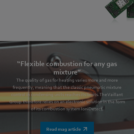
“Flexible combustion for any gas
mixture”
The quality of gas for heating varies more and more
frequently, meaning that the classic pneumatic mixture
control in condensing units reaches its limits. The Vaillant
Group therefore relies on an electronic solution in the form
of its combustion system IoniDetect.
Read mag article