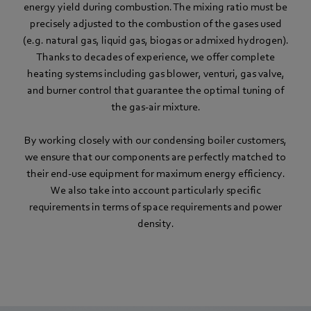
energy yield during combustion. The mixing ratio must be
precisely adjusted to the combustion of the gases used
(e.g. natural gas, liquid gas, biogas or admixed hydrogen).
Thanks to decades of experience, we offer complete
heating systems including gas blower, venturi, gas valve,
and burner control that guarantee the optimal tuning of
the gas-air mixture.
By working closely with our condensing boiler customers,
we ensure that our components are perfectly matched to
their end-use equipment for maximum energy efficiency.
We also take into account particularly specific
requirements in terms of space requirements and power
density.