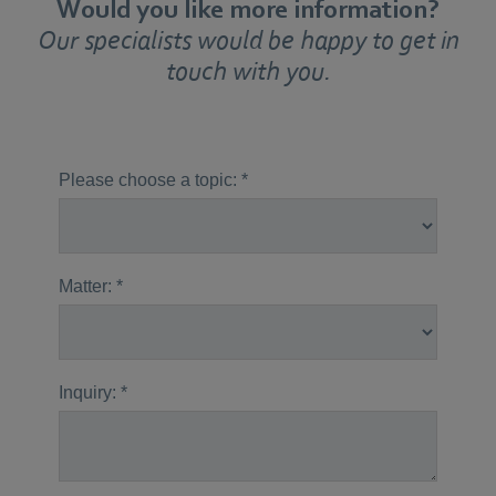
Would you like more information?
Our specialists would be happy to get in
touch with you.