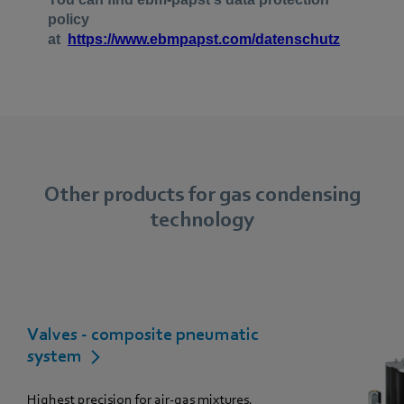
Other products for gas condensing
technology
Valves - composite pneumatic
system
Highest precision for air-gas mixtures.