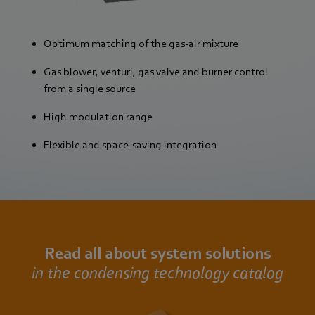
Optimum matching of the gas-air mixture
Gas blower, venturi, gas valve and burner control
from a single source
High modulation range
Flexible and space-saving integration
Read all about system solutions
in the condensing technology catalog