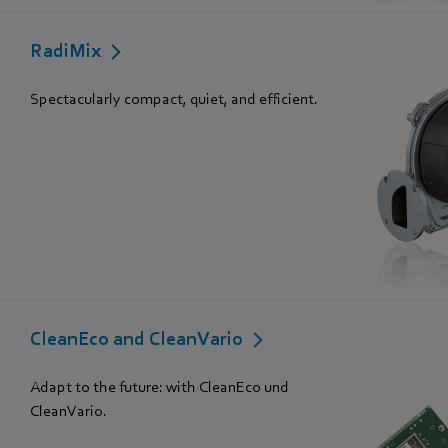
RadiMix
Spectacularly compact, quiet, and efficient.
CleanEco and CleanVario
Adapt to the future: with CleanEco und
CleanVario.