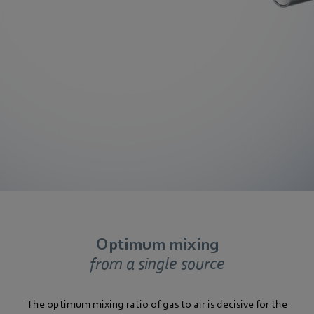
Optimum mixing
from a single source
The optimum mixing ratio of gas to air is decisive for the