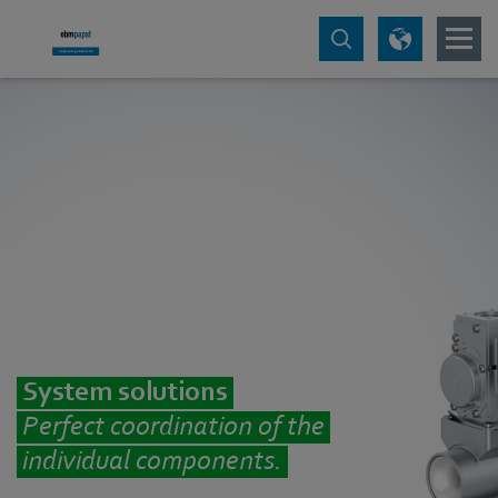
System solutions
Perfect coordination of the
individual components.