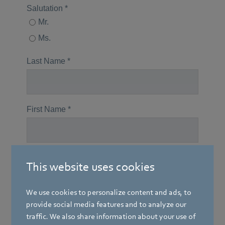
This website uses cookies
We use cookies to personalize content and ads, to
provide social media features and to analyze our
traffic. We also share information about your use of