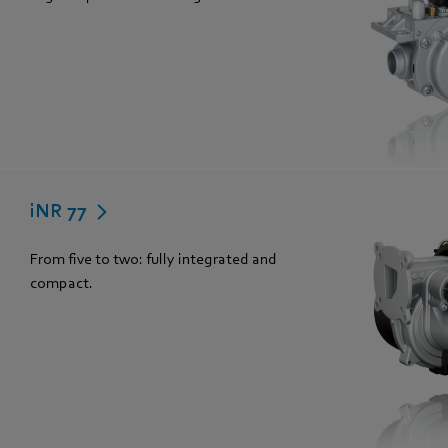
iNR 77
From five to two: fully integrated and
compact.