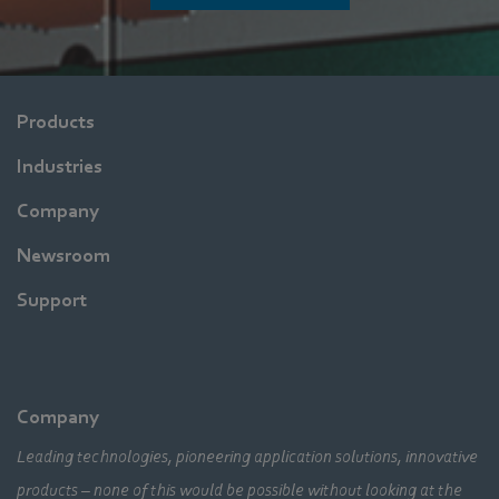
Products
Industries
Company
Newsroom
Support
Company
Leading technologies, pioneering application solutions, innovative
products – none of this would be possible without looking at the