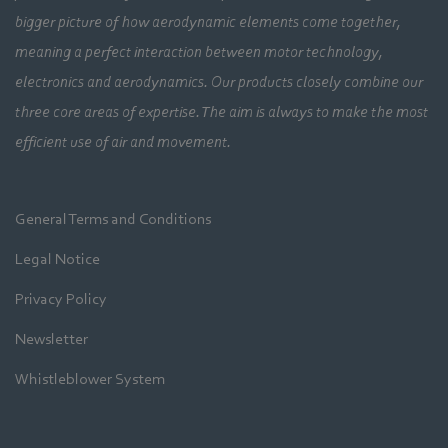
bigger picture of how aerodynamic elements come together,
meaning a perfect interaction between motor technology,
electronics and aerodynamics. Our products closely combine our
three core areas of expertise. The aim is always to make the most
efficient use of air and movement.
General Terms and Conditions
Legal Notice
Privacy Policy
Newsletter
Whistleblower System