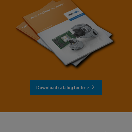
Download catalog for free