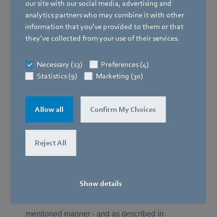
our site with our social media, advertising and
analytics partners who may combine it with other
information that you’ve provided to them or that
they’ve collected from your use of their services.
Necessary (13)
Preferences (4)
Statistics (9)
Marketing (30)
Allow all
Confirm My Choices
Reject All
Show details