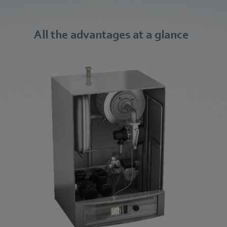
All the advantages at a glance