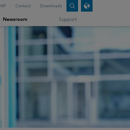
DXP
Contact
Downloads
Newsroom
Support