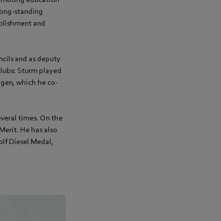
 long-standing
ablishment and
ncils and as deputy
 clubs: Sturm played
ngen, which he co-
veral times. On the
Merit. He has also
lf Diesel Medal,