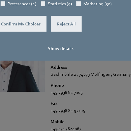
Preferences (4)
Statistics (9)
Marketing (30)
Confirm My Choices
Reject All
Hauke Hannig
Show details
Vice President Communications & Global
Spokesperson ebm-papst Group
Address
Bachmühle 2
,
74673 Mulfingen
,
Germany
Phone
+49 7938 81-7105
Fax
+49 7938 81-97105
Mobile
+49 171 3624067