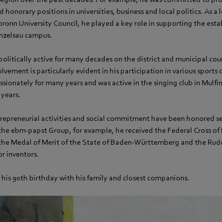
d honorary positions in universities, business and local politics. As a
ronn University Council, he played a key role in supporting the est
nzelsau campus.
litically active for many decades on the district and municipal cou
olvement is particularly evident in his participation in various sports
ssionately for many years and was active in the singing club in Mulfi
 years.
repreneurial activities and social commitment have been honored se
the ebm‑papst Group, for example, he received the Federal Cross of 
he Medal of Merit of the State of Baden-Württemberg and the Rudo
r inventors.
 his 90th birthday with his family and closest companions.