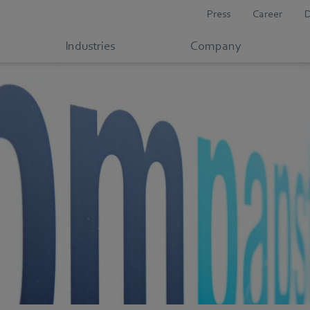
Press
Career
Industries
Company