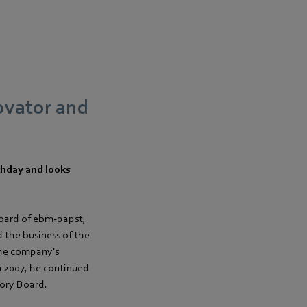
ovator and
thday and looks
oard of ebm‑papst,
 the business of the
the company's
n 2007, he continued
sory Board.