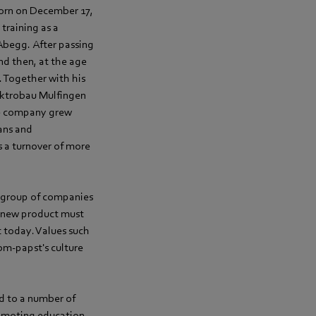
Born on December 17,
training as a
-Abegg. After passing
nd then, at the age
. Together with his
lektrobau Mulfingen
he company grew
ans and
 a turnover of more
 group of companies
y new product must
t today. Values such
ebm‑papst's culture
d to a number of
romoting education