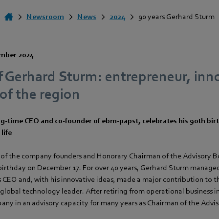
Newsroom
News
2024
90 years Gerhard Sturm
mber 2024
f Gerhard Sturm: entrepreneur, inn
of the region
g-time CEO and co-founder of ebm‑papst, celebrates his 90th bir
life
 of the company founders and Honorary Chairman of the Advisory B
 birthday on December 17. For over 40 years, Gerhard Sturm managed
CEO and, with his innovative ideas, made a major contribution to 
lobal technology leader. After retiring from operational business i
any in an advisory capacity for many years as Chairman of the Advi