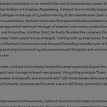
preneur looks back on an eventful life and an extraordinary career: 
 five children in Künzelsau-Nagelsberg, Gerhard Sturm initially began 
 Esslingen at the age of 14 before moving to fan manufacturer Ziehl
's examination, Gerhard Sturm was first appointed plant assistant a
 was appointed technical manager of external rotor motor production
, and his brother, Günther Ziehl, he finally founded the company E
h today's ebm‑papst Group emerged. Starting with 35 employees, t
p of Gerhard Sturm to become the world's leading manufacturer of f
papst employs around 14,000 people around the globe and achieves
a year.
older, Gerhard Sturm always trusted his employees and shaped the
 spirit and courage to break new ground. His guiding principle “Ever
ecessor ecologically and economically” still characterizes ebm‑paps
and humanity characterized his work and are still firmly anchored in 
entrepreneurial achievements, Gerhard Sturm has also been committe
e region over the past decades. For example, he was committed to p