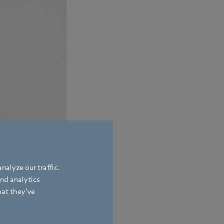
nalyze our traffic.
and analytics
hat they’ve