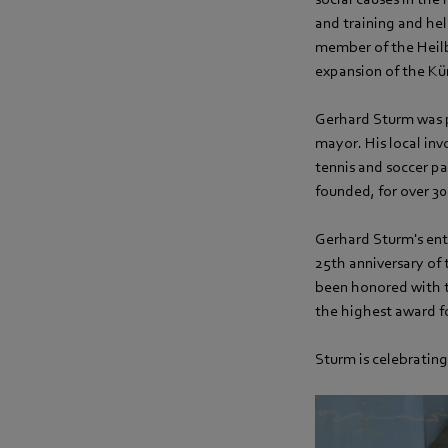
and training and hel
member of the Heilb
expansion of the Kü
Gerhard Sturm was po
mayor. His local inv
tennis and soccer pa
founded, for over 30
Gerhard Sturm's ent
25th anniversary of 
been honored with t
the highest award fo
Sturm is celebrating