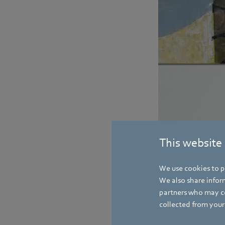
This website
We use cookies to pe
We also share inform
partners who may co
collected from your 
Gerhard Sturm celebrat