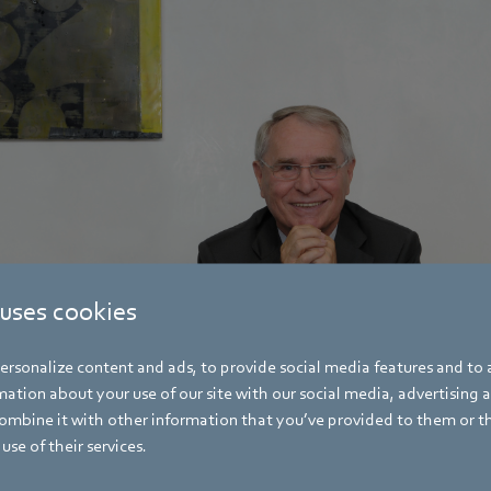
 uses cookies
rsonalize content and ads, to provide social media features and to a
ation about your use of our site with our social media, advertising 
mbine it with other information that you’ve provided to them or t
use of their services.
es his 90th birthday on December 17, 2024. 90th birthday.