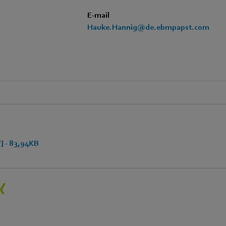
E-mail
Hauke.Hannig@de.ebmpapst.com
 - 83,94KB