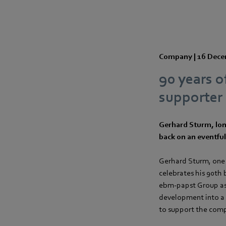
Company |
16 Dece
90 years o
supporter 
Gerhard Sturm, lon
back on an eventful 
Gerhard Sturm, one
celebrates his 90th
ebm‑papst Group as 
development into a g
to support the comp