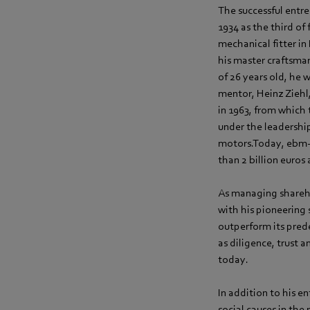
The successful entre
1934 as the third of
mechanical fitter in
his master craftsman
of 26 years old, he
mentor, Heinz Ziehl
in 1963, from whic
under the leadershi
motors.Today, ebm‑
than 2 billion euros 
As managing shareh
with his pioneering
outperform its pred
as diligence, trust 
today.
In addition to his 
social causes in th