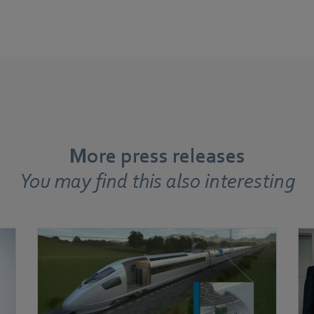
More press releases
You may find this also interesting