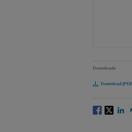
Downloads
Download [PDF]