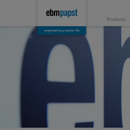
Products