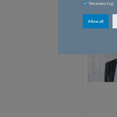
Necessary (13)
Contact
Allow all