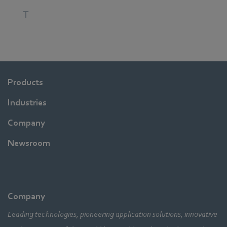
T
Products
Industries
Company
Newsroom
Company
Leading technologies, pioneering application solutions, innovative