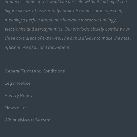
products – none of this would be possible without looking at the
bigger picture of how aerodynamic elements come together,
meaning a perfect interaction between motor technology,
electronics and aerodynamics. Our products closely combine our
three core areas of expertise. The aim is always to make the most
efficient use of air and movement.
General Terms and Conditions
Legal Notice
Privacy Policy
Newsletter
Whistleblower System