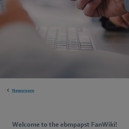
Newsroom
Welcome to the ebmpapst FanWiki!