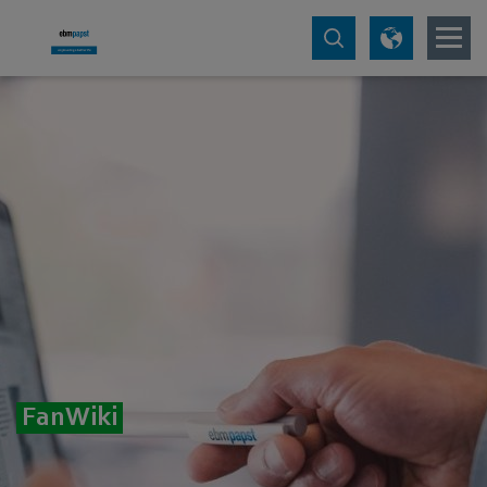
FanWiki