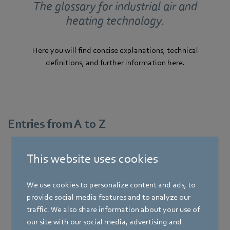
The glossary for industrial air and
heating technology.
Here you will find concise explanations, technical
definitions, and further information here.
Entries from A to Z
This website uses cookies
A
We use cookies to personalize content and ads, to
provide social media features and to analyze our
traffic. We also share information about your use of
our site with our social media, advertising and