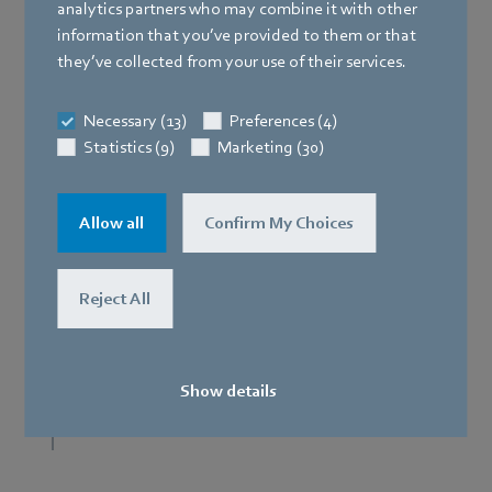
analytics partners who may combine it with other
information that you’ve provided to them or that
they’ve collected from your use of their services.
Necessary (13)
Preferences (4)
Statistics (9)
Marketing (30)
Axial panel fan
Allow all
Confirm My Choices
C
Reject All
D
Show details
I