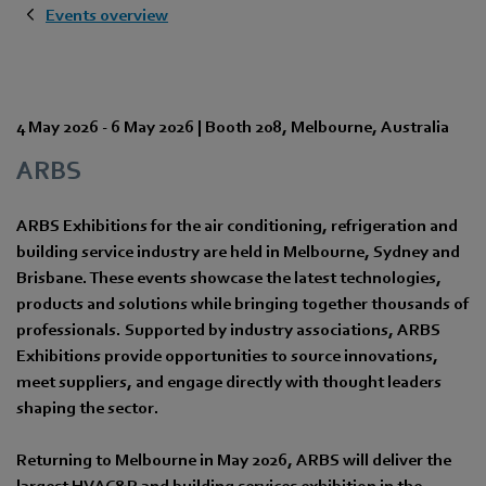
Events overview
4 May 2026
-
6 May 2026
|
Booth 208
,
Melbourne
,
Australia
ARBS
ARBS Exhibitions for the air conditioning, refrigeration and
building service industry are held in Melbourne, Sydney and
Brisbane. These events showcase the latest technologies,
products and solutions while bringing together thousands of
professionals. Supported by industry associations, ARBS
Exhibitions provide opportunities to source innovations,
meet suppliers, and engage directly with thought leaders
shaping the sector.
Returning to Melbourne in May 2026, ARBS will deliver the
largest HVAC&R and building services exhibition in the