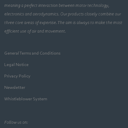
meaning a perfect interaction between motor technology,
electronics and aerodynamics. Our products closely combine our
three core areas of expertise. The aim is always to make the most
efficient use of air and movement.
General Terms and Conditions
Legal Notice
Privacy Policy
Newsletter
Whistleblower System
Follow us on: