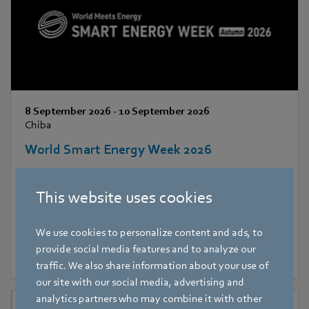
8 September 2026
-
10 September 2026
Chiba
World Smart Energy Week 2026
This website uses cookies
We use cookies to personalize content and ads, to
provide social media features and to analyze our
traffic. We also share information about your use of
our site with our social media, advertising and
analytics partners who may combine it with other