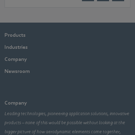
Products
Industries
Company
Newsroom
Company
Leading technologies, pioneering application solutions, innovative
products – none of this would be possible without looking at the
bigger picture of how aerodynamic elements come together,