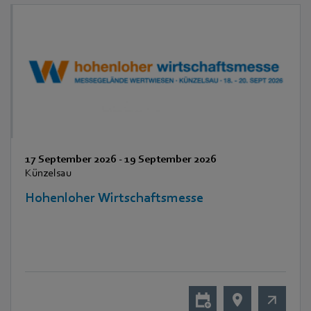
17 September 2026
-
19 September 2026
Künzelsau
Hohenloher Wirtschaftsmesse