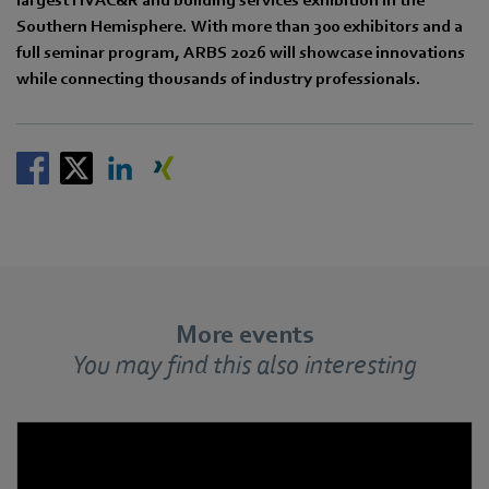
Southern Hemisphere. With more than 300 exhibitors and a
full seminar program, ARBS 2026 will showcase innovations
while connecting thousands of industry professionals.
More events
You may find this also interesting