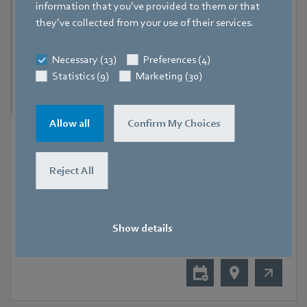
information that you’ve provided to them or that
they’ve collected from your use of their services.
Necessary (13)
Preferences (4)
Statistics (9)
Marketing (30)
Allow all
Confirm My Choices
9 September 2026
-
11 September 2026
Hanoi
Reject All
RHVAC Vietnam 2026
Show details