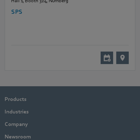
Hall 1, Booth 324, Nürnberg
SPS
Products
Industries
Company
Newsroom