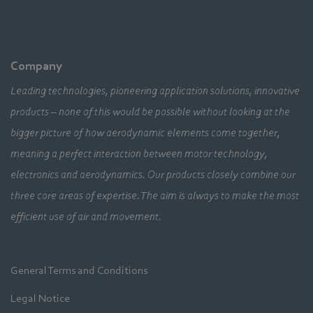
Company
Leading technologies, pioneering application solutions, innovative
products – none of this would be possible without looking at the
bigger picture of how aerodynamic elements come together,
meaning a perfect interaction between motor technology,
electronics and aerodynamics. Our products closely combine our
three core areas of expertise. The aim is always to make the most
efficient use of air and movement.
General Terms and Conditions
Legal Notice