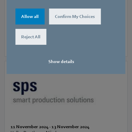
SIFA
Allow all
Confirm My Choices
Reject All
Show details
11 November 2024
-
13 November 2024