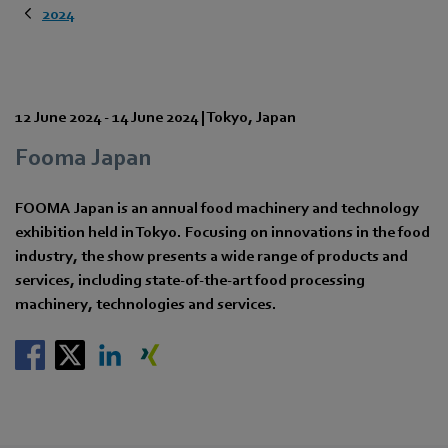
2024
12 June 2024
-
14 June 2024
|
Tokyo
,
Japan
Fooma Japan
FOOMA Japan is an annual food machinery and technology
exhibition held in Tokyo. Focusing on innovations in the food
industry, the show presents a wide range of products and
services, including state-of-the-art food processing
machinery, technologies and services.