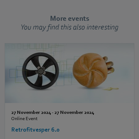
More events
You may find this also interesting
27 November 2024
-
27 November 2024
Online Event
Retrofitvesper 6.0