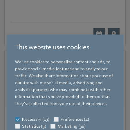
This website uses cookies
We use cookies to personalize content and ads, to
provide social media features and to analyze our
traffic. We also share information about your use of
our site with our social media, advertising and
analytics partners who may combine it with other
information that you’ve provided to them or that
they’ve collected from your use of their services.
18 November 2024
-
20 November 2024
Necessary (13)
Preferences (4)
Hall 7, Lyon
Statistics (9)
Marketing (30)