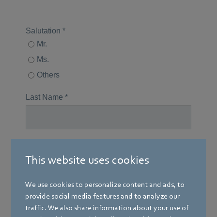
This website uses cookies
We use cookies to personalize content and ads, to
provide social media features and to analyze our
traffic. We also share information about your use of