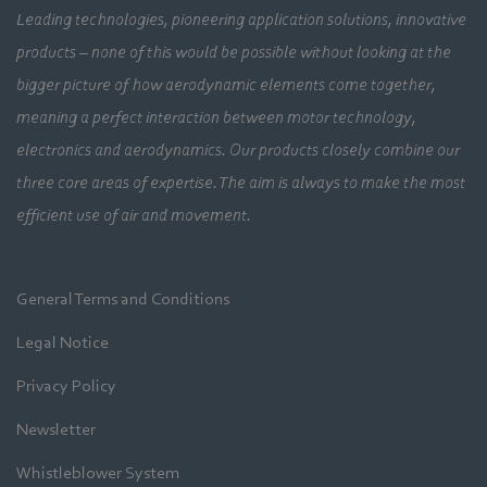
Leading technologies, pioneering application solutions, innovative
products – none of this would be possible without looking at the
bigger picture of how aerodynamic elements come together,
meaning a perfect interaction between motor technology,
electronics and aerodynamics. Our products closely combine our
three core areas of expertise. The aim is always to make the most
efficient use of air and movement.
General Terms and Conditions
Legal Notice
Privacy Policy
Newsletter
Whistleblower System