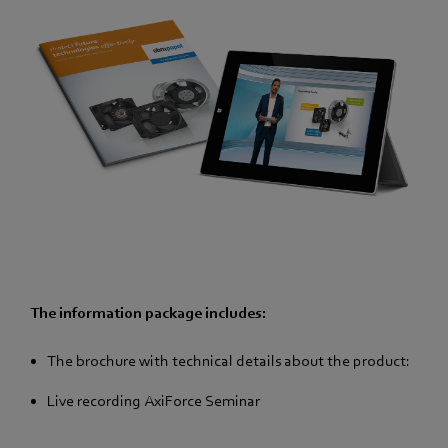
The information package includes:
The brochure with technical details about the product:
Live recording AxiForce Seminar