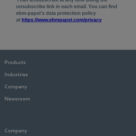
Products
Industries
Company
Newsroom
Company