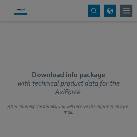
Download info package
with technical product data for the
AxiForce
After entering the details, you will receive the information by e-
mail.