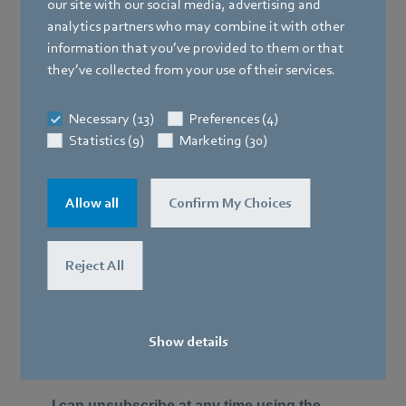
our site with our social media, advertising and
analytics partners who may combine it with other
information that you’ve provided to them or that
they’ve collected from your use of their services.
Necessary (13)
Preferences (4)
Statistics (9)
Marketing (30)
Allow all
Confirm My Choices
Reject All
Show details