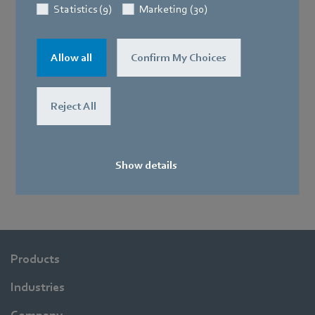
Statistics (9)
Marketing (30)
Allow all
Confirm My Choices
Reject All
Show details
Products
Industries