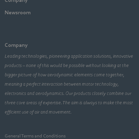
Company
Newsroom
Company
Leading technologies, pioneering application solutions, innovative
products – none of this would be possible without looking at the
bigger picture of how aerodynamic elements come together,
meaning a perfect interaction between motor technology,
electronics and aerodynamics. Our products closely combine our
three core areas of expertise. The aim is always to make the most
efficient use of air and movement.
General Terms and Conditions