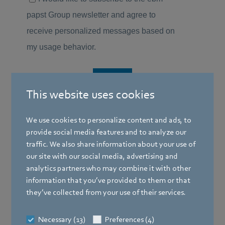
This website uses cookies
We use cookies to personalize content and ads, to
provide social media features and to analyze our
traffic. We also share information about your use of
our site with our social media, advertising and
analytics partners who may combine it with other
information that you’ve provided to them or that
they’ve collected from your use of their services.
Necessary (13)
Preferences (4)