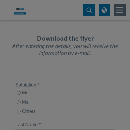
Download the flyer
After entering the details, you will receive the
information by e-mail.