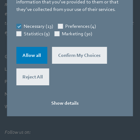
information that you’ve provided to them or that
meaning a perfect interaction between motor technology,
they’ve collected from your use of their services.
electronics and aerodynamics. Our products closely combine our
three core areas of expertise. The aim is always to make the most
Necessary (13)
Preferences (4)
efficient use of air and movement.
Statistics (9)
Marketing (30)
Allow all
Confirm My Choices
General Terms and Conditions
Legal Notice
Reject All
Privacy Policy
Newsletter
Show details
Whistleblower System
Follow us on: