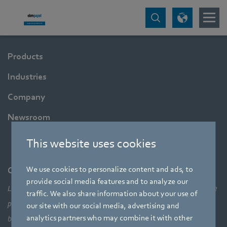
Products
Industries
Company
Newsroom
This website uses cookies
We use cookies to personalize content and ads, to
Company
provide social media features and to analyze our
Leading technologies, pioneering application solutions, innovative
traffic. We also share information about your use of
products – none of this would be possible without looking at the
our site with our social media, advertising and
analytics partners who may combine it with other
bigger picture of how aerodynamic elements come together,