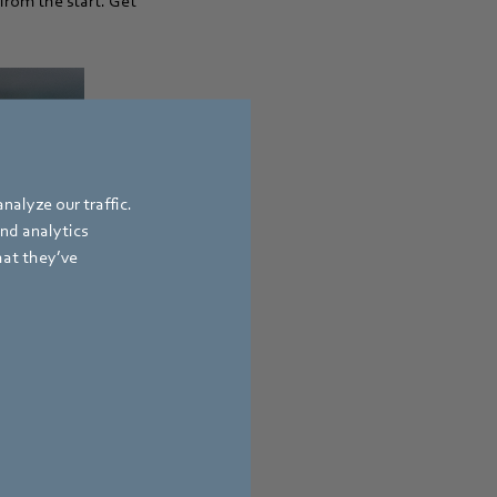
from the start. Get
nalyze our traffic.
and analytics
hat they’ve