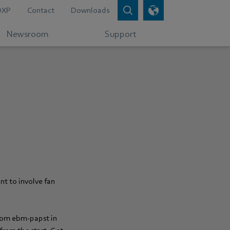
DXP
Contact
Downloads
Newsroom
Support
:
nt to involve fan
from ebm‑papst in