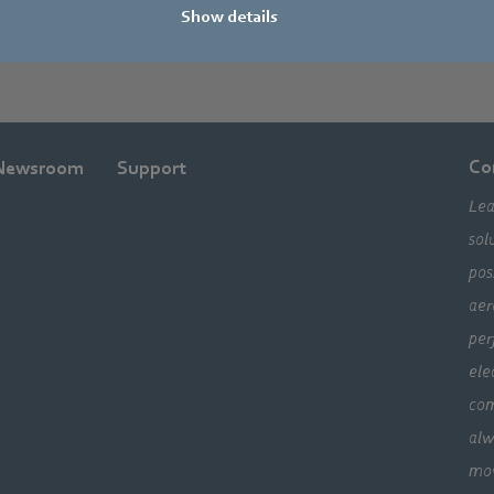
Show details
Co
Newsroom
Support
Lea
sol
pos
aer
per
ele
com
alw
mo