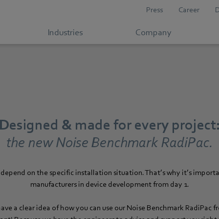
Press
Career
Industries
Company
Designed & made for every project
the new Noise Benchmark RadiPac.
depend on the specific installation situation. That’s why it’s importa
manufacturers in device development from day 1.
ave a clear idea of how you can use our Noise Benchmark RadiPac 