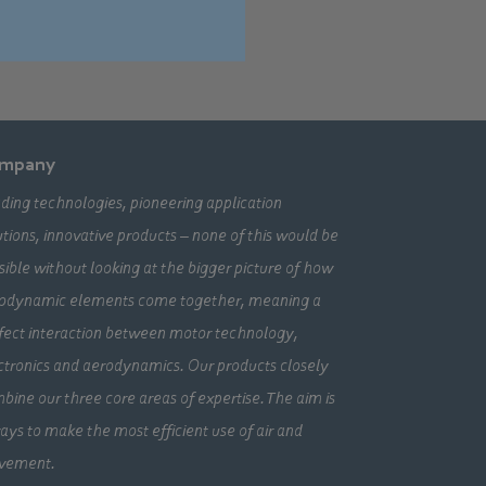
mpany
ding technologies, pioneering application
utions, innovative products – none of this would be
sible without looking at the bigger picture of how
odynamic elements come together, meaning a
fect interaction between motor technology,
ctronics and aerodynamics. Our products closely
bine our three core areas of expertise. The aim is
ays to make the most efficient use of air and
vement.