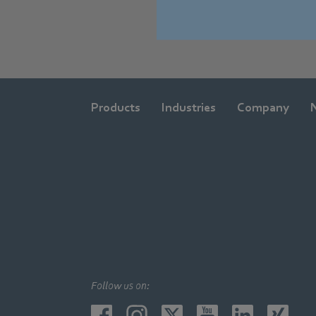
Products
Industries
Company
Follow us on: