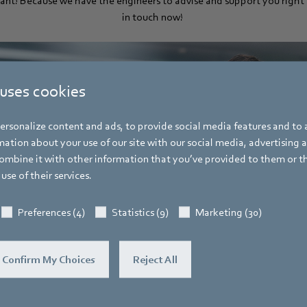
liant! Because we have the engineers to advise and support you right 
in touch now!
 uses cookies
rsonalize content and ads, to provide social media features and to a
ation about your use of our site with our social media, advertising 
mbine it with other information that you’ve provided to them or t
use of their services.
Preferences (4)
Statistics (9)
Marketing (30)
Confirm My Choices
Reject All
Form here