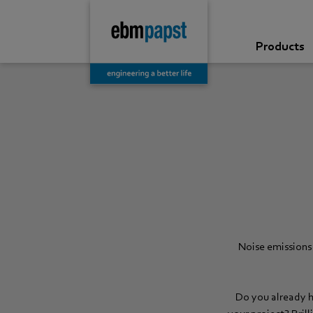
Products
Noise emissions 
Do you already h