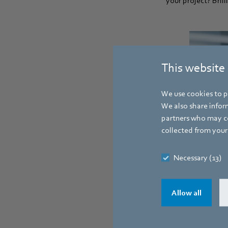
your project? Bril
This website
We use cookies to pe
We also share inform
partners who may co
collected from your 
Necessary (13)
Allow all