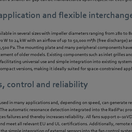
application and flexible interchange
ilable in several sizes with impeller diameters ranging from 280 to 
 W to 24 kW with an airflow of up to 50,000 m³/h (free discharge) a
 2,500 Pa. The mounting plate and many peripheral components hav
cement of older models. Existing components such as inlet grilles and
acilitating universal use and simple integration into existing systems
mpact versions, making it ideally suited for space-constrained appl
, control and reliability
e used in many applications and, depending on speed, can generate re
 The automatic resonance detection integrated into the RadiPac pro
ces failures and thereby increases reliability. All fans support 0–
and meet all relevant EU and UL certifications. Additionally, remote
is the simple integration of external sensors into the fan control syste