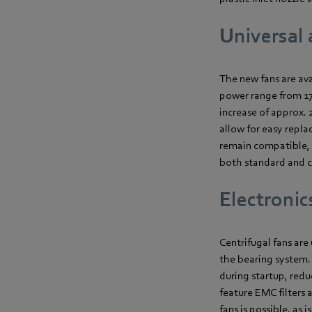
Universal 
The new fans are ava
power range from 170
increase of approx.
allow for easy repla
remain compatible, f
both standard and co
Electronics
Centrifugal fans ar
the bearing system.
during startup, redu
feature EMC filters 
fans is possible, as 