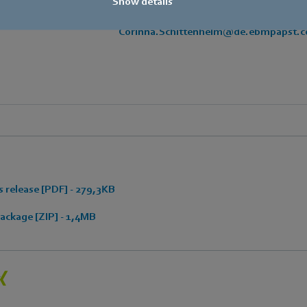
Show details
E-mail
Corinna.Schittenhelm@de.ebmpapst.
 release [PDF] - 279,3KB
ckage [ZIP] - 1,4MB