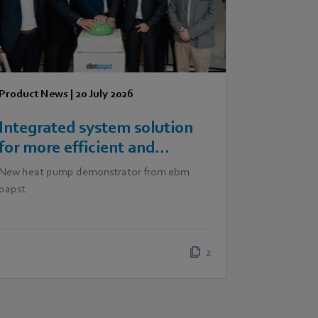
Product News
|
20 July 2026
Integrated system solution
for more efficient and
scalable heat pumps
New heat pump demonstrator from ebm
papst
2