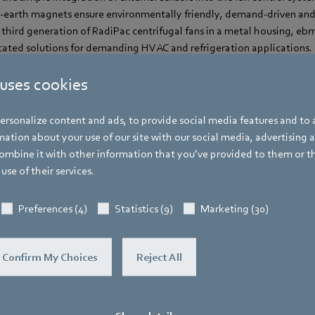
-earth magnets ensure environmentally friendly, demand-driven an
third generation of RadiPac centrifugal fans in a metal housing, eb
icated solutions for demanding HVAC and refrigeration applications.
 uses cookies
rsonalize content and ads, to provide social media features and to a
ation about your use of our site with our social media, advertising 
Corinna Schittenhelm
mbine it with other information that you’ve provided to them or t
use of their services.
Trade Press
Address
Preferences (4)
Statistics (9)
Marketing (30)
Amtstraße 85
,
74673 Mulfingen - Hollen
Phone
Confirm My Choices
Reject All
+49 7938 81-8125
Fax
+49 7938 81-98125