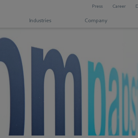
Press
Career
Industries
Company