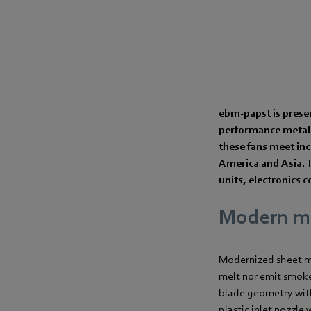
ebm‑papst is prese
performance metal 
these fans meet inc
America and Asia. T
units, electronics c
Modern ma
Modernized sheet me
melt nor emit smoke 
blade geometry with
plastic inlet nozzle