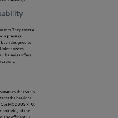
ability
800 mm. They cover a
nd a pressure
e been designed to
 inlet nozzles
. The series offers
ications.
sonances that stress
tects the bearings
10 VDC or MODBUS RTU,
 monitoring of the
m. The efficient EC