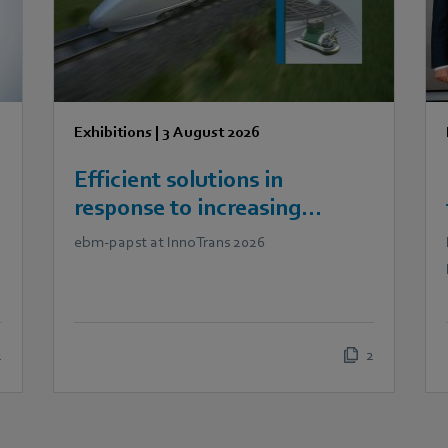
Exhibitions
|
3 August 2026
Efficient solutions in
response to increasing
demands in railway
ebm‑papst at InnoTrans 2026
technology
2
2