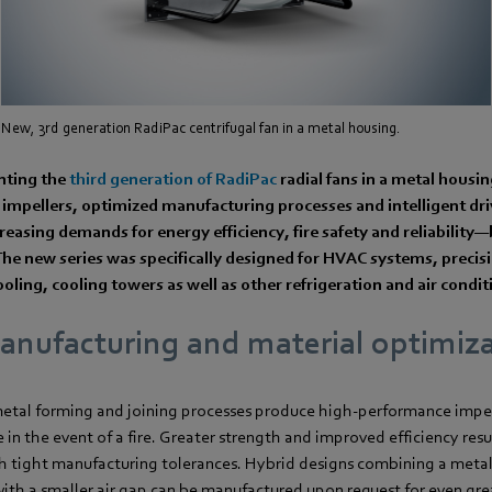
New, 3rd generation RadiPac centrifugal fan in a metal housing.
nting the
third generation of RadiPac
radial fans in a metal housi
impellers, optimized manufacturing processes and intelligent dr
reasing demands for energy efficiency, fire safety and reliability
he new series was specifically designed for HVAC systems, precisi
ooling, cooling towers as well as other refrigeration and air condi
nufacturing and material optimiz
tal forming and joining processes produce high-performance impell
in the event of a fire. Greater strength and improved efficiency res
 tight manufacturing tolerances. Hybrid designs combining a metal
 with a smaller air gap can be manufactured upon request for even grea