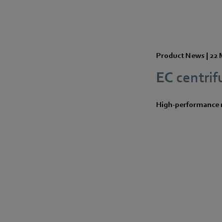
Product News |
22 
EC centrif
High-performance m