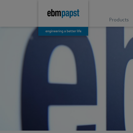
Products