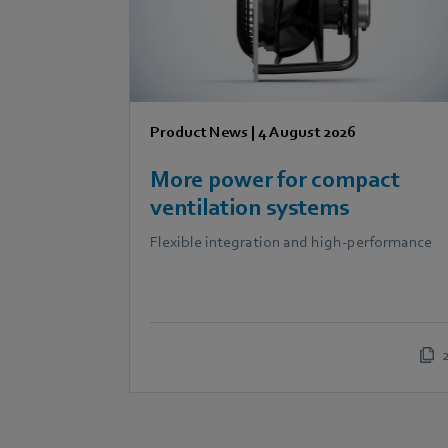
Product News
|
4 August 2026
More power for compact
ventilation systems
Flexible integration and high-performance