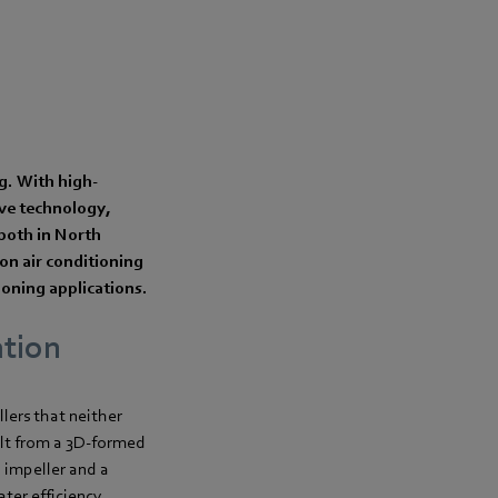
ng. With high-
ive technology,
—both in North
on air conditioning
tioning applications.
ation
ers that neither
ult from a 3D-formed
 impeller and a
ter efficiency.