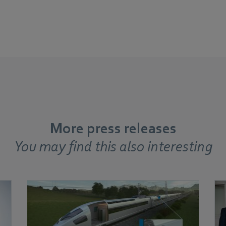
More press releases
You may find this also interesting