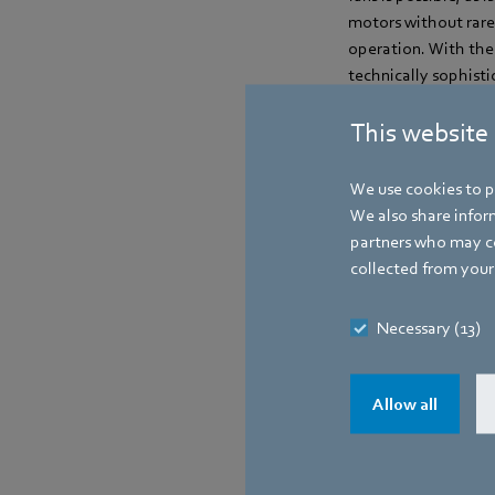
motors without rare
operation. With the 
technically sophist
This website
Contact
We use cookies to pe
We also share inform
partners who may co
collected from your 
Necessary (13)
Allow all