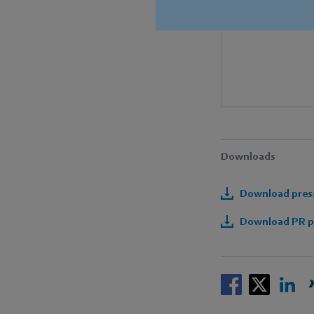
Downloads
Download press
Download PR pa