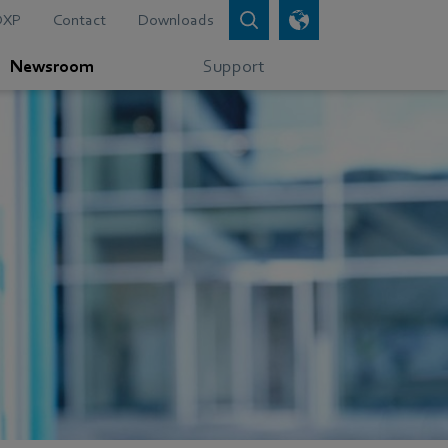
DXP
Contact
Downloads
Newsroom
Support