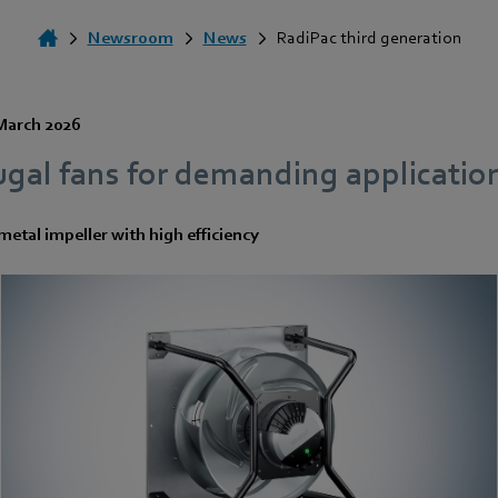
Newsroom
News
RadiPac third generation
March 2026
ugal fans for demanding applicatio
etal impeller with high efficiency