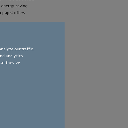
d energy-saving
m‑papst offers
nalyze our traffic.
and analytics
hat they’ve
bach
,
Germany