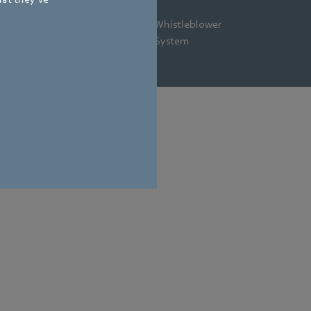
gal
Privacy
Newsletter
Whistleblower
tice
Policy
System