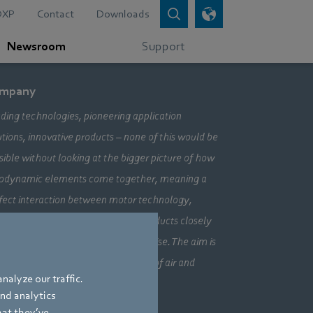
DXP
Contact
Downloads
Newsroom
Support
mpany
ding technologies, pioneering application
utions, innovative products – none of this would be
sible without looking at the bigger picture of how
odynamic elements come together, meaning a
fect interaction between motor technology,
ctronics and aerodynamics. Our products closely
bine our three core areas of expertise. The aim is
ays to make the most efficient use of air and
nalyze our traffic.
vement.
and analytics
hat they’ve