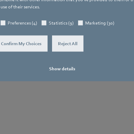
use of their services.
General
Purchase
Le
Terms and
No
Preferences (4)
Statistics (9)
Marketing (30)
.
Conditions
Confirm My Choices
Reject All
Show details