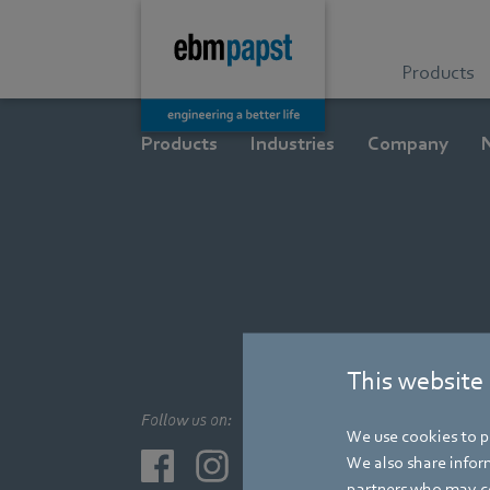
Products
Products
Industries
Company
This website
Follow us on:
We use cookies to pe
We also share inform
partners who may co