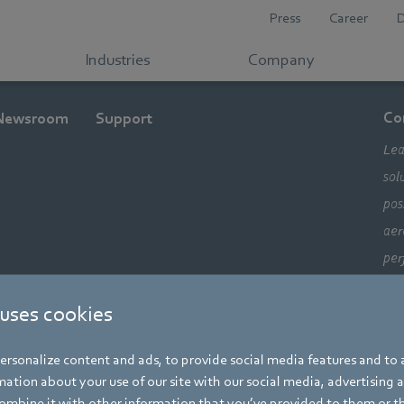
Press
Career
Industries
Company
Co
Newsroom
Support
Lea
sol
pos
aer
per
ele
 uses cookies
com
alw
rsonalize content and ads, to provide social media features and to a
mo
ation about your use of our site with our social media, advertising 
mbine it with other information that you’ve provided to them or t