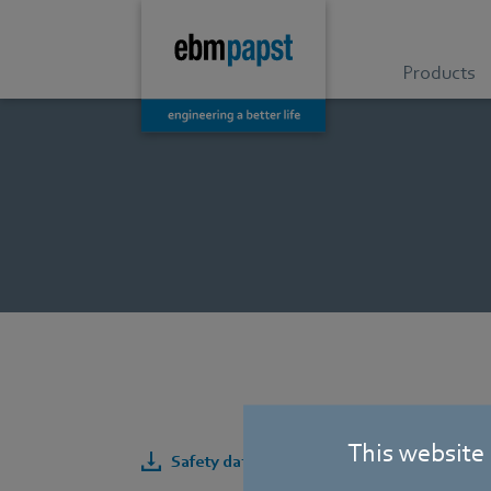
Products
This website
Safety data sheet for AC/DC tubeaxial fan