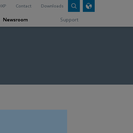
DXP
Contact
Downloads
Newsroom
Support