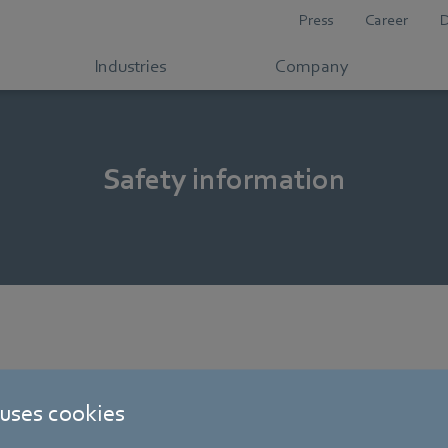
Press
Career
Industries
Company
Safety information
 uses cookies
s and drive systems (ebm-papst St. Georgen) [PDF] - 754,07KB