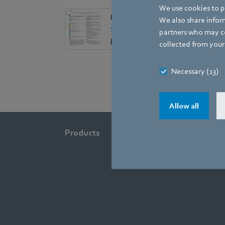
We use cookies to pe
EN
We also share inform
Safety Data Sheet for AC/DC Com
partners who may co
[PDF] - 755,0KB
collected from your 
Necessary (13)
Allow all
Products
Industries
Company