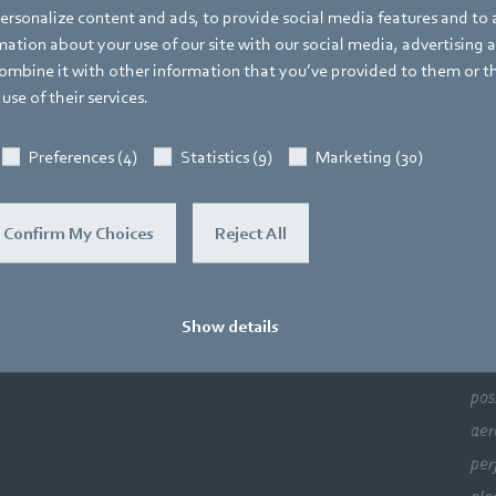
rsonalize content and ads, to provide social media features and to a
ation about your use of our site with our social media, advertising 
pact Fans and Drive Systems
mbine it with other information that you’ve provided to them or t
use of their services.
Preferences (4)
Statistics (9)
Marketing (30)
Confirm My Choices
Reject All
Co
Newsroom
Support
Show details
Lea
sol
pos
aer
per