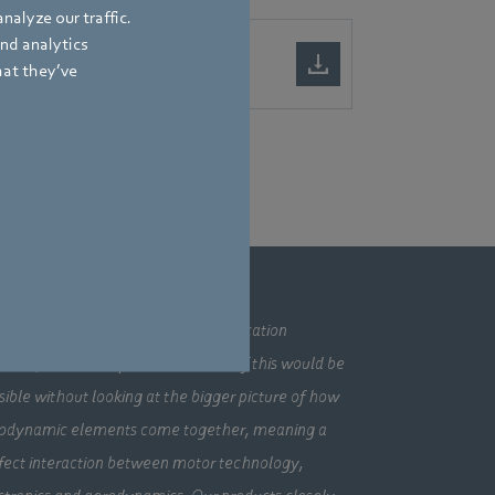
nalyze our traffic.
and analytics
hat they’ve
mpany
ding technologies, pioneering application
utions, innovative products – none of this would be
sible without looking at the bigger picture of how
odynamic elements come together, meaning a
fect interaction between motor technology,