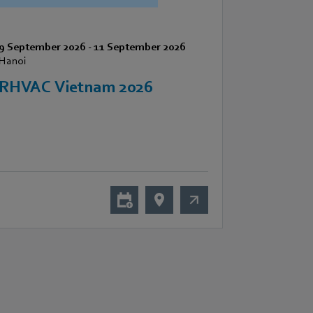
9 September 2026
-
11 September 2026
Hanoi
RHVAC Vietnam 2026