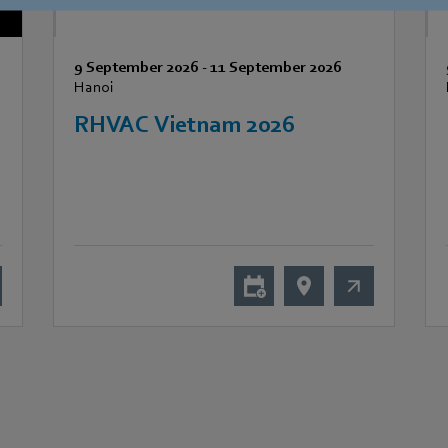
9 September 2026
-
11 September 2026
Hanoi
RHVAC Vietnam 2026