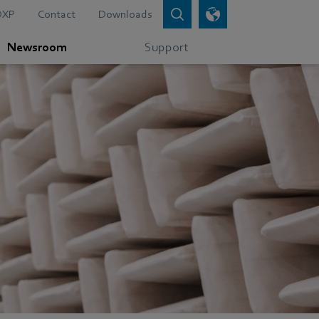
DXP
Contact
Downloads
Newsroom
Support