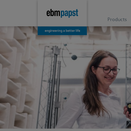
Products