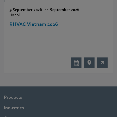
9 September 2026
-
11 September 2026
Hanoi
RHVAC Vietnam 2026
Products
Industries