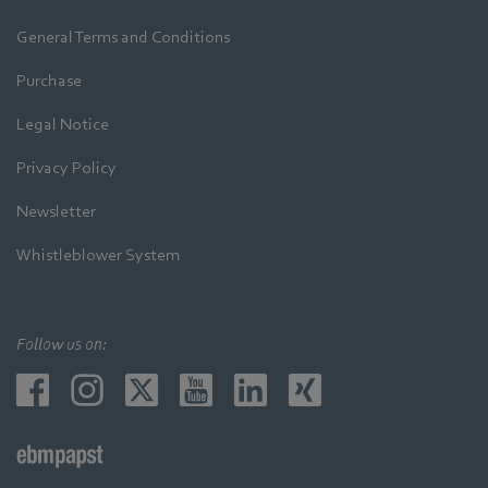
General Terms and Conditions
Purchase
Legal Notice
Privacy Policy
Newsletter
Whistleblower System
Follow us on: