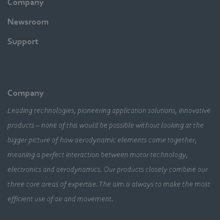
Company
Newsroom
Support
Company
Leading technologies, pioneering application solutions, innovative
products – none of this would be possible without looking at the
bigger picture of how aerodynamic elements come together,
meaning a perfect interaction between motor technology,
electronics and aerodynamics. Our products closely combine our
three core areas of expertise. The aim is always to make the most
efficient use of air and movement.