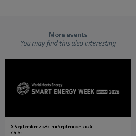
More events
You may find this also interesting
8 September 2026
-
10 September 2026
Chiba