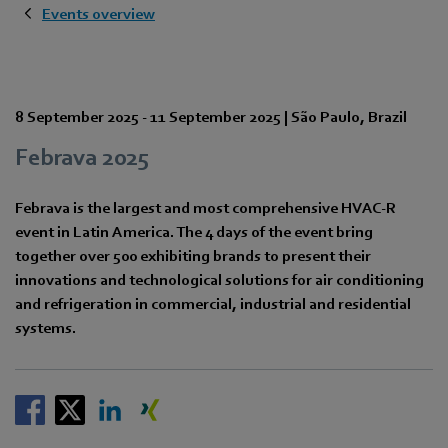
Events overview
8 September 2025
-
11 September 2025
|
São Paulo
,
Brazil
Febrava 2025
Febrava is the largest and most comprehensive HVAC-R
event in Latin America. The 4 days of the event bring
together over 500 exhibiting brands to present their
innovations and technological solutions for air conditioning
and refrigeration in commercial, industrial and residential
systems.