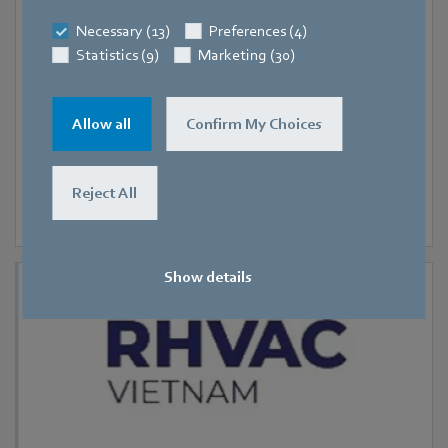
9 September 2026
-
11 September 2026
Hanoi
Necessary (13)
Preferences (4)
Statistics (9)
Marketing (30)
RHVAC Vietnam 2026
Allow all
Confirm My Choices
Reject All
Show details