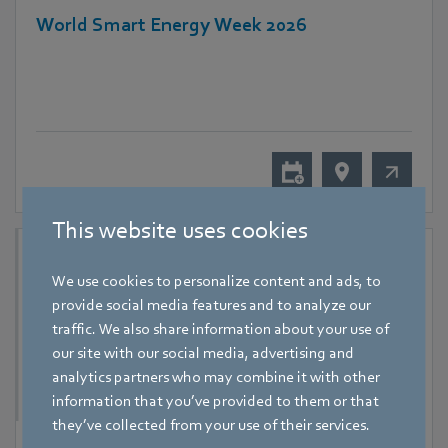
World Smart Energy Week 2026
This website uses cookies
We use cookies to personalize content and ads, to
provide social media features and to analyze our
traffic. We also share information about your use of
our site with our social media, advertising and
analytics partners who may combine it with other
information that you’ve provided to them or that
they’ve collected from your use of their services.