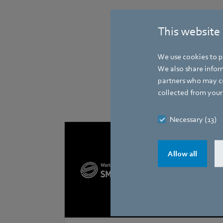
This website
We use cookies to pe
We also share inform
partners who may co
collected from your 
Necessary (13)
Allow all