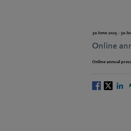
30 June 2025
-
30 Ju
Online an
Online annual pres