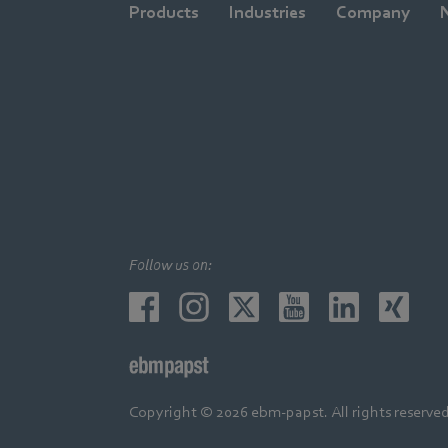
Products
Industries
Company
Follow us on:
Copyright © 2026 ebm-papst. All rights reserved