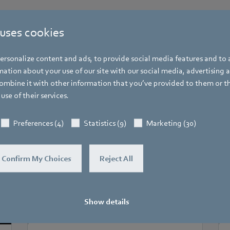
 uses cookies
rsonalize content and ads, to provide social media features and to a
More events
ation about your use of our site with our social media, advertising 
mbine it with other information that you’ve provided to them or t
You may find this also interesting
use of their services.
Preferences (4)
Statistics (9)
Marketing (30)
Confirm My Choices
Reject All
Show details