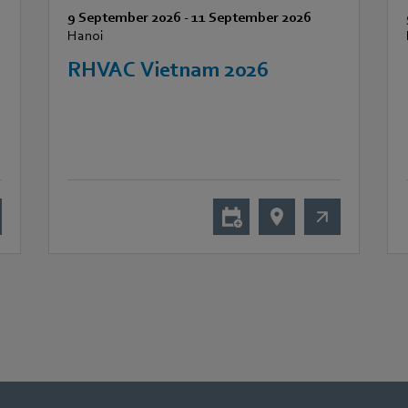
9 September 2026
-
11 September 2026
Hanoi
RHVAC Vietnam 2026