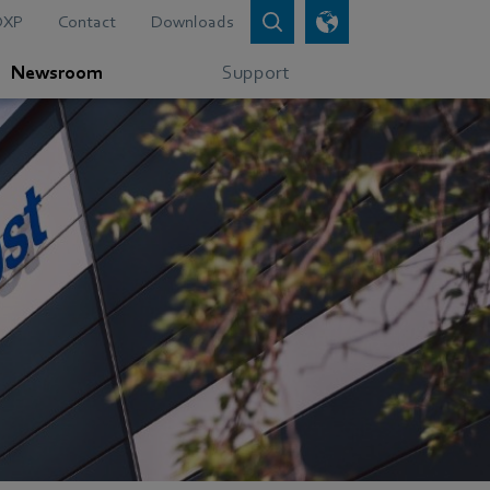
DXP
Contact
Downloads
Newsroom
Support