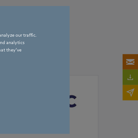
nalyze our traffic.
and analytics
hat they’ve