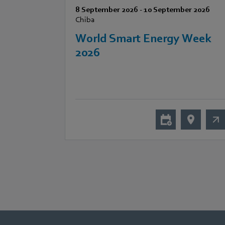
8 September 2026
-
10 September 2026
Chiba
World Smart Energy Week
2026