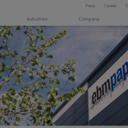
Press
Career
Industries
Company