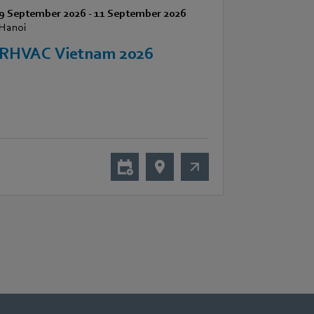
9 September 2026
-
11 September 2026
Hanoi
RHVAC Vietnam 2026