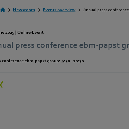
Newsroom
Events overview
Annual press conference
ne 2025
|
Online-Event
nual press conference ebm‑papst g
s conference ebm‑papst group: 9:30 - 10:30