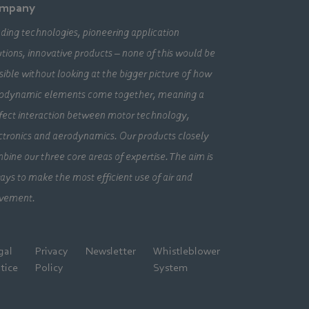
mpany
ding technologies, pioneering application
utions, innovative products – none of this would be
sible without looking at the bigger picture of how
odynamic elements come together, meaning a
fect interaction between motor technology,
ctronics and aerodynamics. Our products closely
bine our three core areas of expertise. The aim is
ays to make the most efficient use of air and
vement.
gal
Privacy
Newsletter
Whistleblower
tice
Policy
System