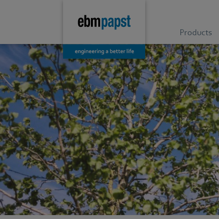
Products