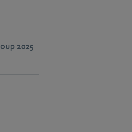
roup 2025