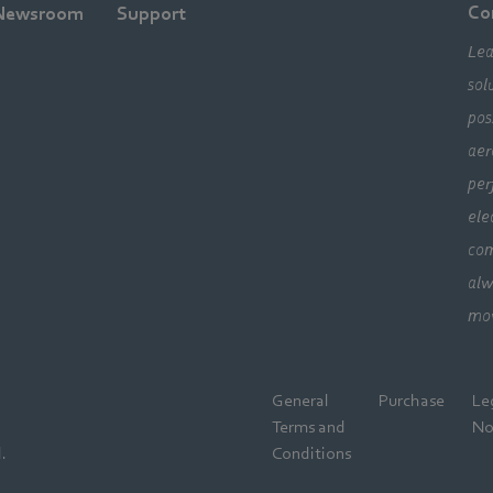
Co
Newsroom
Support
Lea
sol
pos
aer
per
ele
com
alw
mo
General
Purchase
Le
Terms and
No
.
Conditions