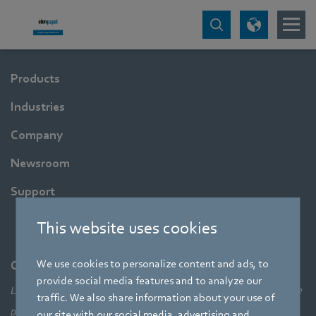
Products
Industries
Company
Newsroom
Support
This website uses cookies
We use cookies to personalize content and ads, to
Company
provide social media features and to analyze our
Leading technologies, pioneering application solutions, innovative
traffic. We also share information about your use of
products – none of this would be possible without looking at the
our site with our social media, advertising and