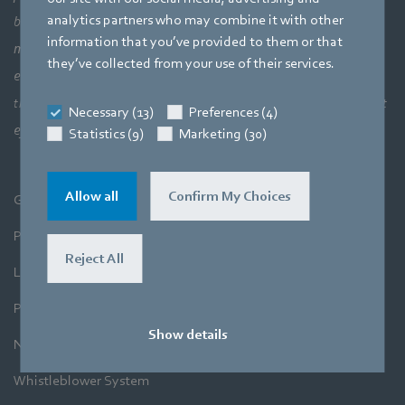
analytics partners who may combine it with other
bigger picture of how aerodynamic elements come together,
information that you’ve provided to them or that
meaning a perfect interaction between motor technology,
they’ve collected from your use of their services.
electronics and aerodynamics. Our products closely combine our
three core areas of expertise. The aim is always to make the most
Necessary (13)
Preferences (4)
efficient use of air and movement.
Statistics (9)
Marketing (30)
Allow all
Confirm My Choices
General Terms and Conditions
Purchase
Reject All
Legal Notice
Privacy Policy
Show details
Newsletter
Whistleblower System