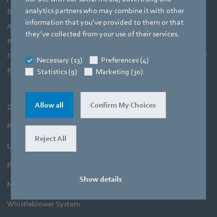
analytics partners who may combine it with other
bigger picture of how aerodynamic elements come together,
information that you’ve provided to them or that
meaning a perfect interaction between motor technology,
they’ve collected from your use of their services.
electronics and aerodynamics. Our products closely combine our
three core areas of expertise. The aim is always to make the most
Necessary (13)
Preferences (4)
efficient use of air and movement.
Statistics (9)
Marketing (30)
Allow all
Confirm My Choices
General Terms and Conditions
Purchase
Reject All
Legal Notice
Privacy Policy
Show details
Newsletter
Whistleblower System