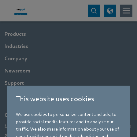
Products
Industries
Company
Newsroom
Support
This website uses cookies
We use cookies to personalize content and ads, to
Company
provide social media features and to analyze our
Leading technologies, pioneering application solutions, innovative
traffic. We also share information about your use of
products – none of this would be possible without looking at the
our site with our social media, advertising and