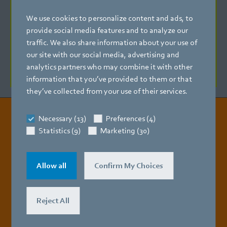
Energy-saving fans for 24 VDC low voltage are now
We use cookies to personalize content and ads, to
available for refrigerated cabinets with low-voltage LED
provide social media features and to analyze our
lighting. This version of the ESM features an integrated
traffic. We also share information about your use of
0-10 VDC control input for linear speed control and a tach
our site with our social media, advertising and
signal for speed monitoring. No interface module is
analytics partners who may combine it with other
required for this.
information that you’ve provided to them or that
they’ve collected from your use of their services.
Necessary (13)
Preferences (4)
Read all the details
Statistics (9)
Marketing (30)
Allow all
Confirm My Choices
Reject All