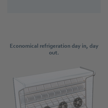
Economical refrigeration day in, day
out.