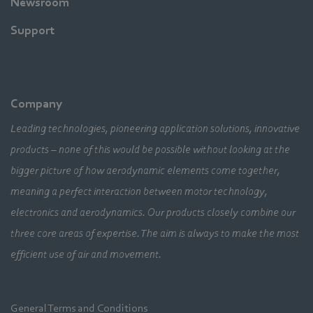
Newsroom
Support
Company
Leading technologies, pioneering application solutions, innovative
products – none of this would be possible without looking at the
bigger picture of how aerodynamic elements come together,
meaning a perfect interaction between motor technology,
electronics and aerodynamics. Our products closely combine our
three core areas of expertise. The aim is always to make the most
efficient use of air and movement.
General Terms and Conditions