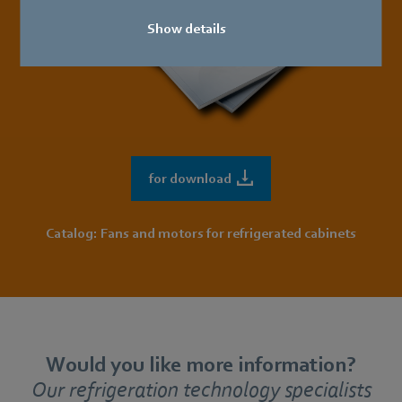
Show details
for download
Catalog: Fans and motors for refrigerated cabinets
Would you like more information?
Our refrigeration technology specialists