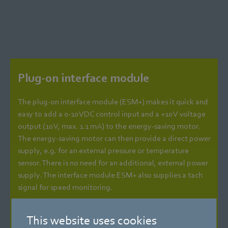
Plug-on interface module
The plug-on interface module (ESM+) makes it quick and
easy to add a 0-10 VDC control input and a +10 V voltage
output (10 V, max. 1.1 mA) to the energy-saving motor.
The energy-saving motor can then provide a direct power
supply, e.g. for an external pressure or temperature
sensor. There is no need for an additional, external power
supply. The interface module ESM+ also supplies a tach
signal for speed monitoring.
Energy-saving fan for 24 VDC low voltage
This website uses cookies