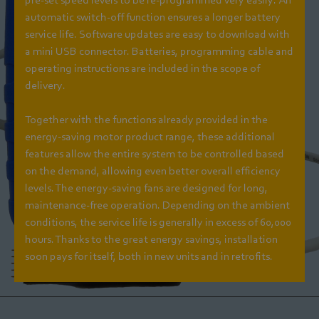
automatic switch-off function ensures a longer battery
service life. Software updates are easy to download with
a mini USB connector. Batteries, programming cable and
operating instructions are included in the scope of
delivery.
Together with the functions already provided in the
energy-saving motor product range, these additional
features allow the entire system to be controlled based
on the demand, allowing even better overall efficiency
levels. The energy-saving fans are designed for long,
maintenance-free operation. Depending on the ambient
conditions, the service life is generally in excess of 60,000
hours. Thanks to the great energy savings, installation
soon pays for itself, both in new units and in retrofits.