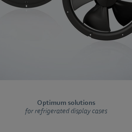
Optimum solutions
for refrigerated display cases