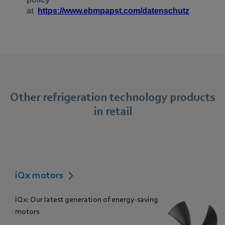
Other refrigeration technology products
in retail
iQx motors
iQx: Our latest generation of energy-saving
motors