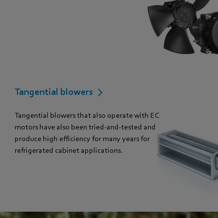
Tangential blowers
Tangential blowers that also operate with EC
motors have also been tried-and-tested and
produce high efficiency for many years for
refrigerated cabinet applications.