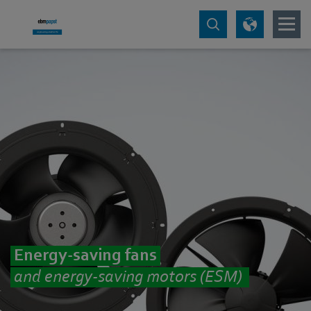
Energy-saving fans
and energy-saving motors (ESM)