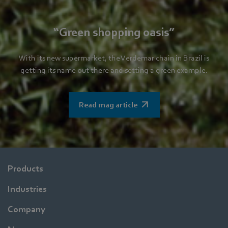
“Green shopping oasis”
With its new supermarket, the Verdemar chain in Brazil is
getting its name out there and setting a green example.
Read mag article
Products
Industries
Company