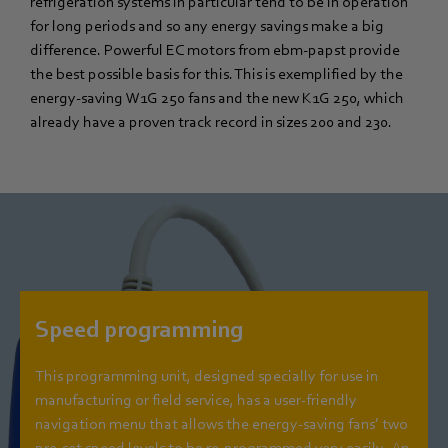
refrigeration systems in particular tend to be in operation
for long periods and so any energy savings make a big
difference. Powerful EC motors from ebm-papst provide
the best possible basis for this. This is exemplified by the
energy-saving W1G 250 fans and the new K1G 250, which
already have a proven track record in sizes 200 and 230.
Speed programming
This programming unit, designed specially for use in
manufacturing or field service, has a user-friendly
navigation menu that allows the energy-saving fans’ two
pre-set speed levels to be re-programmed very easily. An