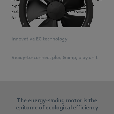
expectancy surpassing 40,000 hours The compact
design allows space to be saved and, above all,
facilitates simple installation.
Innovative EC technology
Ready-to-connect plug &amp; play unit
The energy-saving motor is the
epitome of ecological efficiency