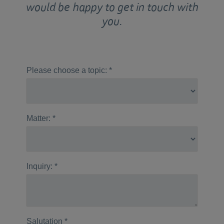
would be happy to get in touch with
you.