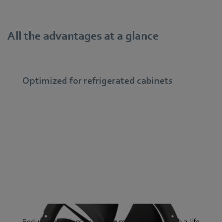
All the advantages at a glance
Optimized for refrigerated cabinets
Reduced heat loss saves even more energy – with a life