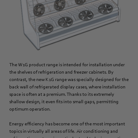
The W1G product range is intended for installation under
the shelves of refrigeration and freezer cabinets. By
contrast, the new K1G range was specially designed for the
back wall of refrigerated display cases, where installation
space is often at a premium. Thanks to its extremely
shallow design, it even fits into small gaps, permitting
optimum operation.
Energy efficiency has become one of the most important
topics in virtually all areas of life. Air conditioning and