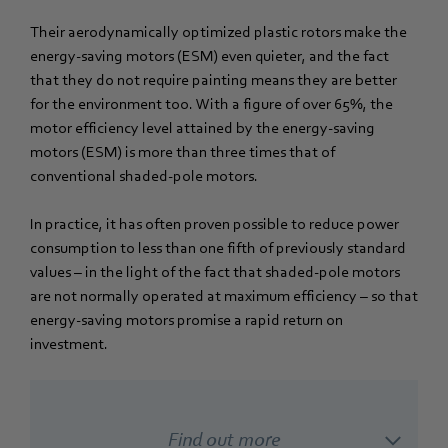
Their aerodynamically optimized plastic rotors make the
energy-saving motors (ESM) even quieter, and the fact
that they do not require painting means they are better
for the environment too. With a figure of over 65%, the
motor efficiency level attained by the energy-saving
motors (ESM) is more than three times that of
conventional shaded-pole motors.
In practice, it has often proven possible to reduce power
consumption to less than one fifth of previously standard
values – in the light of the fact that shaded-pole motors
are not normally operated at maximum efficiency – so that
energy-saving motors promise a rapid return on
investment.
Find out more