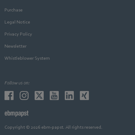
Purchase
Legal Notice
Privacy Policy
Newsletter
Whistleblower System
Follow us on:
Copyright © 2026 ebm-papst. All rights reserved.