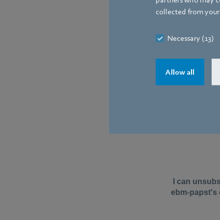
collected from your 
Necessary (13)
Allow all