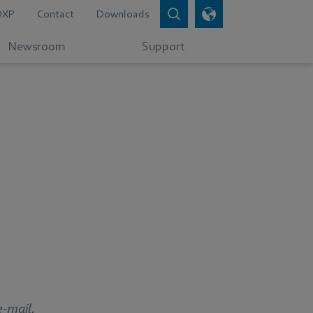
DXP
Contact
Downloads
Newsroom
Support
e-mail.