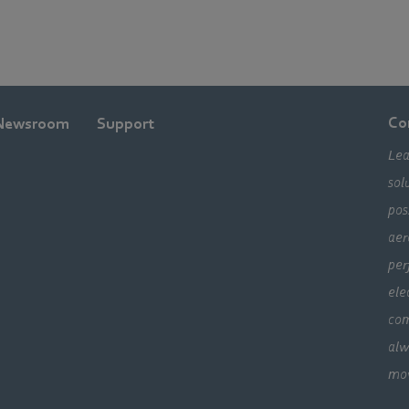
Co
Newsroom
Support
Lea
sol
pos
aer
per
ele
com
alw
mo