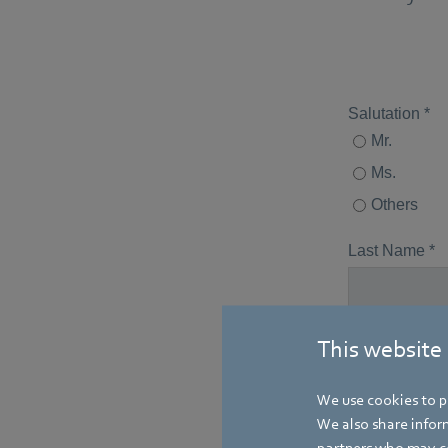
This website
We use cookies to pe
We also share inform
partners who may co