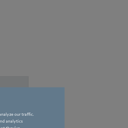
nalyze our traffic.
and analytics
hat they’ve