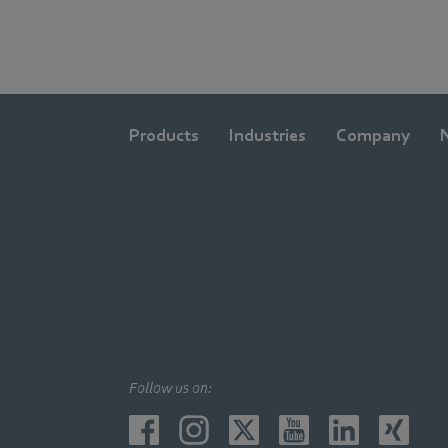
Products
Industries
Company
Follow us on: