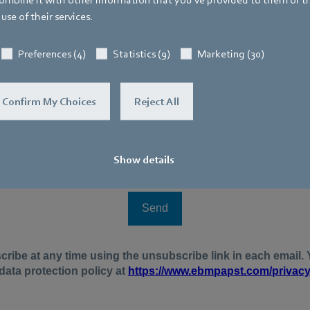
use of their services.
Preferences (4)
Statistics (9)
Marketing (30)
Confirm My Choices
Reject All
Show details