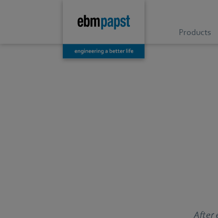
Products
After 