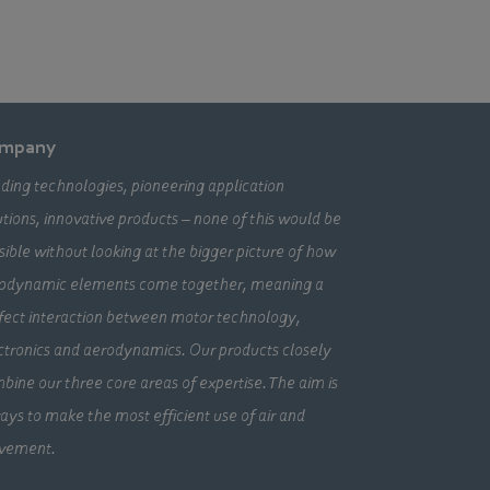
mpany
ding technologies, pioneering application
utions, innovative products – none of this would be
sible without looking at the bigger picture of how
odynamic elements come together, meaning a
fect interaction between motor technology,
ctronics and aerodynamics. Our products closely
bine our three core areas of expertise. The aim is
ays to make the most efficient use of air and
vement.