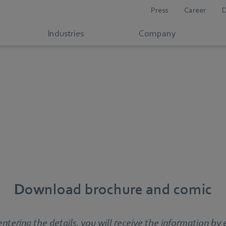
Press
Career
Industries
Company
Download brochure and comic
entering the details, you will receive the information by 