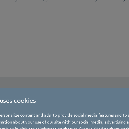
 uses cookies
rsonalize content and ads, to provide social media features and to a
ation about your use of our site with our social media, advertising 
mbine it with other information that you’ve provided to them or t