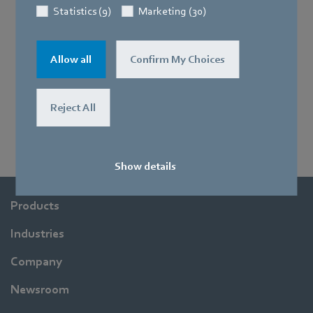
Statistics (9)
Marketing (30)
Allow all
Confirm My Choices
Reject All
Show details
Products
Industries
Company
Newsroom