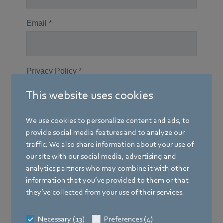
This website uses cookies
We use cookies to personalize content and ads, to
provide social media features and to analyze our
traffic. We also share information about your use of
our site with our social media, advertising and
analytics partners who may combine it with other
information that you’ve provided to them or that
they’ve collected from your use of their services.
Necessary (13)
Preferences (4)