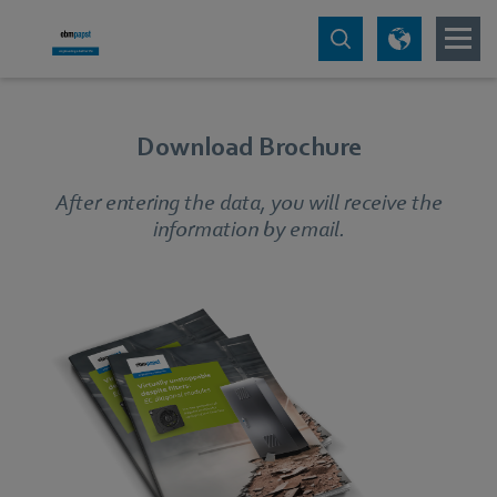
Download Brochure
After entering the data, you will receive the
information by email.