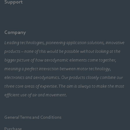
Support
Company
Leading technologies, pioneering application solutions, innovative
products – none of this would be possible without looking at the
bigger picture of how aerodynamic elements come together,
meaning a perfect interaction between motor technology,
electronics and aerodynamics. Our products closely combine our
three core areas of expertise. The aim is always to make the most
efficient use of air and movement.
General Terms and Conditions
Purchase