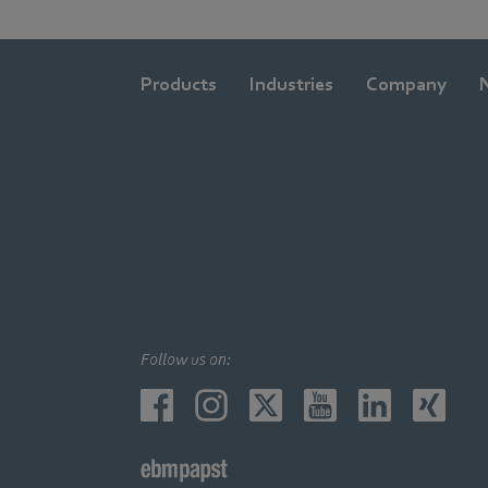
Products
Industries
Company
Follow us on: