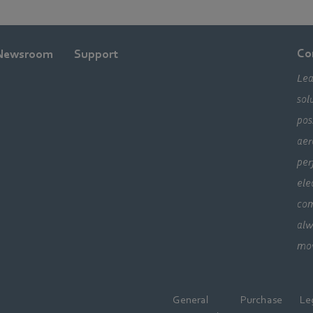
Co
Newsroom
Support
Lea
sol
pos
aer
per
ele
com
alw
mo
General
Purchase
Le