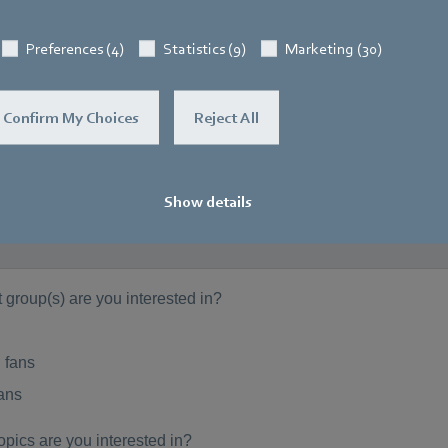
Preferences (4)
Statistics (9)
Marketing (30)
Confirm My Choices
Reject All
Show details