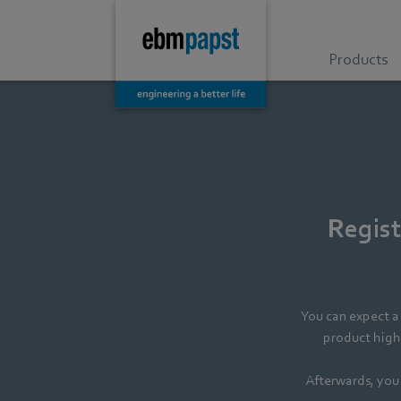
Products
Regist
You can expect a 
product highl
Afterwards, you 