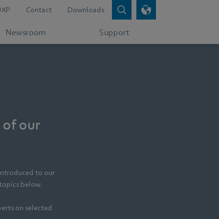
DXP
Contact
Downloads
Newsroom
Support
 of our
introduced to our
 topics below.
perts on selected