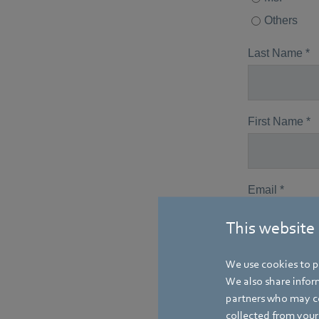
This website
We use cookies to pe
We also share inform
partners who may co
collected from your 