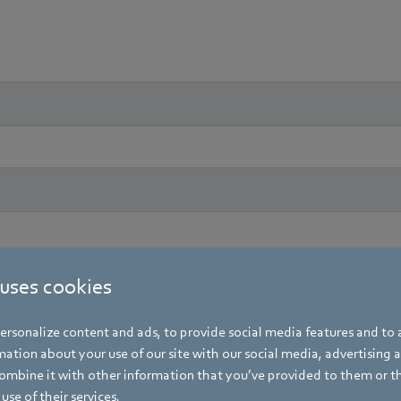
 uses cookies
rsonalize content and ads, to provide social media features and to a
ation about your use of our site with our social media, advertising 
mbine it with other information that you’ve provided to them or t
use of their services.