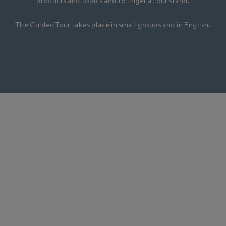
products and topics and to linger at our stand.
The Guided Tour takes place in small groups and in English.