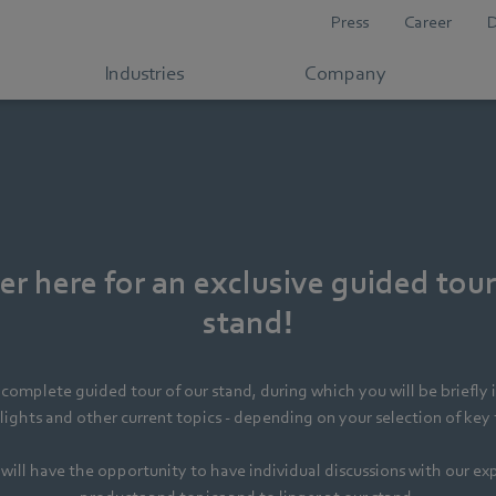
Press
Career
Industries
Company
er here for an exclusive guided tour
stand!
complete guided tour of our stand, during which you will be briefly 
ights and other current topics - depending on your selection of key
will have the opportunity to have individual discussions with our ex