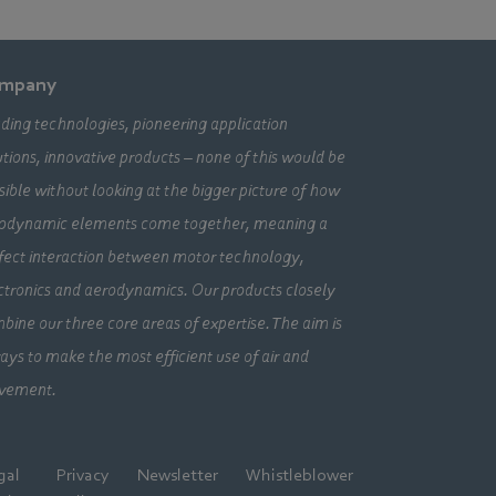
mpany
ding technologies, pioneering application
utions, innovative products – none of this would be
sible without looking at the bigger picture of how
odynamic elements come together, meaning a
fect interaction between motor technology,
ctronics and aerodynamics. Our products closely
bine our three core areas of expertise. The aim is
ays to make the most efficient use of air and
vement.
gal
Privacy
Newsletter
Whistleblower