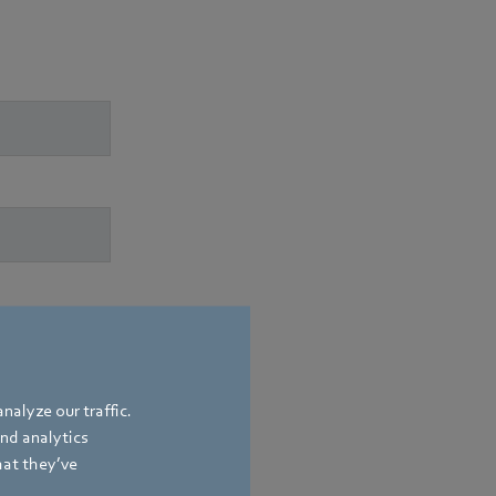
nalyze our traffic.
and analytics
hat they’ve