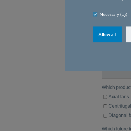
Necessary (13)
Allow all