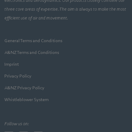
electronics and aerodynamics. Our products closely combine our
three core areas of expertise. The aim is always to make the most
efficient use of air and movement.
General Terms and Conditions
A&NZ Terms and Conditions
Imprint
Privacy Policy
A&NZ Privacy Policy
Whistleblower System
Follow us on: