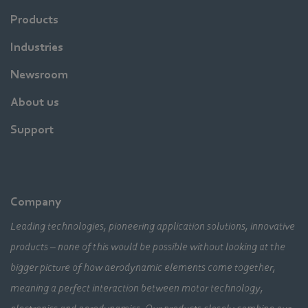
Products
Industries
Newsroom
About us
Support
Company
Leading technologies, pioneering application solutions, innovative
products – none of this would be possible without looking at the
bigger picture of how aerodynamic elements come together,
meaning a perfect interaction between motor technology,