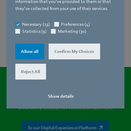
information by e-mail.
information that you’ve provided to them or that
they’ve collected from your use of their services.
Necessary (13)
Preferences (4)
Statistics (9)
Marketing (30)
Allow all
Confirm My Choices
Reject All
Want to experience the DV280
and
other product highlights in a new way?
Show details
Visit our Digital Experience platform and discover virtual
showrooms, exclusive live events and much more.
To our Digital Experience Platform