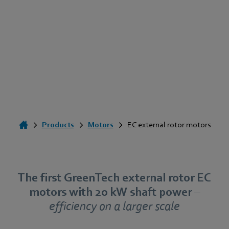
Products
Motors
EC external rotor motors
The first GreenTech external rotor EC
motors with 20 kW shaft power
–
efficiency on a larger scale