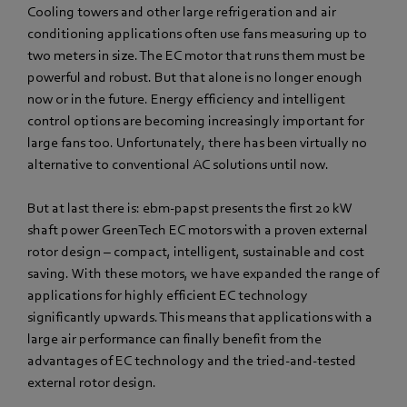
Cooling towers and other large refrigeration and air
conditioning applications often use fans measuring up to
two meters in size. The EC motor that runs them must be
powerful and robust. But that alone is no longer enough
now or in the future. Energy efficiency and intelligent
control options are becoming increasingly important for
large fans too. Unfortunately, there has been virtually no
alternative to conventional AC solutions until now.
But at last there is: ebm‑papst presents the first 20 kW
shaft power GreenTech EC motors with a proven external
rotor design – compact, intelligent, sustainable and cost
saving. With these motors, we have expanded the range of
applications for highly efficient EC technology
significantly upwards. This means that applications with a
large air performance can finally benefit from the
advantages of EC technology and the tried-and-tested
external rotor design.