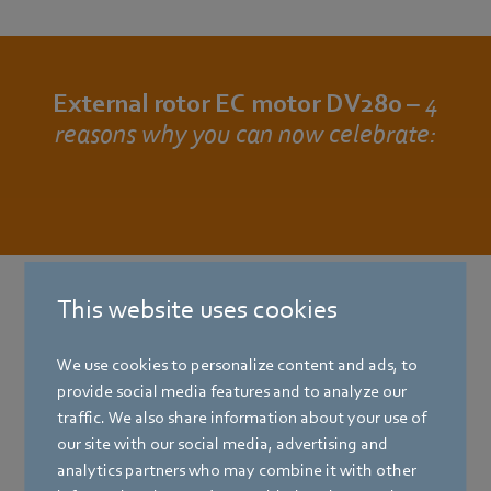
External rotor EC motor DV280 –
4
reasons why you can now celebrate:
This website uses cookies
For that extra wow:
take a look at our brochure with
We use cookies to personalize content and ads, to
information and facts about the
provide social media features and to analyze our
external rotor EC motor DV280.
traffic. We also share information about your use of
our site with our social media, advertising and
After entering the data, you will receive the
analytics partners who may combine it with other