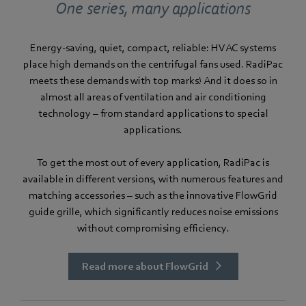
One series, many applications
Energy-saving, quiet, compact, reliable: HVAC systems
place high demands on the centrifugal fans used. RadiPac
meets these demands with top marks! And it does so in
almost all areas of ventilation and air conditioning
technology – from standard applications to special
applications.
To get the most out of every application, RadiPac is
available in different versions, with numerous features and
matching accessories – such as the innovative FlowGrid
guide grille, which significantly reduces noise emissions
without compromising efficiency.
Read more about FlowGrid