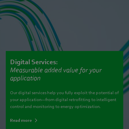
Digital Services:
Measurable added value for your
application
Our digital services help you fully exploit the potential of
your application—from digital retrofitting to intelligent
control and monitoring to energy optimization.
Read more