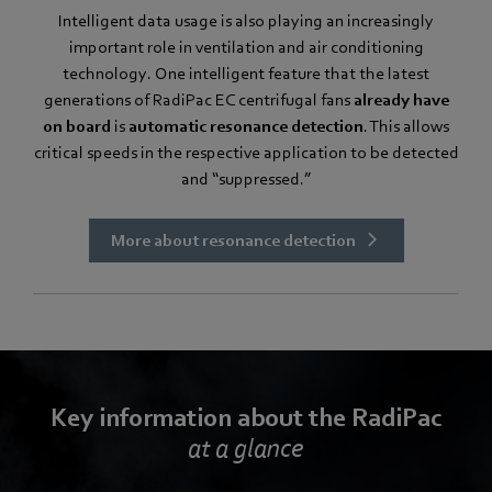
Intelligent data usage is also playing an increasingly
important role in ventilation and air conditioning
technology. One intelligent feature that the latest
generations of RadiPac EC centrifugal fans
already have
on board
is
automatic resonance detection
. This allows
critical speeds in the respective application to be detected
and “suppressed.”
More about resonance detection
Key information about the RadiPac
at a glance