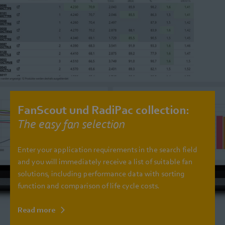
FanScout und RadiPac collection:
The easy fan selection
Enter your application requirements in the search field
and you will immediately receive a list of suitable fan
solutions, including performance data with sorting
function and comparison of life cycle costs.
Read more