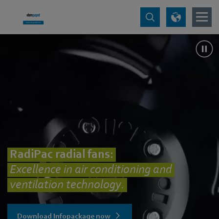
RadiPac radial fans:
Excellence in air conditioning and
ventilation technology.
Download Infopackage now