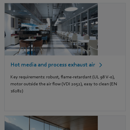
Hot media and process exhaust air
Key requirements: robust, flame-retardant (UL 98 V-0),
motor outside the air flow (VDI 2052), easy to clean (EN
16282)