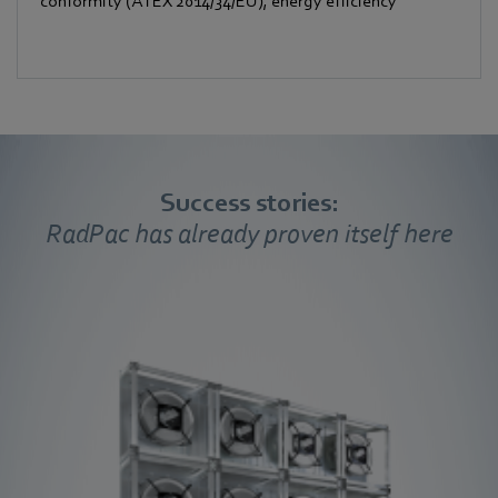
conformity (ATEX 2014/34/EU), energy efficiency
Success stories:
RadPac has already proven itself here