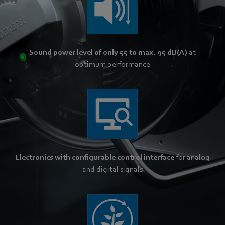
Sound power level of only 55 to max. 95 dB(A)
at
optimum performance
Electronics with configurable control interface
for analog
and digital signals