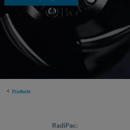
Products
RadiPac: