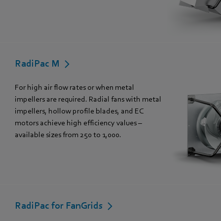
RadiPac M
For high air flow rates or when metal
impellers are required. Radial fans with metal
impellers, hollow profile blades, and EC
motors achieve high efficiency values –
available sizes from 250 to 1,000.
RadiPac for FanGrids