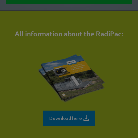
All information about the RadiPac:
Download here