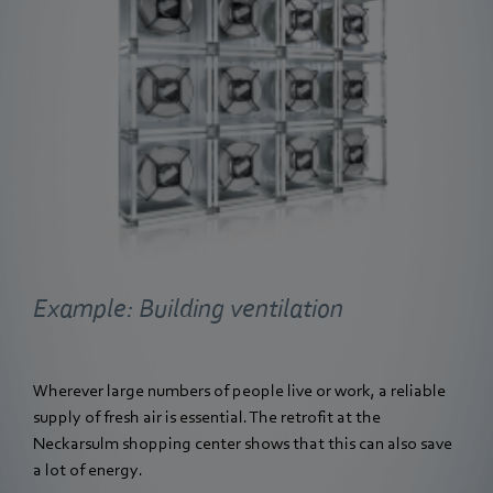
Example: Building ventilation
Wherever large numbers of people live or work, a reliable
supply of fresh air is essential. The retrofit at the
Neckarsulm shopping center shows that this can also save
a lot of energy.