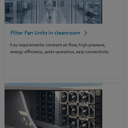
Filter Fan Units in cleanroom
Key requirements: constant air flow, high pressure,
energy efficiency, quiet operation, easy connectivity