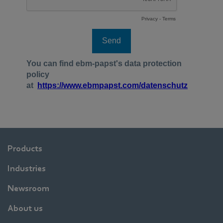
Products
Industries
Newsroom
About us