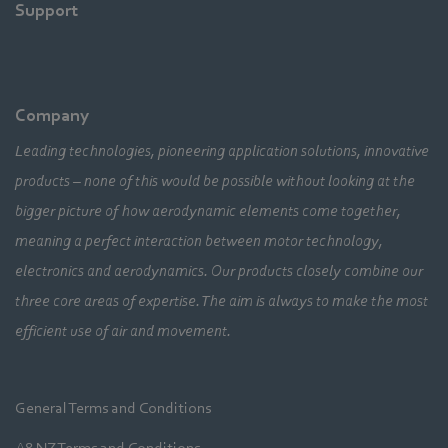
Support
Company
Leading technologies, pioneering application solutions, innovative
products – none of this would be possible without looking at the
bigger picture of how aerodynamic elements come together,
meaning a perfect interaction between motor technology,
electronics and aerodynamics. Our products closely combine our
three core areas of expertise. The aim is always to make the most
efficient use of air and movement.
General Terms and Conditions
A&NZ Terms and Conditions