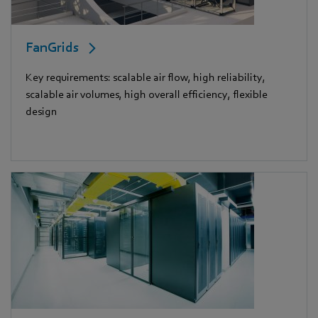
FanGrids
Key requirements: scalable air flow, high reliability,
scalable air volumes, high overall efficiency, flexible
design