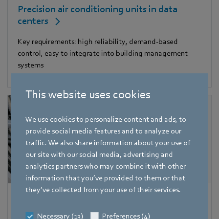
Precision air conditioning units in data
centers
Key requirements: high reliability, demand-based
control, easy to integrate into building management
systems
This website uses cookies
We use cookies to personalize content and ads, to
provide social media features and to analyze our
traffic. We also share information about your use of
our site with our social media, advertising and
analytics partners who may combine it with other
information that you’ve provided to them or that
they’ve collected from your use of their services.
Central air conditioning units in large
buildings
Necessary (13)
Preferences (4)