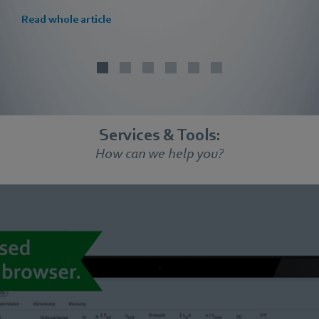
Read whole article
Services & Tools:
How can we help you?