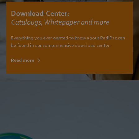
Download-Center:
Catalougs, Whitepaper and more
Everything you ever wanted to know about RadiPac can
be found in our comprehensive download center.
Read more