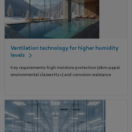
Ventilation technology for higher humidity
levels
Key requirements: high moisture protection (ebm-papst
environmental classes H2+) and corrosion resistance