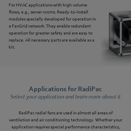
For HVAC applications with high volume
flows, e.g., server rooms. Ready-to-install
modules specially developed for operation in
a FanGrid network. They enable redundant
operation for greater safety and are easy to
replace. All necessary parts are available as a
kit.
Applications for RadiPac
Select your application and learn more about it
RadiPac radial fans are used in almost all areas of
ventilation and air conditioning technology. Whether your
application requires special performance characteristics,