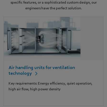
specific features, or a sophisticated custom design, our
engineers have the perfect solution.
Air handling units for ventilation
technology
Key requirements: Energy efficiency, quiet operation,
high air flow, high power density