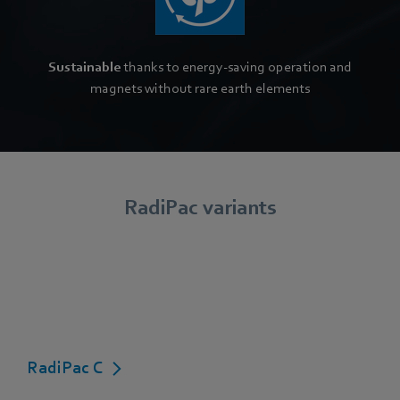
Sustainable
thanks to energy-saving operation and
magnets without rare earth elements
RadiPac variants
RadiPac C