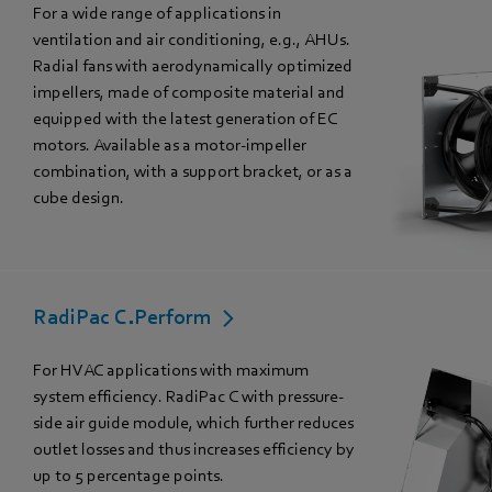
For a wide range of applications in
ventilation and air conditioning, e.g., AHUs.
Radial fans with aerodynamically optimized
impellers, made of composite material and
equipped with the latest generation of EC
motors. Available as a motor-impeller
combination, with a support bracket, or as a
cube design.
RadiPac C.Perform
For HVAC applications with maximum
system efficiency. RadiPac C with pressure-
side air guide module, which further reduces
outlet losses and thus increases efficiency by
up to 5 percentage points.