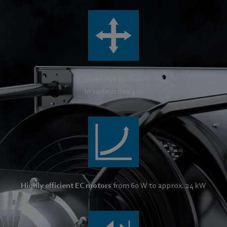
Sizes 250 to 1000
in various designs
Highly efficient EC motors
from 60 W to approx. 24 kW