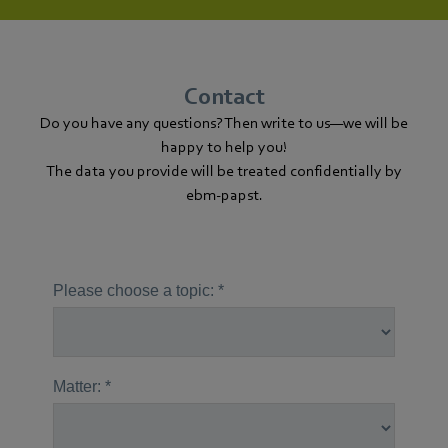
Contact
Do you have any questions? Then write to us—we will be
happy to help you!
The data you provide will be treated confidentially by
ebm‑papst.