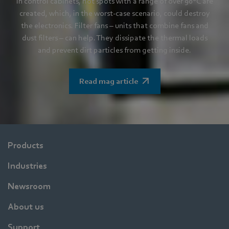
In control cabinets, hot spots with a range of over 90°C are
created, which, in the worst-case scenario, could destroy
the electronics. Filter fans – units that combine fans and
dust filters – can help. They dissipate the thermal loads
and prevent dirt particles from getting inside.
Read mag article
Products
Industries
Newsroom
About us
Support