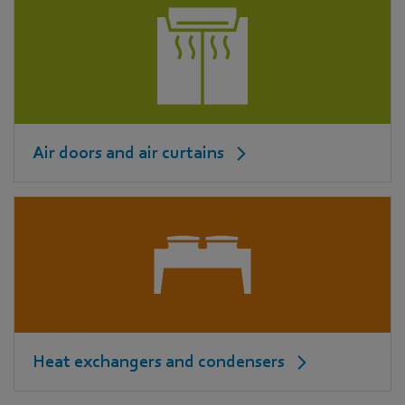
Air doors and air curtains
Heat exchangers and condensers