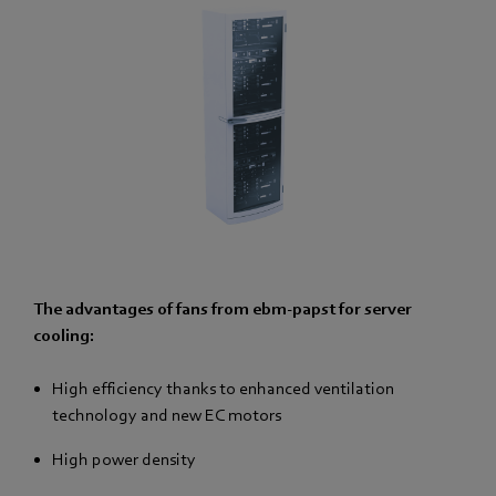
The advantages of fans from ebm-papst for server
cooling:
High efficiency thanks to enhanced ventilation
technology and new EC motors
High power density