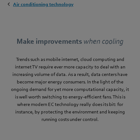
Air conditioning technology
Make improvements
when cooling
Trends such as mobile internet, cloud computing and
internet TV require ever more capacity to deal with an
increasing volume of data. As a result, data centers have
become major energy consumers. In the light of the
ongoing demand for yet more computational capacity, it
is well worth switching to energy-efficient fans. This is
where modern EC technology really does its bit: for
instance, by protecting the environment and keeping
running costs under control.