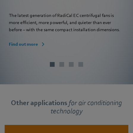
The latest generation of RadiCal EC centrifugal fans is
more efficient, more powerful, and quieter than ever
before – with the same compact installation dimensions.
Find out more
Other applications
for
air conditioning
technology