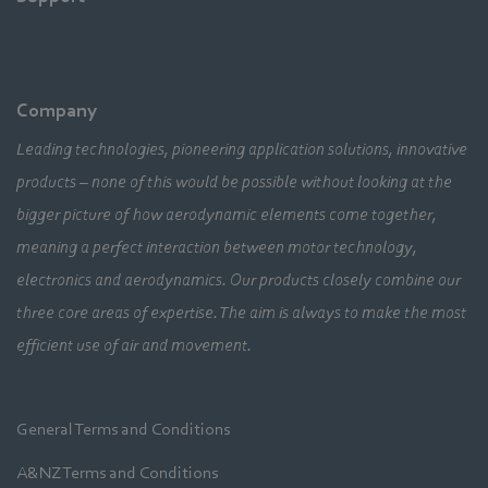
Company
Leading technologies, pioneering application solutions, innovative
products – none of this would be possible without looking at the
bigger picture of how aerodynamic elements come together,
meaning a perfect interaction between motor technology,
electronics and aerodynamics. Our products closely combine our
three core areas of expertise. The aim is always to make the most
efficient use of air and movement.
General Terms and Conditions
A&NZ Terms and Conditions