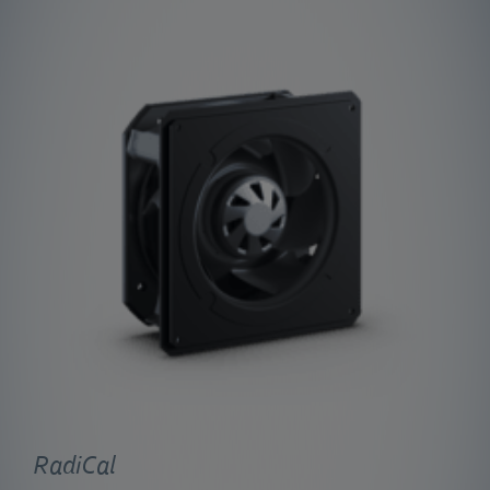
RadiCal