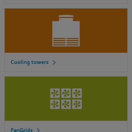
Cooling towers
FanGrids