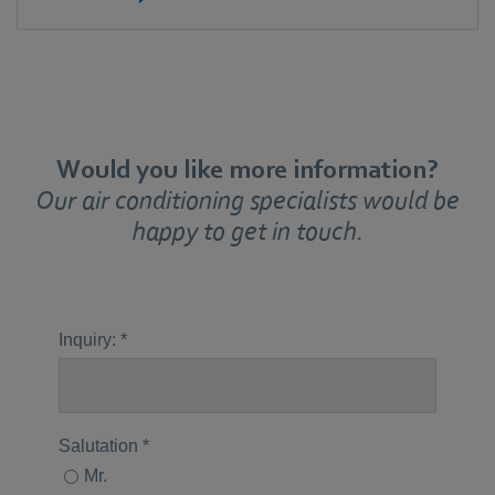
Would you like more information?
Our air conditioning specialists would be
happy to get in touch.