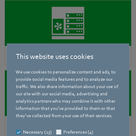
Precision air-conditioning units
This website uses cookies
We use cookies to personalize content and ads, to
provide social media features and to analyze our
traffic. We also share information about your use of
our site with our social media, advertising and
analytics partners who may combine it with other
information that you’ve provided to them or that
they’ve collected from your use of their services.
AHUs in data centers
Necessary (13)
Preferences (4)