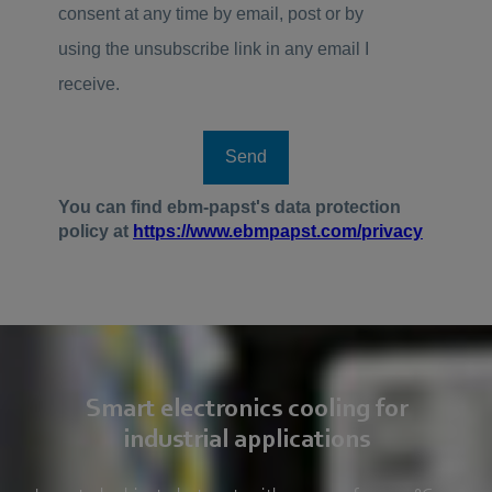
Smart electronics cooling for
industrial applications