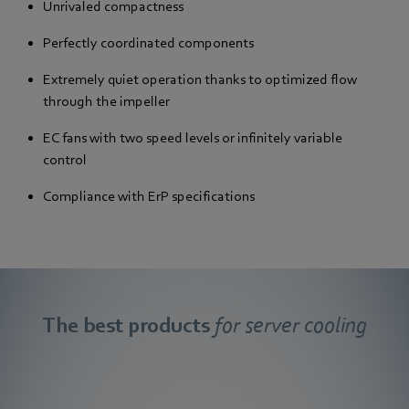
Unrivaled compactness
Perfectly coordinated components
Extremely quiet operation thanks to optimized flow
through the impeller
EC fans with two speed levels or infinitely variable
control
Compliance with ErP specifications
The best products
for server cooling