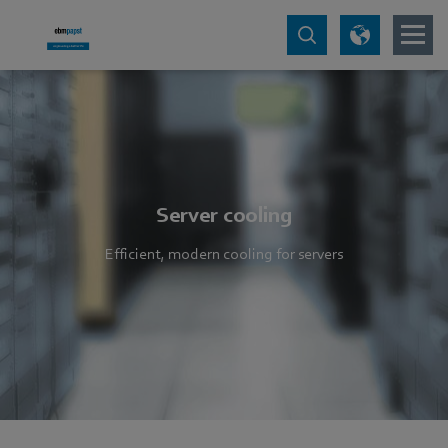
Server cooling
Efficient, modern cooling for servers