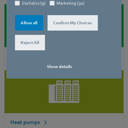
Statistics (9)
Marketing (30)
Allow all
Confirm My Choices
Reject All
Condensers
Show details
Heat pumps