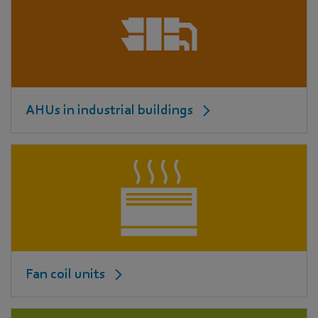
AHUs in industrial buildings
Fan coil units