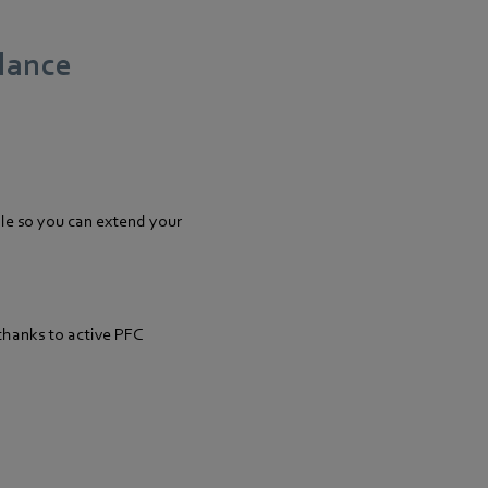
glance
le so you can extend your
thanks to active PFC