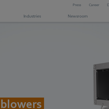
Press
Career
Industries
Newsroom
 blowers