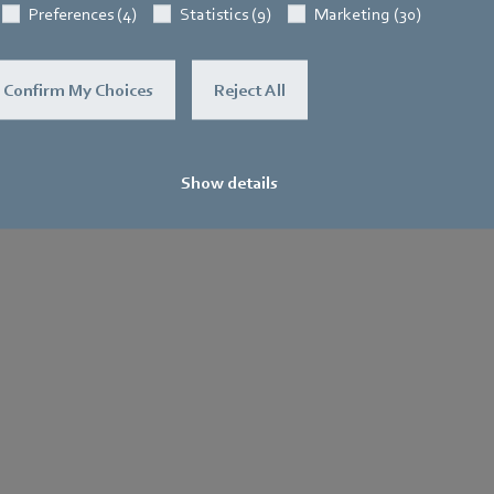
Preferences (4)
Statistics (9)
Marketing (30)
Confirm My Choices
Reject All
Show details