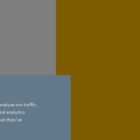
nalyze our traffic.
and analytics
hat they’ve