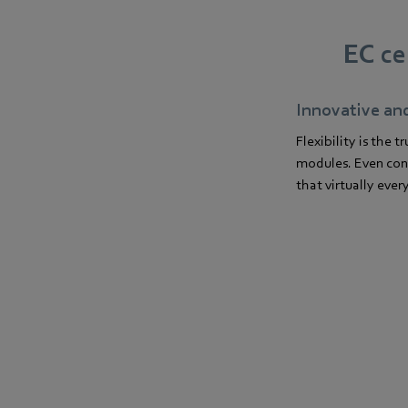
EC ce
Innovative an
Flexibility is the
modules. Even conne
that virtually ever