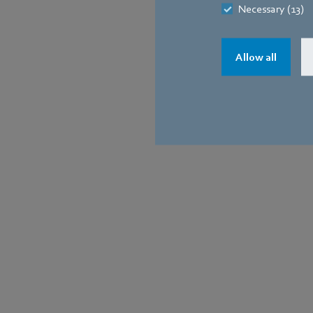
Necessary (13)
Allow all