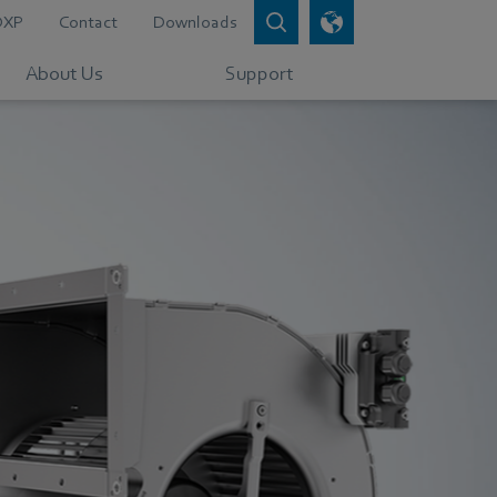
DXP
Contact
Downloads
About Us
Support