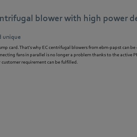
ntrifugal blower with high power d
d unique
 trump card. That's why EC centrifugal blowers from ebm-papst can be
cting fans in parallel is no longer a problem thanks to the active PF
y customer requirement can be fulfilled.