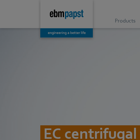
Products
EC centrifugal