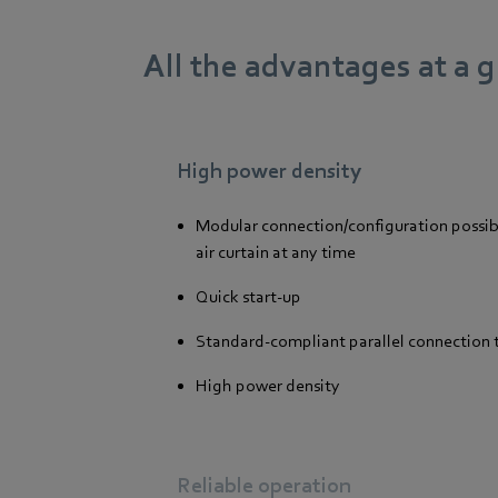
All the advantages at a 
High power density
Modular connection/configuration possib
air curtain at any time
Quick start-up
Standard-compliant parallel connection 
High power density
Reliable operation