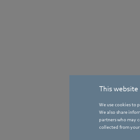
This website
We use cookies to pe
We also share inform
partners who may co
collected from your 