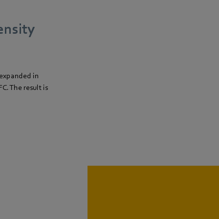
ensity
 expanded in
C. The result is