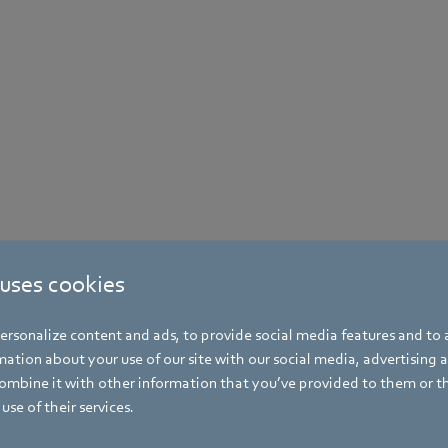
 uses cookies
rsonalize content and ads, to provide social media features and to a
ation about your use of our site with our social media, advertising 
mbine it with other information that you’ve provided to them or t
use of their services.