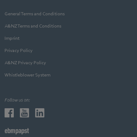
General Terms and Conditions
A&NZ Terms and Conditions
Imprint
Privacy Policy
A&NZ Privacy Policy
Whistleblower System
Follow us on: