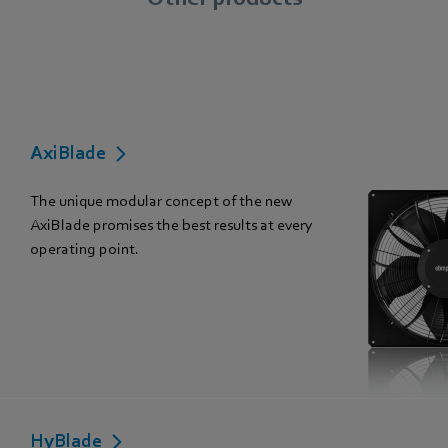
AxiBlade
The unique modular concept of the new
AxiBlade promises the best results at every
operating point.
HyBlade