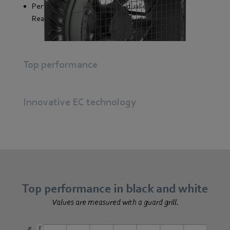
Perfectly coordinated individual components
Ready-to-connect plug & play unit
Top performance
Innovative EC technology
Top performance in black and white
Values are measured with a guard grill.