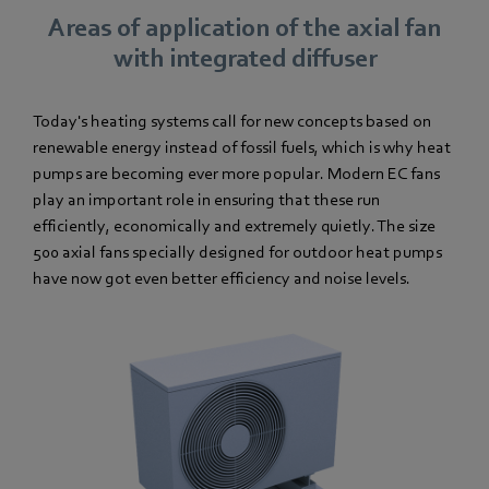
Areas of application of the axial fan
with integrated diffuser
Today's heating systems call for new concepts based on
renewable energy instead of fossil fuels, which is why heat
pumps are becoming ever more popular. Modern EC fans
play an important role in ensuring that these run
efficiently, economically and extremely quietly. The size
500 axial fans specially designed for outdoor heat pumps
have now got even better efficiency and noise levels.