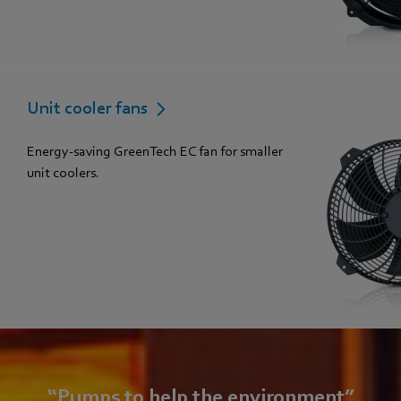
Unit cooler fans
Energy-saving GreenTech EC fan for smaller
unit coolers.
“Pumps to help the environment”