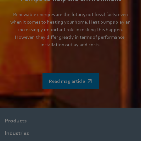
Renewable energies are the future, not fossil fuels: even
when it comes to heating your home. Heat pumps play an
increasingly important role in making this happen.
However, they differ greatly in terms of performance,
installation outlay and costs.
Read mag article
Products
Industries