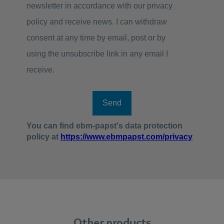
Other products