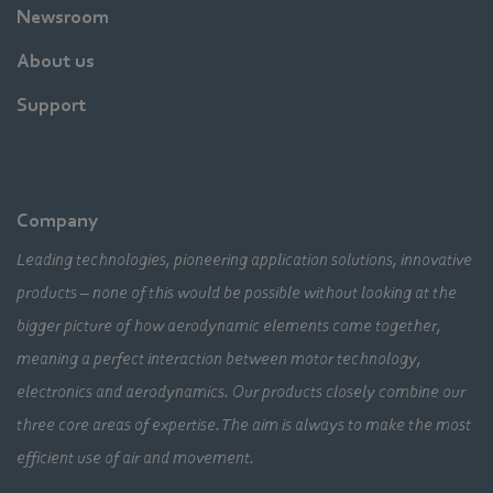
Newsroom
About us
Support
Company
Leading technologies, pioneering application solutions, innovative
products – none of this would be possible without looking at the
bigger picture of how aerodynamic elements come together,
meaning a perfect interaction between motor technology,
electronics and aerodynamics. Our products closely combine our
three core areas of expertise. The aim is always to make the most
efficient use of air and movement.