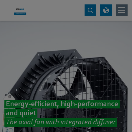
Energy-efficient, high-performance
and quiet
The axial fan with integrated diffuser