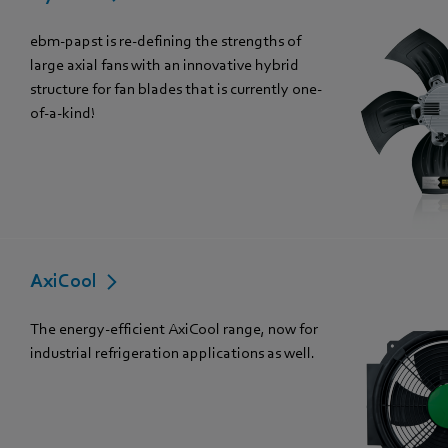
ebm-papst is re-defining the strengths of
large axial fans with an innovative hybrid
structure for fan blades that is currently one-
of-a-kind!
AxiCool
The energy-efficient AxiCool range, now for
industrial refrigeration applications as well.