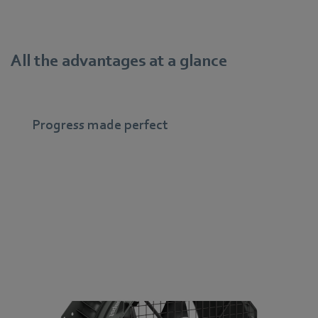
All the advantages at a glance
Progress made perfect