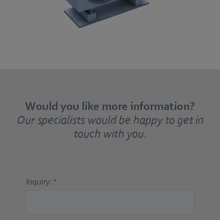
Would you like more information?
Our specialists would be happy to get in
touch with you.