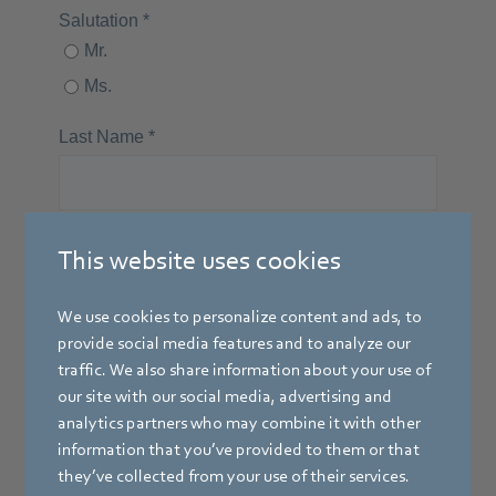
This website uses cookies
We use cookies to personalize content and ads, to
provide social media features and to analyze our
traffic. We also share information about your use of
our site with our social media, advertising and
analytics partners who may combine it with other
information that you’ve provided to them or that
they’ve collected from your use of their services.