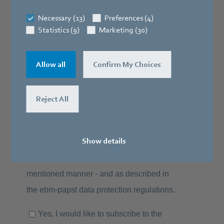
Necessary (13)
Preferences (4)
Statistics (9)
Marketing (30)
Allow all
Confirm My Choices
Reject All
Show details