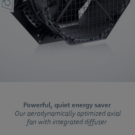
Powerful, quiet energy saver
Our aerodynamically optimized axial
fan with integrated diffuser