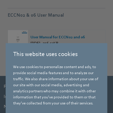
ECCN02 & 06 User Manual
User Manual for ECCN02 and 06
[PDF] - 756,53KB
This website uses cookies
We use cookies to personalize content and ads, to
provide social media features and to analyze our
traffic. We also share information about your use of
our site with our social media, advertising and
Products
analytics partners who may combine it with other
Industries
information that you’ve provided to them or that
they’ve collected from your use of their services.
Newsroom