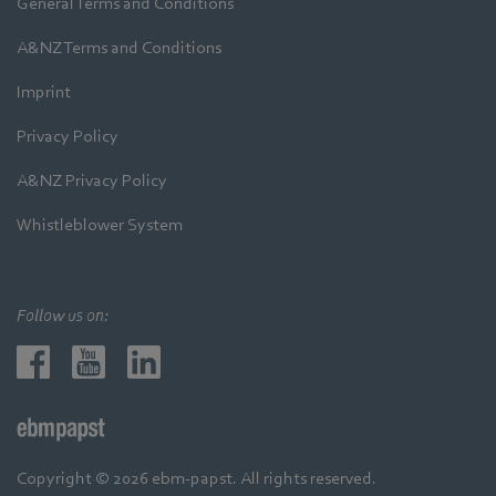
General Terms and Conditions
A&NZ Terms and Conditions
Imprint
Privacy Policy
A&NZ Privacy Policy
Whistleblower System
Follow us on:
Copyright © 2026 ebm-papst. All rights reserved.