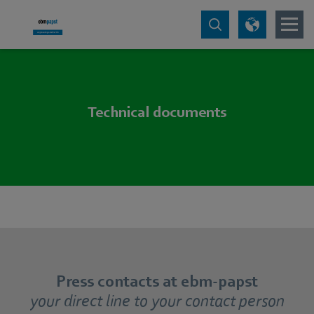
Technical documents
Press contacts at ebm-papst
your direct line to your contact person