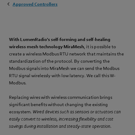
Approved Controllers
With LumenRadio's self-forming and self-healing
wireless mesh technology MiraMesh
, it is possible to
create a wireless Modbus RTU network that maintains the
standardization of the protocol. By converting the
Modbus signals into MiraMesh we can send the Modbus
RTU signal wirelessly with low latency. We call this W-
Modbus.
Replacing wires with wireless communication brings
significant benefits without changing the existing
ecosystem.
Wired devices such as sensors or actuators can
easily convert to wireless, increasing flexibility and cost
savings during installation and steady-state operation
.