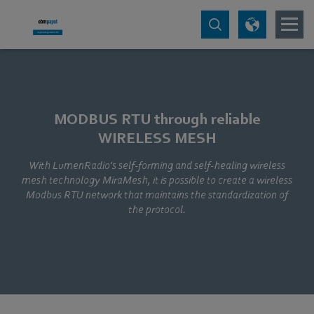
MODBUS RTU through reliable
WIRELESS MESH
With LumenRadio's self-forming and self-healing wireless
mesh technology MiraMesh, it is possible to create a wireless
Modbus RTU network that maintains the standardization of
the protocol.