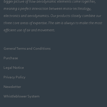
bigger picture of how aerodynamic elements come together,
meaning a perfect interaction between motor technology,
electronics and aerodynamics. Our products closely combine our
three core areas of expertise. The aim is always to make the most
efficient use of air and movement.
General Terms and Conditions
Purchase
Legal Notice
Privacy Policy
Newsletter
Whistleblower System