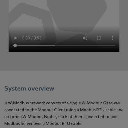
System overview
A W-Modbus network consists of a single W-Modbus Gateway
connected to the Modbus Client using a Modbus RTU cable and
up to 100 W-Modbus Nodes, each of them connected to one
Modbus Server over a Modbus RTU cable.