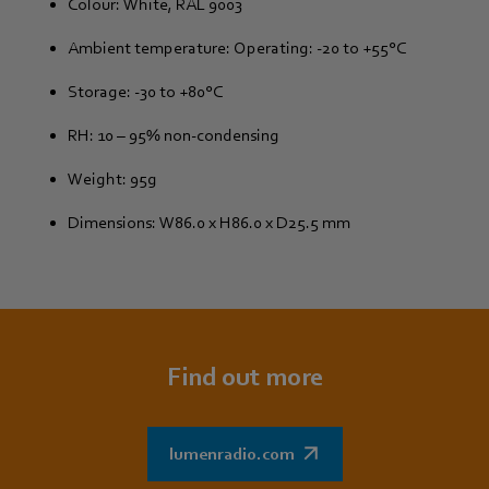
Colour: White, RAL 9003
Ambient temperature: Operating: -20 to +55°C
Storage: -30 to +80°C
RH: 10 – 95% non-condensing
Weight: 95g
Dimensions: W86.0 x H86.0 x D25.5 mm
Find out more
lumenradio.com