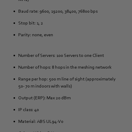
Baud rate: 9600, 19200, 38400, 76800 bps
Stop bit: 1, 2
Parity: none, even
Number of Servers: 100 Servers to one Client
Number of hops: 8 hops in the meshing network
Range per hop: 500 m line of sight (approximately
50- 70 m indoors with walls)
Output (ERP): Max 20 dBm
IP class: 40
Material: ABS UL94-V0