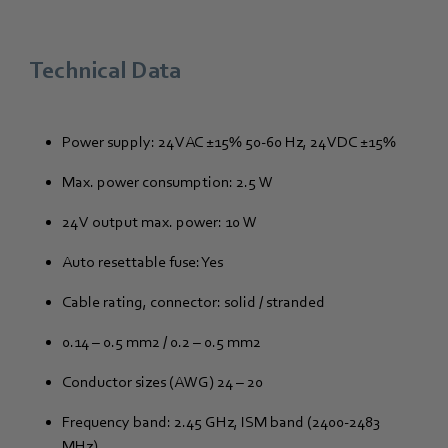
Technical Data
Power supply: 24 VAC ±15% 50-60 Hz, 24 VDC ±15%
Max. power consumption: 2.5 W
24 V output max. power: 10 W
Auto resettable fuse: Yes
Cable rating, connector: solid / stranded
0.14 – 0.5 mm2 / 0.2 – 0.5 mm2
Conductor sizes (AWG) 24 – 20
Frequency band: 2.45 GHz, ISM band (2400-2483
MHz)