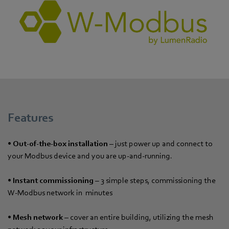
Features
• Out-of-the-box installation
– just power up and connect to
your Modbus device and you are up-and-running.
•
Instant commissioning
– 3 simple steps, commissioning the
W-Modbus network in minutes
•
Mesh network
– cover an entire building, utilizing the mesh