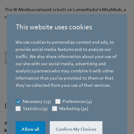
The W-Modbus network is built on LumenRadio’s MiraMesh, a
self-forming and self-healing wireless mesh technology.
This website uses cookies
We use cookies to personalize content and ads, to
provide social media features and to analyze our
traffic. We also share information about your use of
our site with our social media, advertising and
analytics partners who may combine it with other
information that you’ve provided to them or that
they’ve collected from your use of their services.
Necessary (13)
Preferences (4)
Description
Statistics (9)
Marketing (30)
W-Modbus eliminates the need to run control cable for
Allow all
Confirm My Choices
Modbus RTU installations significantly reducing time-