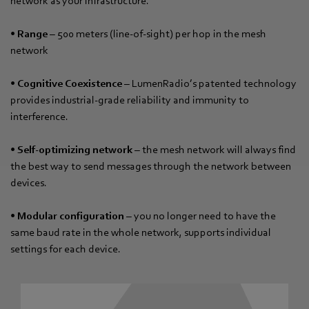
network as your infrastructure.
•
Range
– 500 meters (line-of-sight) per hop in the mesh
network
•
Cognitive Coexistence
– LumenRadio’s patented technology
provides industrial-grade reliability and immunity to
interference.
•
Self-optimizing network
– the mesh network will always find
the best way to send messages through the network between
devices.
•
Modular configuration
– you no longer need to have the
same baud rate in the whole network, supports individual
settings for each device.