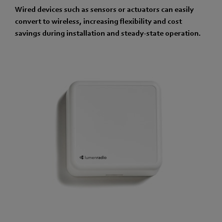
Wired devices such as sensors or actuators can easily
convert to wireless, increasing flexibility and cost
savings during installation and steady-state operation.