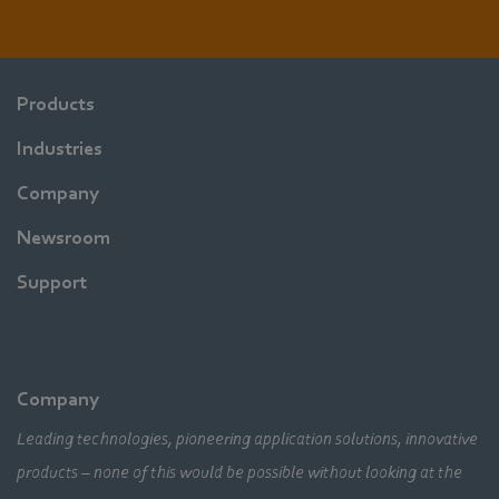
Products
Industries
Company
Newsroom
Support
Company
Leading technologies, pioneering application solutions, innovative
products – none of this would be possible without looking at the