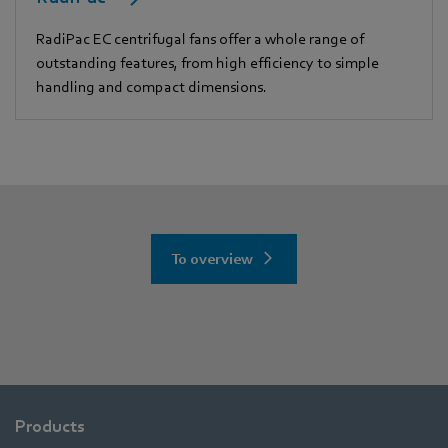
RadiPac EC centrifugal fans offer a whole range of
outstanding features, from high efficiency to simple
handling and compact dimensions.
To overview
Products