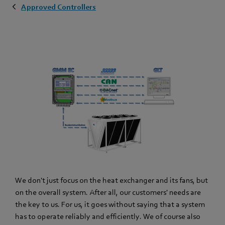
Approved Controllers
We don't just focus on the heat exchanger and its fans, but
on the overall system. After all, our customers' needs are
the key to us. For us, it goes without saying that a system
has to operate reliably and efficiently. We of course also