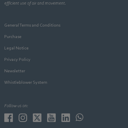
efficient use of air and movement.
General Terms and Conditions
Purchase
Legal Notice
Privacy Policy
Newsletter
Whistleblower System
Follow us on: