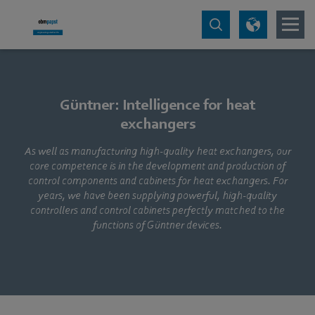
Güntner: Intelligence for heat
exchangers
As well as manufacturing high-quality heat exchangers, our
core competence is in the development and production of
control components and cabinets for heat exchangers. For
years, we have been supplying powerful, high-quality
controllers and control cabinets perfectly matched to the
functions of Güntner devices.