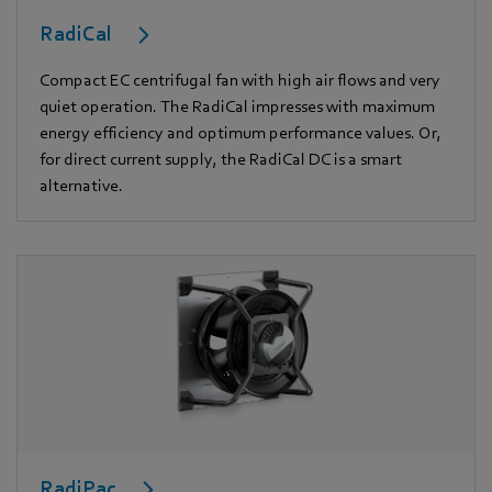
RadiCal
Compact EC centrifugal fan with high air flows and very
quiet operation. The RadiCal impresses with maximum
energy efficiency and optimum performance values. Or,
for direct current supply, the RadiCal DC is a smart
alternative.
RadiPac