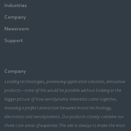
Industries
Company
Newsroom
Support
Company
Leading technologies, pioneering application solutions, innovative
products – none of this would be possible without looking at the
bigger picture of how aerodynamic elements come together,
meaning a perfect interaction between motor technology,
electronics and aerodynamics. Our products closely combine our
three core areas of expertise. The aim is always to make the most