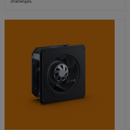
challenges.