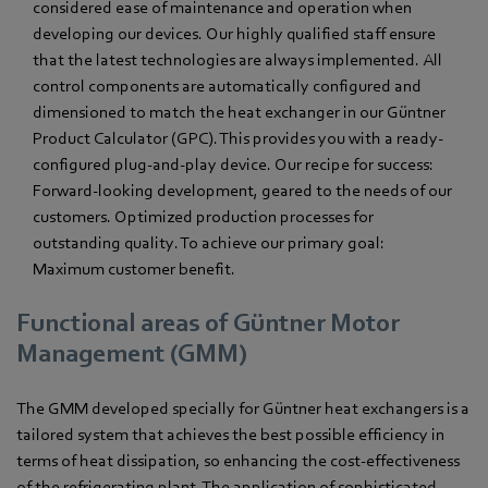
considered ease of maintenance and operation when
developing our devices. Our highly qualified staff ensure
that the latest technologies are always implemented. All
control components are automatically configured and
dimensioned to match the heat exchanger in our Güntner
Product Calculator (GPC). This provides you with a ready-
configured plug-and-play device. Our recipe for success:
Forward-looking development, geared to the needs of our
customers. Optimized production processes for
outstanding quality. To achieve our primary goal:
Maximum customer benefit.
Functional areas of Güntner Motor
Management (GMM)
The GMM developed specially for Güntner heat exchangers is a
tailored system that achieves the best possible efficiency in
terms of heat dissipation, so enhancing the cost-effectiveness
of the refrigerating plant. The application of sophisticated