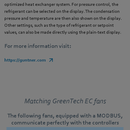
optimized heat exchanger system. For pressure control, the
refrigerant can be selected on the display. The condensation
pressure and temperature are then also shown on the display.
Other settings, such as the type of refrigerant or setpoint
values, can also be made directly using the plain-text display.
For more information visit:
https://guntner.com
Matching GreenTech EC fans
The following fans, equipped with a MODBUS,
communicate perfectly with the controllers
described.