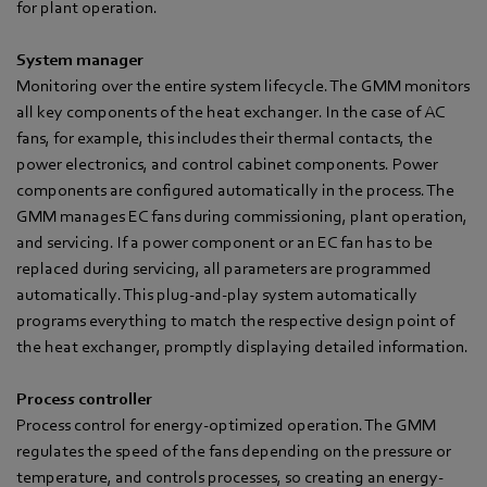
for plant operation.
System manager
Monitoring over the entire system lifecycle. The GMM monitors
all key components of the heat exchanger. In the case of AC
fans, for example, this includes their thermal contacts, the
power electronics, and control cabinet components. Power
components are configured automatically in the process. The
GMM manages EC fans during commissioning, plant operation,
and servicing. If a power component or an EC fan has to be
replaced during servicing, all parameters are programmed
automatically. This plug-and-play system automatically
programs everything to match the respective design point of
the heat exchanger, promptly displaying detailed information.
Process controller
Process control for energy-optimized operation. The GMM
regulates the speed of the fans depending on the pressure or
temperature, and controls processes, so creating an energy-