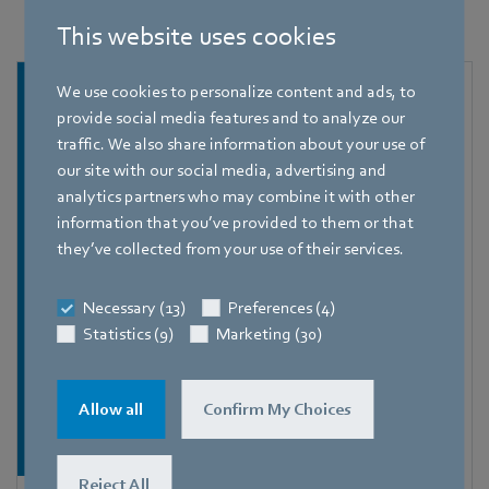
This website uses cookies
We use cookies to personalize content and ads, to
provide social media features and to analyze our
traffic. We also share information about your use of
our site with our social media, advertising and
analytics partners who may combine it with other
information that you’ve provided to them or that
they’ve collected from your use of their services.
Necessary (13)
Preferences (4)
Statistics (9)
Marketing (30)
Allow all
Confirm My Choices
Reject All