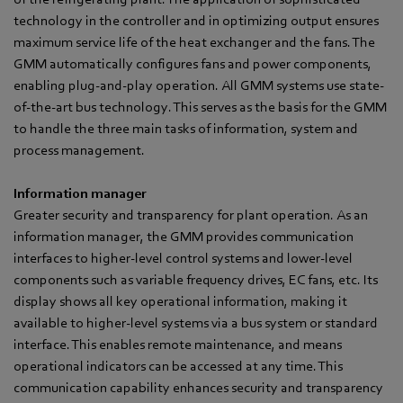
technology in the controller and in optimizing output ensures
maximum service life of the heat exchanger and the fans. The
GMM automatically configures fans and power components,
enabling plug-and-play operation. All GMM systems use state-
of-the-art bus technology. This serves as the basis for the GMM
to handle the three main tasks of information, system and
process management.
Information manager
Greater security and transparency for plant operation. As an
information manager, the GMM provides communication
interfaces to higher-level control systems and lower-level
components such as variable frequency drives, EC fans, etc. Its
display shows all key operational information, making it
available to higher-level systems via a bus system or standard
interface. This enables remote maintenance, and means
operational indicators can be accessed at any time. This
communication capability enhances security and transparency