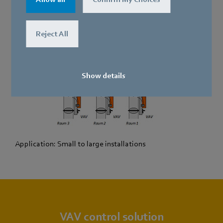
Reject All
Show details
Application: Small to large installations
VAV control solution