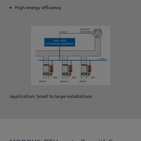
High energy efficiency
Application: Small to large installations