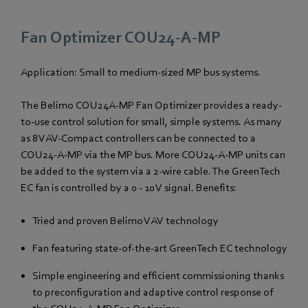
Fan Optimizer COU24-A-MP
Application: Small to medium-sized MP bus systems.
The Belimo COU24A-MP Fan Optimizer provides a ready-
to-use control solution for small, simple systems. As many
as 8 VAV-Compact controllers can be connected to a
COU24-A-MP via the MP bus. More COU24-A-MP units can
be added to the system via a 2-wire cable. The GreenTech
EC fan is controlled by a 0 - 10 V signal. Benefits:
Tried and proven Belimo VAV technology
Fan featuring state-of-the-art GreenTech EC technology
Simple engineering and efficient commissioning thanks
to preconfiguration and adaptive control response of