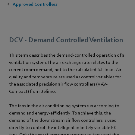
Approved Controllers
DCV - Demand Controlled Ventilation
This term describes the demand-controlled operation of a
ventilation system. The air exchange rate relates to the
current room demand, not to the calculated full load. Air
quality and temperature are used as control variables for
the associated precision air flow controllers (VAV-
Compact) from Belimo.
The fans in the air conditioning system run according to
demand and energy-efficiently. To achieve this, the
demand of the downstream air flow controllers is used
directly to control the intelligent infinitely variable EC
fans. Only the exact pressure necessary to transport the