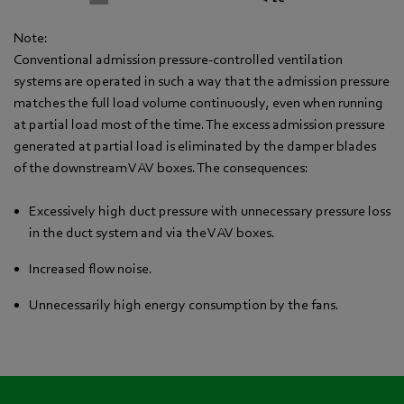
Note:
Conventional admission pressure-controlled ventilation
systems are operated in such a way that the admission pressure
matches the full load volume continuously, even when running
at partial load most of the time. The excess admission pressure
generated at partial load is eliminated by the damper blades
of the downstream VAV boxes. The consequences:
Excessively high duct pressure with unnecessary pressure loss
in the duct system and via the VAV boxes.
Increased flow noise.
Unnecessarily high energy consumption by the fans.