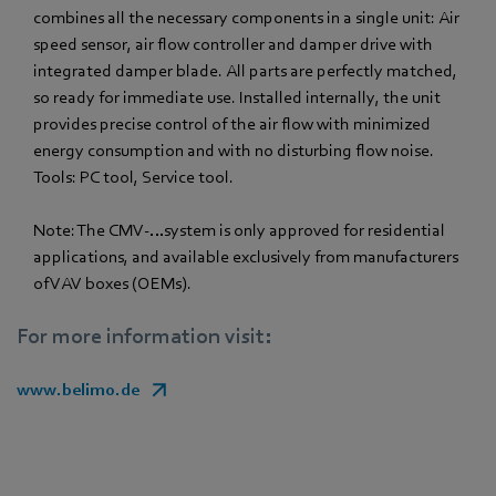
combines all the necessary components in a single unit: Air
speed sensor, air flow controller and damper drive with
integrated damper blade. All parts are perfectly matched,
so ready for immediate use. Installed internally, the unit
provides precise control of the air flow with minimized
energy consumption and with no disturbing flow noise.
Tools: PC tool, Service tool.
Note: The CMV-…system is only approved for residential
applications, and available exclusively from manufacturers
of VAV boxes (OEMs).
For more information visit:
www.belimo.de