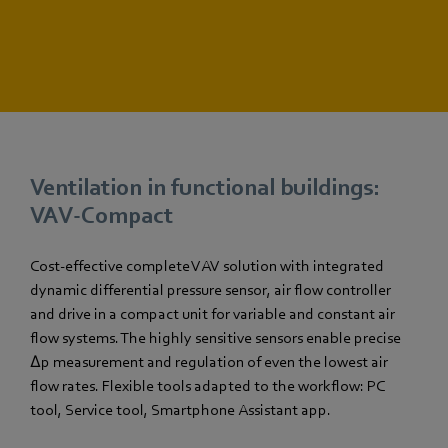
Ventilation in functional buildings:
VAV-Compact
Cost-effective complete VAV solution with integrated
dynamic differential pressure sensor, air flow controller
and drive in a compact unit for variable and constant air
flow systems. The highly sensitive sensors enable precise
Δp measurement and regulation of even the lowest air
flow rates. Flexible tools adapted to the workflow: PC
tool, Service tool, Smartphone Assistant app.