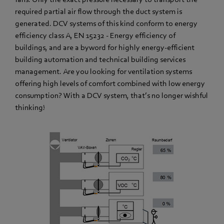
required partial air flow through the duct system is
generated. DCV systems of this kind conform to energy
efficiency class A, EN 15232 - Energy efficiency of
buildings, and are a byword for highly energy-efficient
building automation and technical building services
management. Are you looking for ventilation systems
offering high levels of comfort combined with low energy
consumption? With a DCV system, that’s no longer wishful
thinking!