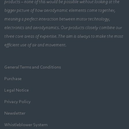
products – none of this would be possible without looking at the
bigger picture of how aerodynamic elements come together,
meaning a perfect interaction between motor technology,
electronics and aerodynamics. Our products closely combine our
three core areas of expertise. The aim is always to make the most
efficient use of air and movement.
General Terms and Conditions
Purchase
Legal Notice
Privacy Policy
Newsletter
Whistleblower System