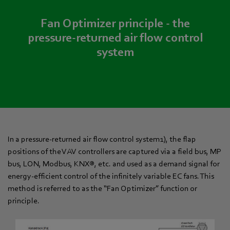
Fan Optimizer principle - the
pressure-returned air flow control
system
In a pressure-returned air flow control system1), the flap
positions of the VAV controllers are captured via a field bus, MP
bus, LON, Modbus, KNX®, etc. and used as a demand signal for
energy-efficient control of the infinitely variable EC fans. This
method is referred to as the “Fan Optimizer” function or
principle.