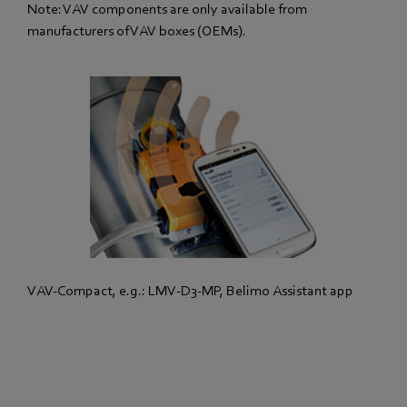
Note: VAV components are only available from
manufacturers of VAV boxes (OEMs).
VAV-Compact, e.g.: LMV-D3-MP, Belimo Assistant app