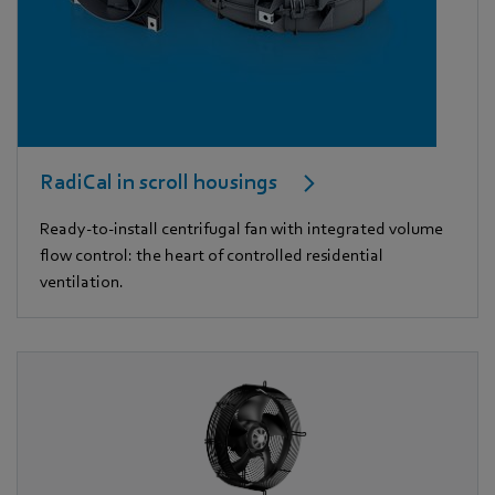
RadiCal in scroll housings
Ready-to-install centrifugal fan with integrated volume
flow control: the heart of controlled residential
ventilation.