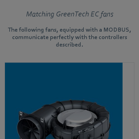
Matching GreenTech EC fans
The following fans, equipped with a MODBUS,
communicate perfectly with the controllers
described.