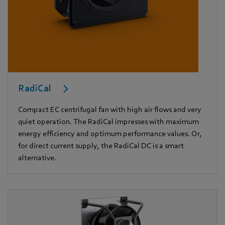
RadiCal
Compact EC centrifugal fan with high air flows and very
quiet operation. The RadiCal impresses with maximum
energy efficiency and optimum performance values. Or,
for direct current supply, the RadiCal DC is a smart
alternative.