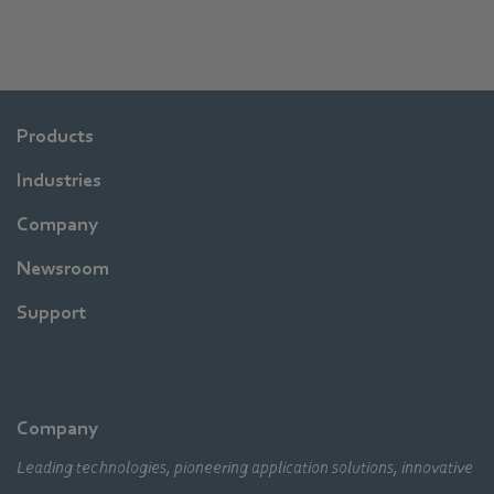
Products
Industries
Company
Newsroom
Support
Company
Leading technologies, pioneering application solutions, innovative