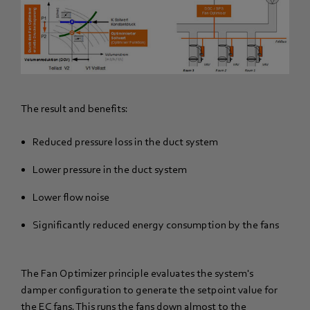
The result and benefits:
Reduced pressure loss in the duct system
Lower pressure in the duct system
Lower flow noise
Significantly reduced energy consumption by the fans
The Fan Optimizer principle evaluates the system's
damper configuration to generate the setpoint value for
the EC fans. This runs the fans down almost to the