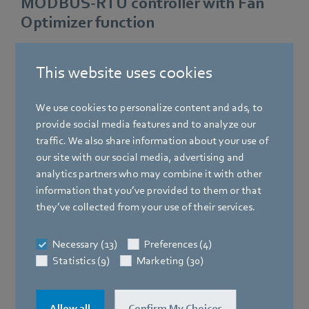
MODBUS-RTU controller with Fan
Optimizer function
DDC application with integrated Fan Optimizer function.
This website uses cookies
The Fan Optimizer function is programmed using the
predefined application library or by the system integrator.
The LMV-D3 Modbus VAV-Compact controllers from
We use cookies to personalize content and ads, to
Belimo and the GreenTech EC fan are connected to the
provide social media features and to analyze our
DDC controller via MODBUS-RTU.
traffic. We also share information about your use of
our site with our social media, advertising and
Benefits:
analytics partners who may combine it with other
information that you’ve provided to them or that
Tried and proven VAV technology from Belimo
they’ve collected from your use of their services.
Fan featuring state-of-the-art GreenTech EC technology
Necessary (13)
Preferences (4)
Statistics (9)
Marketing (30)
Direct integration of VAV and fan into MODBUS-RTU
automation system
High energy efficiency
Allow all
Confirm My Choices