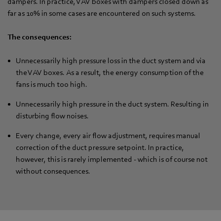
dampers. In practice, VAV boxes with dampers closed down as
far as 10% in some cases are encountered on such systems.
The consequences:
Unnecessarily high pressure loss in the duct system and via
the VAV boxes. As a result, the energy consumption of the
fans is much too high.
Unnecessarily high pressure in the duct system. Resulting in
disturbing flow noises.
Every change, every air flow adjustment, requires manual
correction of the duct pressure setpoint. In practice,
however, this is rarely implemented - which is of course not
without consequences.