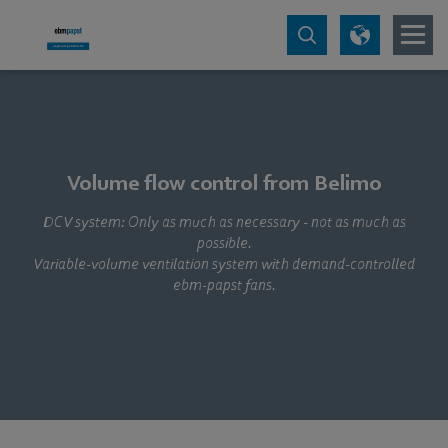
Volume flow control from Belimo
DCV system: Only as much as necessary - not as much as
possible.
Variable-volume ventilation system with demand-controlled
ebm‑papst fans.