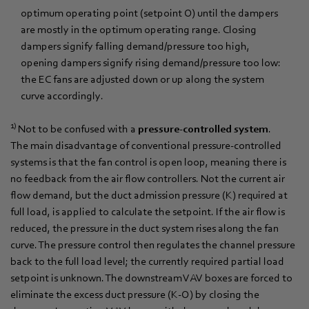
optimum operating point (setpoint O) until the dampers
are mostly in the optimum operating range. Closing
dampers signify falling demand/pressure too high,
opening dampers signify rising demand/pressure too low:
the EC fans are adjusted down or up along the system
curve accordingly.
1)
Not to be confused with a
pressure-controlled system
.
The main disadvantage of conventional pressure-controlled
systems is that the fan control is open loop, meaning there is
no feedback from the air flow controllers. Not the current air
flow demand, but the duct admission pressure (K) required at
full load, is applied to calculate the setpoint. If the air flow is
reduced, the pressure in the duct system rises along the fan
curve. The pressure control then regulates the channel pressure
back to the full load level; the currently required partial load
setpoint is unknown. The downstream VAV boxes are forced to
eliminate the excess duct pressure (K-O) by closing the