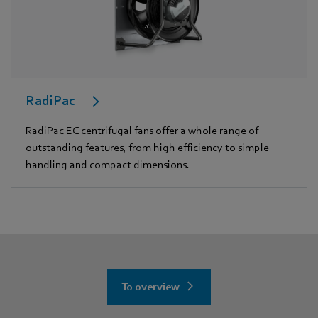
RadiPac
RadiPac EC centrifugal fans offer a whole range of
outstanding features, from high efficiency to simple
handling and compact dimensions.
To overview