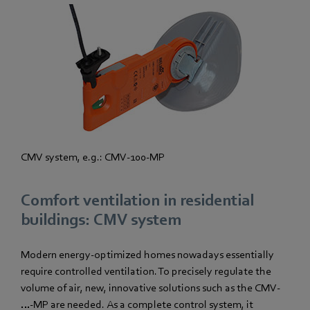
CMV system, e.g.: CMV-100-MP
Comfort ventilation in residential
buildings: CMV system
Modern energy-optimized homes nowadays essentially
require controlled ventilation. To precisely regulate the
volume of air, new, innovative solutions such as the CMV-
…-MP are needed. As a complete control system, it