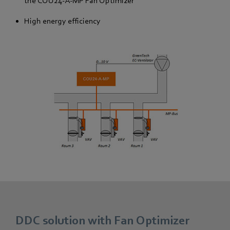
the COU24-A-MP Fan Optimizer
High energy efficiency
DDC solution with Fan Optimizer