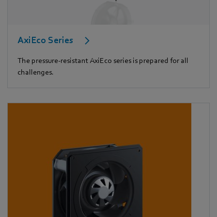
AxiEco Series
The pressure-resistant AxiEco series is prepared for all
challenges.