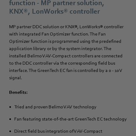
function - MP partner solution,
KNX®, LonWorks® controller
MP partner DDC solution or KNX®, LonWorks® controller
with integrated Fan Optimizer function. The Fan
Optimizer function is programmed using the predefined
application library or by the system integrator. The
installed Belimo VAV-Compact controllers are connected
to the DDC controller via the corresponding field bus
interface. The GreenTech EC fan is controlled by a 0 - 10 V
signal.
Benefits:
Tried and proven Belimo VAV technology
Fan featuring state-of-the-art GreenTech EC technology
Direct field bus integration of VAV-Compact