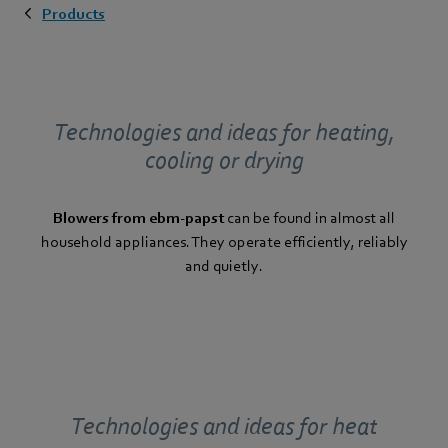
Products
Technologies and ideas for heating,
cooling or drying
Blowers from ebm-papst
can be found in almost all
household appliances. They operate efficiently, reliably
and quietly.
Technologies and ideas for heat