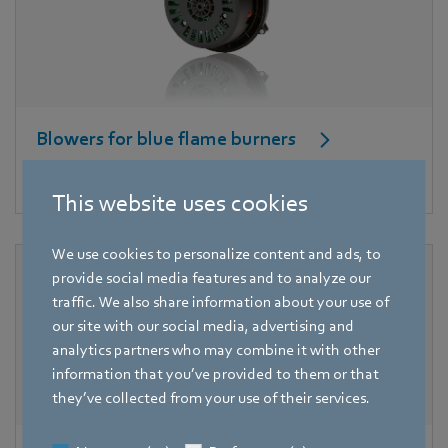
Blowers for blue flame burners
High pressure for good combustion.
This website uses cookies
We use cookies to personalize content and ads, to
provide social media features and to analyze our
traffic. We also share information about your use of
our site with our social media, advertising and
analytics partners who may combine it with other
information that you’ve provided to them or that
they’ve collected from your use of their services.