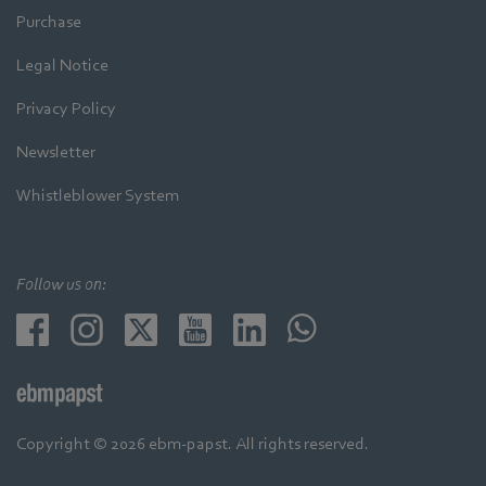
Purchase
Legal Notice
Privacy Policy
Newsletter
Whistleblower System
Follow us on:
Copyright © 2026 ebm-papst. All rights reserved.