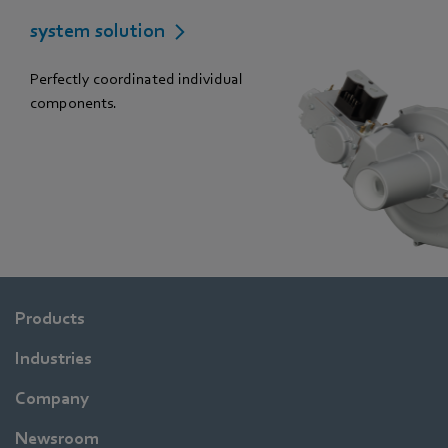
system solution
Perfectly coordinated individual
components.
Products
Industries
Company
Newsroom