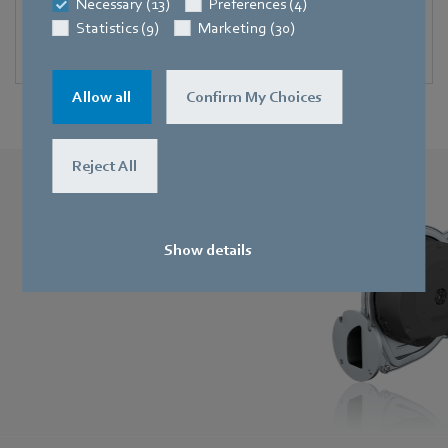
Necessary (13)
Preferences (4)
Blowers for solid-fuel burners
Statistics (9)
Marketing (30)
Compact and durable.
Allow all
Confirm My Choices
Reject All
RadiMix
Spectacularly compact, quiet and efficient.
Show details