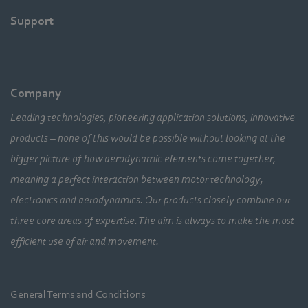
Support
Company
Leading technologies, pioneering application solutions, innovative
products – none of this would be possible without looking at the
bigger picture of how aerodynamic elements come together,
meaning a perfect interaction between motor technology,
electronics and aerodynamics. Our products closely combine our
three core areas of expertise. The aim is always to make the most
efficient use of air and movement.
General Terms and Conditions