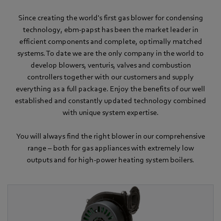
Since creating the world's first gas blower for condensing
technology, ebm-papst has been the market leader in
efficient components and complete, optimally matched
systems. To date we are the only company in the world to
develop blowers, venturis, valves and combustion
controllers together with our customers and supply
everything as a full package. Enjoy the benefits of our well
established and constantly updated technology combined
with unique system expertise.
You will always find the right blower in our comprehensive
range – both for gas appliances with extremely low
outputs and for high-power heating system boilers.