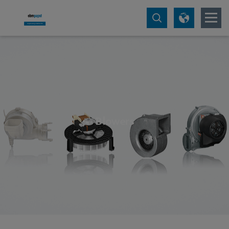
Blowers