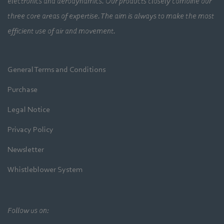
electronics and aerodynamics. Our products closely combine our
three core areas of expertise. The aim is always to make the most
efficient use of air and movement.
General Terms and Conditions
Purchase
Legal Notice
Privacy Policy
Newsletter
Whistleblower System
Follow us on: