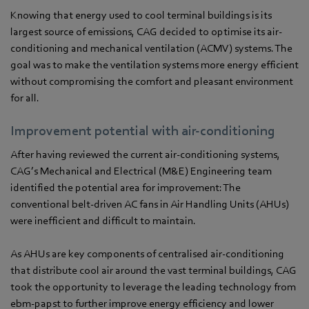
Knowing that energy used to cool terminal buildings is its
largest source of emissions, CAG decided to optimise its air-
conditioning and mechanical ventilation (ACMV) systems. The
goal was to make the ventilation systems more energy efficient
without compromising the comfort and pleasant environment
for all.
Improvement potential with air-conditioning
After having reviewed the current air-conditioning systems,
CAG’s Mechanical and Electrical (M&E) Engineering team
identified the potential area for improvement: The
conventional belt-driven AC fans in Air Handling Units (AHUs)
were inefficient and difficult to maintain.
As AHUs are key components of centralised air-conditioning
that distribute cool air around the vast terminal buildings, CAG
took the opportunity to leverage the leading technology from
ebm‑papst to further improve energy efficiency and lower