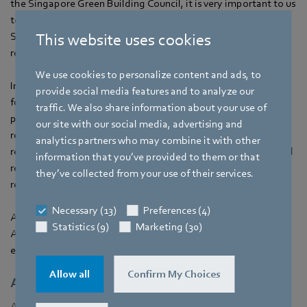
the Singapore Green Building Council, it is very important to us
to make a contribution to a sustainable and greener future in
Singapore,” explains Dina. “EC fans are a good choice in this
This website uses cookies
regard.”
We use cookies to personalize content and ads, to
In consultation with CAG, ebm‑papst developed the concept
provide social media features and to analyze our
for a
FanGrid
with
EC fans
. The FanGrid’s modular design
traffic. We also share information about your use of
provides not only the best energy efficiency but also the
our site with our social media, advertising and
redundancy which ensures a high level of operational
analytics partners who may combine it with other
reliability. Furthermore, several small fans operating in parallel
information that you’ve provided to them or that
require less space and are lighter than a single large fan,
they’ve collected from your use of their services.
reducing costs as a result.
Necessary (13)
Preferences (4)
A total of 46 EC fans were installed in seven AHUs in Changi
Statistics (9)
Marketing (30)
Airport Terminal 3, ten of which were in the largest AHU to
ensure sufficient airflow.
Allow all
Confirm My Choices
Air flow improved, lower maintenance
As measurements prove, the improved air flow has already