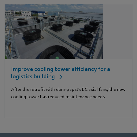
Improve cooling tower efficiency for a
logistics building
After the retrofit with ebm-papst's EC axial fans, the new
cooling tower has reduced maintenance needs.