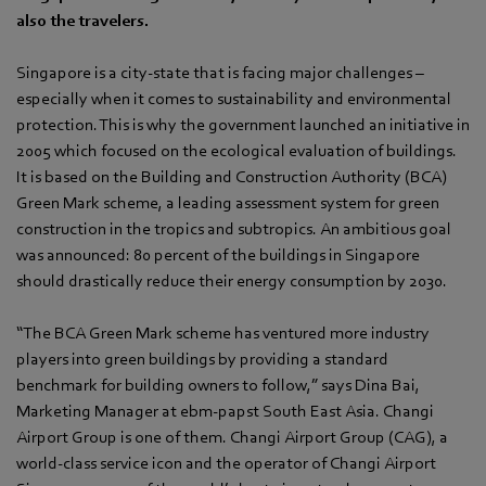
also the travelers.
Singapore is a city-state that is facing major challenges –
especially when it comes to sustainability and environmental
protection. This is why the government launched an initiative in
2005 which focused on the ecological evaluation of buildings.
It is based on the Building and Construction Authority (BCA)
Green Mark scheme, a leading assessment system for green
construction in the tropics and subtropics. An ambitious goal
was announced: 80 percent of the buildings in Singapore
should drastically reduce their energy consumption by 2030.
“The BCA Green Mark scheme has ventured more industry
players into green buildings by providing a standard
benchmark for building owners to follow,” says Dina Bai,
Marketing Manager at ebm‑papst South East Asia. Changi
Airport Group is one of them. Changi Airport Group (CAG), a
world-class service icon and the operator of Changi Airport