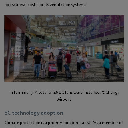
operational costs for its ventilation systems.
In Terminal 3, A total of 46 EC fans were installed. ©Changi
Airport
EC technology adoption
Climate protection is a priority for ebm‑papst. “As a member of