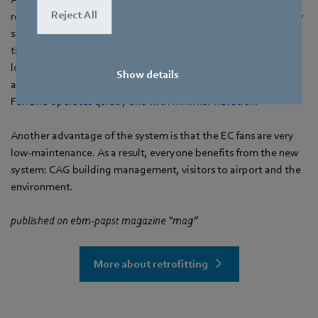
Reject All
resulted in significant savings: In addition to an average energy
saving of 25 percent, air performance has increased by more
than 15 percent. Although passenger numbers are noticeably
lower during the pandemic, when the number of travelers rises
Show details
again they will enjoy much more peace in the terminal. The
FanGrid operates quietly and with minimal vibration.
Another advantage of the system is that the EC fans are very
low-maintenance. As a result, everyone benefits from the new
system: CAG building management, visitors to airport and the
environment.
published on ebm‑papst magazine “mag”
More about retrofitting