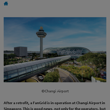
©Changi Airport
After a retrofit, a FanGrid is in operation at Changi Airport in
Singapore. This is good news, not only for the operators, but