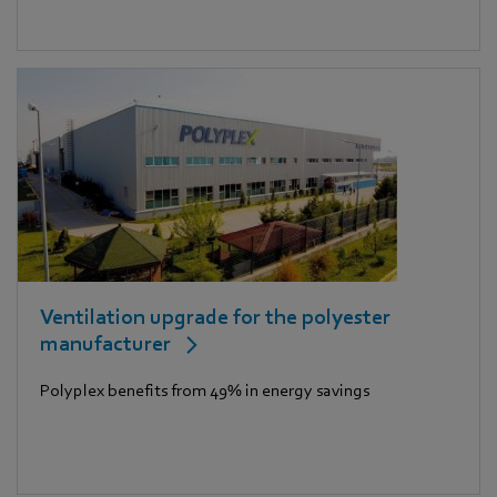
Ventilation upgrade for the polyester
manufacturer
Polyplex benefits from 49% in energy savings