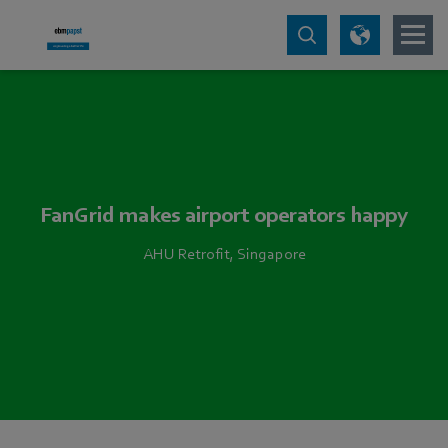
FanGrid makes airport operators happy
AHU Retrofit, Singapore