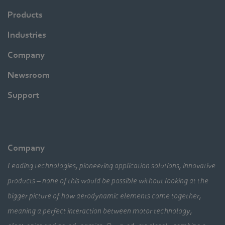
Products
Industries
Company
Newsroom
Support
Company
Leading technologies, pioneering application solutions, innovative
products – none of this would be possible without looking at the
bigger picture of how aerodynamic elements come together,
meaning a perfect interaction between motor technology,