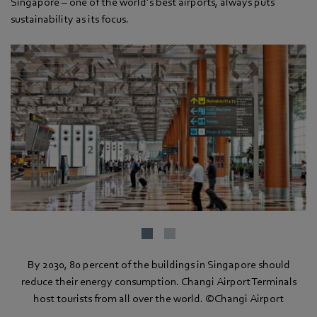
Singapore – one of the world’s best airports, always puts
sustainability as its focus.
By 2030, 80 percent of the buildings in Singapore should
reduce their energy consumption. Changi Airport Terminals
host tourists from all over the world. ©Changi Airport