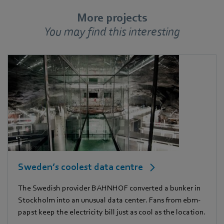
More projects
You may find this interesting
Sweden’s coolest data centre
The Swedish provider BAHNHOF converted a bunker in
Stockholm into an unusual data center. Fans from ebm-
papst keep the electricity bill just as cool as the location.