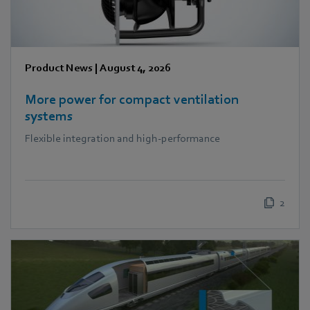
Product News
|
August 4, 2026
More power for compact ventilation
systems
Flexible integration and high-performance
2