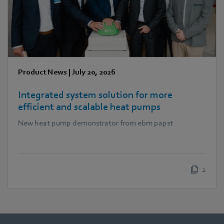
Product News
|
July 20, 2026
Integrated system solution for more
efficient and scalable heat pumps
New heat pump demonstrator from ebm papst
2