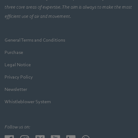
three core areas of expertise. The aim is always to make the most
efficient use of air and movement.
General Terms and Conditions
Purchase
Legal Notice
Privacy Policy
Newsletter
Whistleblower System
Follow us on: