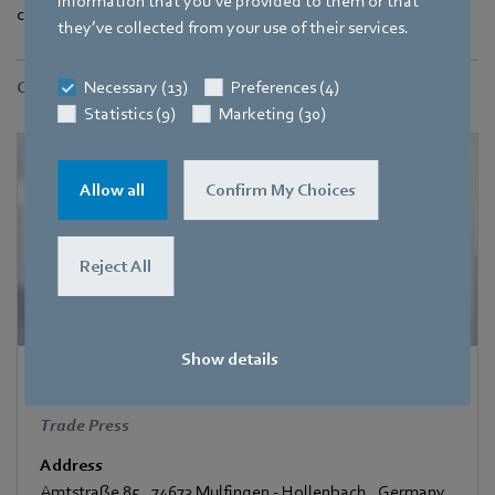
information that you’ve provided to them or that
compliant solutions early on.
they’ve collected from your use of their services.
Necessary (13)
Preferences (4)
Contact
Statistics (9)
Marketing (30)
Allow all
Confirm My Choices
Reject All
Show details
Corinna Schittenhelm
Trade Press
Address
Amtstraße 85
,
74673 Mulfingen - Hollenbach
,
Germany