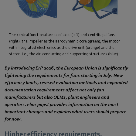
The central functional areas of axial (left) and centrifugal fans
(right): the impeller as the aerodynamic core (green), the motor
with integrated electronics as the drive unit (orange) and the
stator, i.e., the air-conducting and supporting structures (blue).
By introducing ErP 2026, the European Union is significantly
tightening the requirements for fans starting in July. New
efficiency limits, revised evaluation methods and expanded
documentation requirements affect not only fan
manufacturers but also OEMs, plant engineers and
operators. ebm‑papst provides information on the most
important changes and explains what users should prepare
for now.
Higher efficiency requirements,