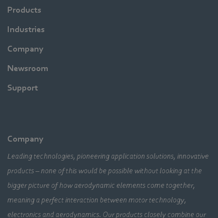
Products
Industries
Company
Newsroom
Support
Company
Leading technologies, pioneering application solutions, innovative
products – none of this would be possible without looking at the
bigger picture of how aerodynamic elements come together,
meaning a perfect interaction between motor technology,
electronics and aerodynamics. Our products closely combine our