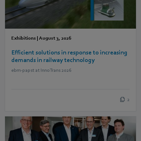
Exhibitions
|
August 3, 2026
Efficient solutions in response to increasing
demands in railway technology
ebm‑papst at InnoTrans 2026
2