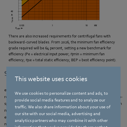
There are also increased requirements for centrifugal fans with
backward-curved blades. From 2026, the minimum fan efficiency
grade required will be 64 percent, setting a new benchmark for
efficiency (Pe = electrical input power; ηmin = minimum fan
efficiency; ηse = total static efficiency; BEP = best efficiency point).
Support from a single source
This website uses cookies
ebm‑papst has been specifically preparing its portfolio for the
We use cookies to personalize content and ads, to
requirements of ErP 2026 for years. Fully designed fans, system-
provide social media features and to analyze our
specific efficiency assessments and transparent documentation
traffic. We also share information about your use of
make the transition easier for customers. In addition,
our site with our social media, advertising and
ebm‑papst provides support through consulting,
analytics partners who may combine it with other
measurements and digital design tools to help implement