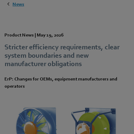
News
Product News |
May 19, 2026
Stricter efficiency requirements, clear
system boundaries and new
manufacturer obligations
ErP: Changes for OEMs, equipment manufacturers and
operators