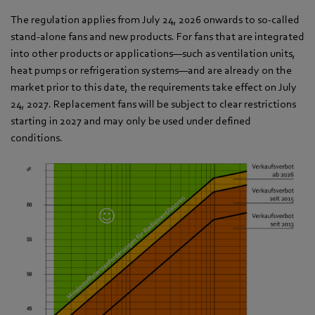
The regulation applies from July 24, 2026 onwards to so-called
stand-alone fans and new products. For fans that are integrated
into other products or applications—such as ventilation units,
heat pumps or refrigeration systems—and are already on the
market prior to this date, the requirements take effect on July
24, 2027. Replacement fans will be subject to clear restrictions
starting in 2027 and may only be used under defined
conditions.