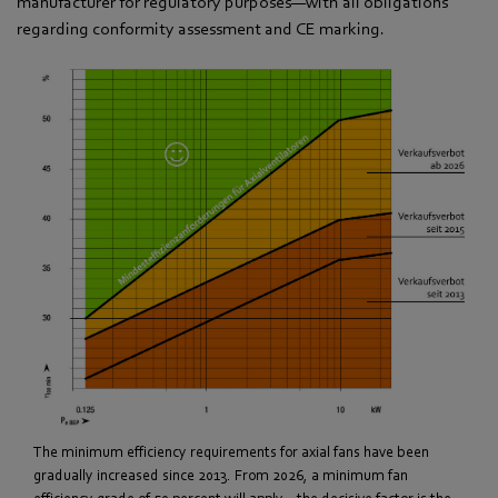
manufacturer for regulatory purposes—with all obligations
regarding conformity assessment and CE marking.
The minimum efficiency requirements for axial fans have been
gradually increased since 2013. From 2026, a minimum fan