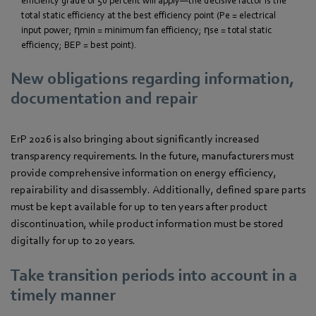
efficiency grade of 50 percent will apply—the decisive factor is the
total static efficiency at the best efficiency point (Pe = electrical
input power; ηmin = minimum fan efficiency; ηse = total static
efficiency; BEP = best point).
New obligations regarding information,
documentation and repair
ErP 2026 is also bringing about significantly increased
transparency requirements. In the future, manufacturers must
provide comprehensive information on energy efficiency,
repairability and disassembly. Additionally, defined spare parts
must be kept available for up to ten years after product
discontinuation, while product information must be stored
digitally for up to 20 years.
Take transition periods into account in a
timely manner