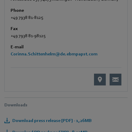
Phone
+49 7938 81-8125
Fax
+49 7938 81-98125
E-mail
Corinna.Schittenhelm@de.ebmpapst.com
Downloads
Download press release [PDF] - 1,26MB