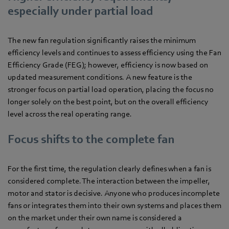
especially under partial load
The new fan regulation significantly raises the minimum
efficiency levels and continues to assess efficiency using the Fan
Efficiency Grade (FEG); however, efficiency is now based on
updated measurement conditions. A new feature is the
stronger focus on partial load operation, placing the focus no
longer solely on the best point, but on the overall efficiency
level across the real operating range.
Focus shifts to the complete fan
For the first time, the regulation clearly defines when a fan is
considered complete. The interaction between the impeller,
motor and stator is decisive. Anyone who produces incomplete
fans or integrates them into their own systems and places them
on the market under their own name is considered a