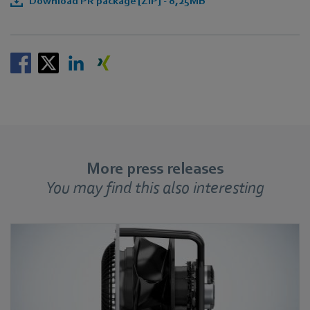
Download PR package [ZIP] - 8,25MB
More press releases
You may find this also interesting