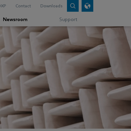
DXP
Contact
Downloads
Newsroom
Support