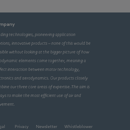
mpany
ding technologies, pioneering application
utions, innovative products – none of this would be
sible without looking at the bigger picture of how
odynamic elements come together, meaning a
fect interaction between motor technology,
ctronics and aerodynamics. Our products closely
bine our three core areas of expertise. The aim is
ays to make the most efficient use of air and
vement.
gal
Privacy
Newsletter
Whistleblower