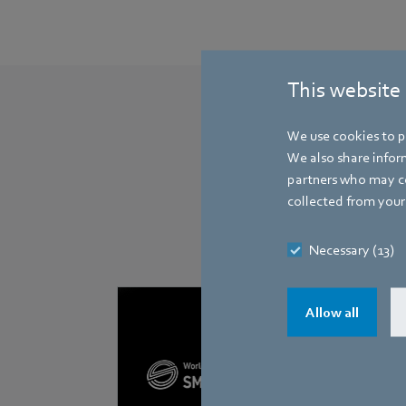
This website
We use cookies to pe
We also share inform
partners who may co
collected from your 
Necessary (13)
Allow all