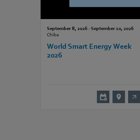
September 8, 2026
-
September 10, 2026
Chiba
World Smart Energy Week
2026