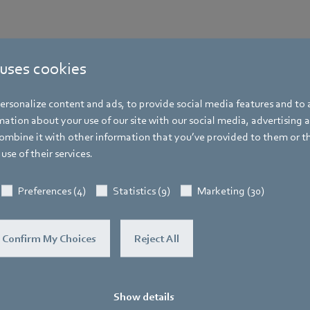
 uses cookies
rsonalize content and ads, to provide social media features and to a
ation about your use of our site with our social media, advertising 
mbine it with other information that you’ve provided to them or t
More events
use of their services.
You may find this also interesting
Preferences (4)
Statistics (9)
Marketing (30)
Confirm My Choices
Reject All
Show details