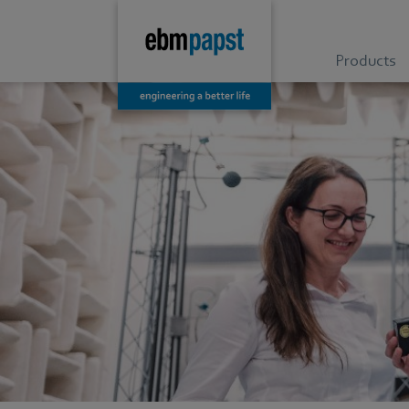
Products