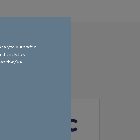
nalyze our traffic.
and analytics
hat they’ve