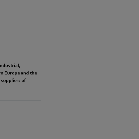
ndustrial,
ern Europe and the
suppliers of