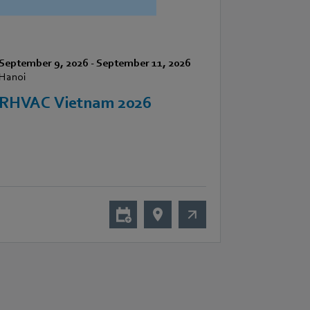
September 9, 2026
-
September 11, 2026
Hanoi
RHVAC Vietnam 2026