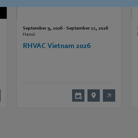
September 9, 2026
-
September 11, 2026
Hanoi
RHVAC Vietnam 2026