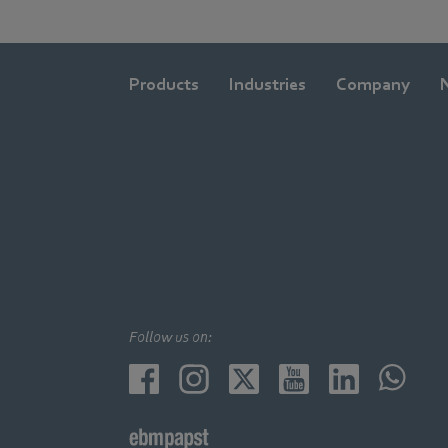
Products
Industries
Company
Follow us on: