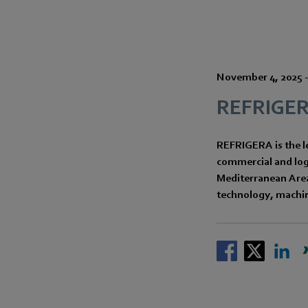
November 4, 2025
REFRIGE
REFRIGERA is the le
commercial and logi
Mediterranean Area,
technology, machin