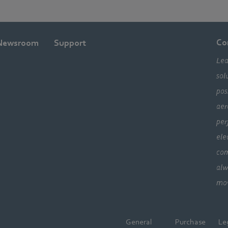
Co
Newsroom
Support
Lea
sol
pos
aer
per
ele
com
alw
mo
General
Purchase
Le