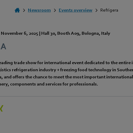
Newsroom
Events overview
Refrigera
-
November 6, 2025
|
Hall 30
,
Booth A09
,
Bologna
,
Italy
RA
ading trade show for international event dedicated to the entire i
stics refrigeration industry + freezing food technology in South
 and offers the chance to meet the most important international 
ery, components and services for professionals.