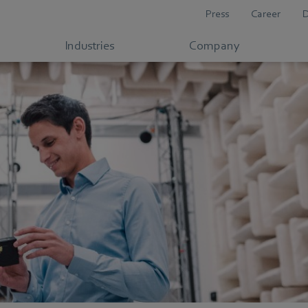
Press
Career
Industries
Company