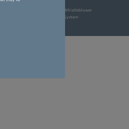
gal
Privacy
Newsletter
Whistleblower
tice
Policy
System