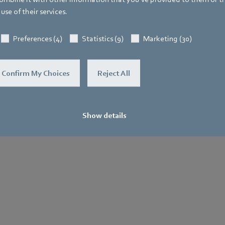
use of their services.
General
Purchase
Le
Terms and
No
Preferences (4)
Statistics (9)
Marketing (30)
.
Conditions
Confirm My Choices
Reject All
Show details