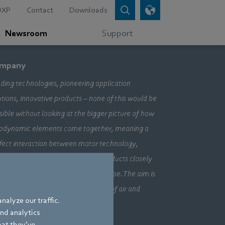
DXP
Contact
Downloads
Newsroom
Support
mpany
ding technologies, pioneering application
utions, innovative products – none of this would be
sible without looking at the bigger picture of how
odynamic elements come together, meaning a
fect interaction between motor technology,
ctronics and aerodynamics. Our products closely
bine our three core areas of expertise. The aim is
ays to make the most efficient use of air and
nalyze our traffic.
vement.
and analytics
hat they’ve