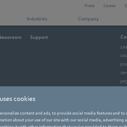
Press
Career
Industries
Company
Co
Newsroom
Support
Lea
sol
pos
aer
per
ele
 uses cookies
com
alw
rsonalize content and ads, to provide social media features and to a
mo
ation about your use of our site with our social media, advertising 
mbine it with other information that you’ve provided to them or t