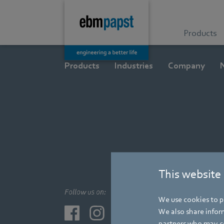
Products
Products
Industries
Company
This website
Follow us on:
We use cookies to pe
We also share inform
partners who may co