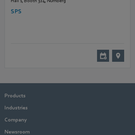
Hall 1, Booth 324, Nürnberg
SPS
Products
Industries
Company
Newsroom