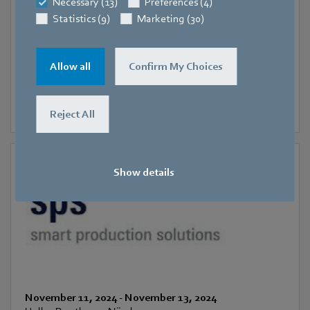
SIFA
Necessary (13)
Preferences (4)
Statistics (9)
Marketing (30)
Allow all
Confirm My Choices
Reject All
Show details
November 11, 2024
-
November 13, 2024