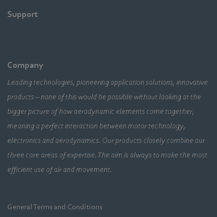
Support
Company
Leading technologies, pioneering application solutions, innovative
products – none of this would be possible without looking at the
bigger picture of how aerodynamic elements come together,
meaning a perfect interaction between motor technology,
electronics and aerodynamics. Our products closely combine our
three core areas of expertise. The aim is always to make the most
efficient use of air and movement.
General Terms and Conditions