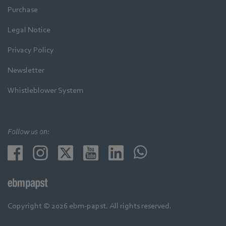
Purchase
Legal Notice
Privacy Policy
Newsletter
Whistleblower System
Follow us on:
Copyright © 2026 ebm-papst. All rights reserved.