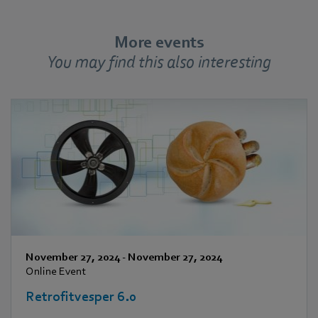
More events
You may find this also interesting
November 27, 2024
-
November 27, 2024
Online Event
Retrofitvesper 6.0