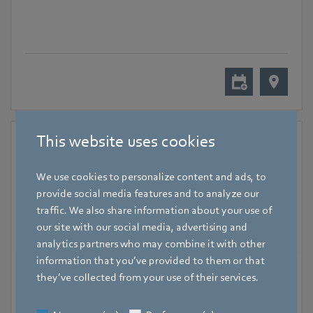
This website uses cookies
We use cookies to personalize content and ads, to
provide social media features and to analyze our
traffic. We also share information about your use of
our site with our social media, advertising and
analytics partners who may combine it with other
information that you’ve provided to them or that
November 18, 2024
-
November 20, 2024
they’ve collected from your use of their services.
Hall 7, Lyon