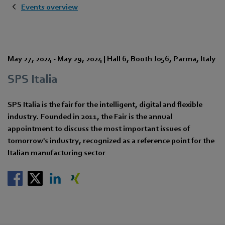
Events overview
May 27, 2024
-
May 29, 2024
|
Hall 6
,
Booth J056
,
Parma
,
Italy
SPS Italia
SPS Italia is the fair for the intelligent, digital and flexible
industry. Founded in 2011, the Fair is the annual
appointment to discuss the most important issues of
tomorrow's industry, recognized as a reference point for the
Italian manufacturing sector