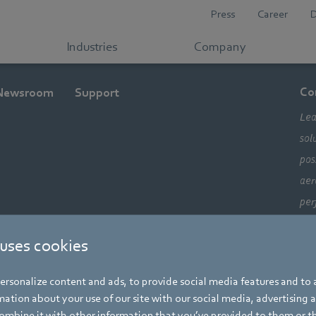
Press
Career
Industries
Company
Co
Newsroom
Support
Lea
sol
pos
aer
per
ele
 uses cookies
com
alw
rsonalize content and ads, to provide social media features and to a
mo
ation about your use of our site with our social media, advertising 
mbine it with other information that you’ve provided to them or t