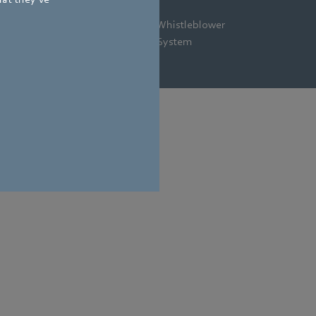
gal
Privacy
Newsletter
Whistleblower
tice
Policy
System