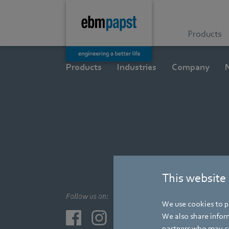
Products
Products
Industries
Company
This website
Follow us on:
We use cookies to pe
We also share inform
partners who may co