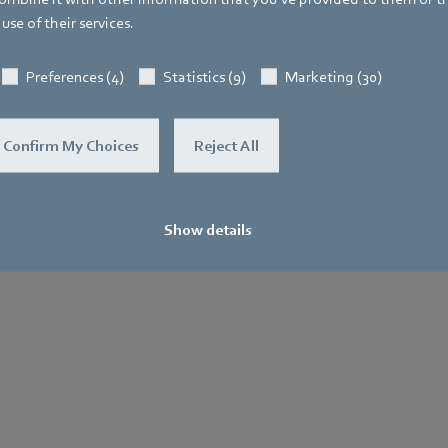
use of their services.
General
Purchase
Le
Terms and
No
Preferences (4)
Statistics (9)
Marketing (30)
.
Conditions
Confirm My Choices
Reject All
Show details