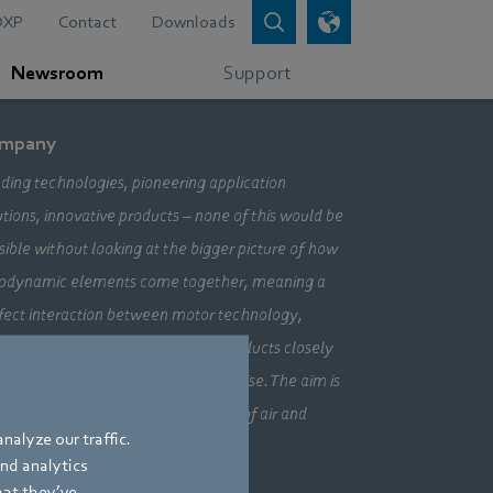
DXP
Contact
Downloads
Newsroom
Support
mpany
ding technologies, pioneering application
utions, innovative products – none of this would be
sible without looking at the bigger picture of how
odynamic elements come together, meaning a
fect interaction between motor technology,
ctronics and aerodynamics. Our products closely
bine our three core areas of expertise. The aim is
ays to make the most efficient use of air and
nalyze our traffic.
vement.
and analytics
hat they’ve