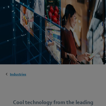
Industries
Cool technology from the leading