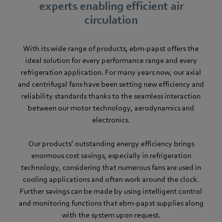
experts enabling efficient air
circulation
With its wide range of products, ebm-papst offers the
ideal solution for every performance range and every
refrigeration application. For many years now, our axial
and centrifugal fans have been setting new efficiency and
reliability standards thanks to the seamless interaction
between our motor technology, aerodynamics and
electronics.
Our products’ outstanding energy efficiency brings
enormous cost savings, especially in refrigeration
technology, considering that numerous fans are used in
cooling applications and often work around the clock.
Further savings can be made by using intelligent control
and monitoring functions that ebm-papst supplies along
with the system upon request.