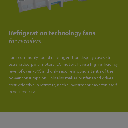
Refrigeration technology fans
for retailers
Fans commonly found in refrigeration display cases still
use shaded-pole motors. EC motors have a high efficiency
level of over 70 % and only require around a tenth of the
power consumption. This also makes our fans and drives
cost-effective in retrofits, as the investment pays for itself
in no time at all.