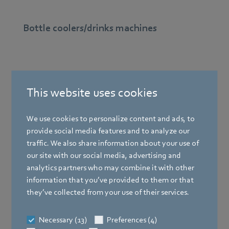
Bottle coolers/drinks machines
This website uses cookies
We use cookies to personalize content and ads, to
provide social media features and to analyze our
traffic. We also share information about your use of
our site with our social media, advertising and
analytics partners who may combine it with other
Drinks machines keep beverages cool to quench your
information that you’ve provided to them or that
thirst They require reliable, energy-saving fans.
they’ve collected from your use of their services.
Find out more
Necessary (13)
Preferences (4)