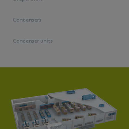
Condensers
Condenser units