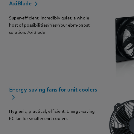
AxiBlade
Super-efficient, incredibly quiet, a whole
host of possibilities? Yes! Your ebm-papst
solution: AxiBlade
Energy-saving fans for unit coolers
Hygienic, practical, efficient. Energy-saving
EC fan for smaller unit coolers.