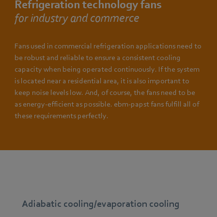
Refrigeration technology fans
for industry and commerce
Fans used in commercial refrigeration applications need to
be robust and reliable to ensure a consistent cooling
capacity when being operated continuously. If the system
is located near a residential area, it is also important to
keep noise levels low. And, of course, the fans need to be
as energy-efficient as possible. ebm-papst fans fulfill all of
these requirements perfectly.
Adiabatic cooling/evaporation cooling