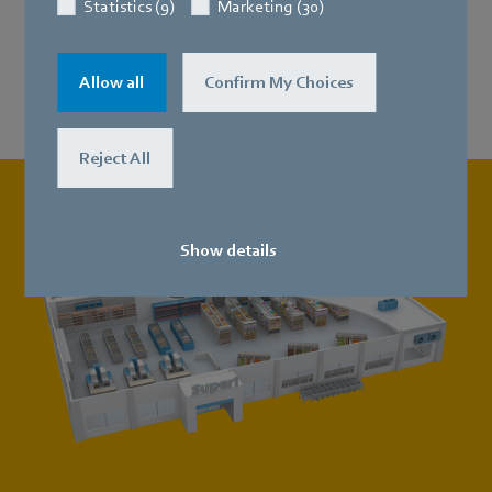
Statistics (9)
Marketing (30)
Refrigeration and freezer units
Allow all
Confirm My Choices
Reject All
Show details