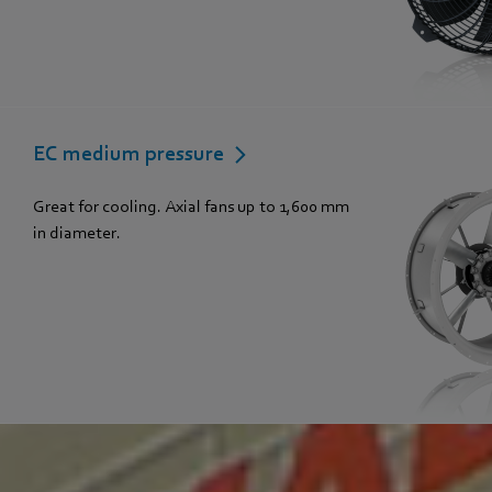
EC medium pressure
Great for cooling. Axial fans up to 1,600 mm
in diameter.