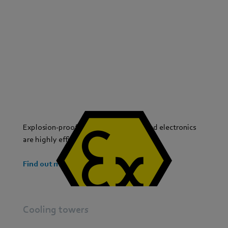
Explosion-proof EC fans with integrated electronics
are highly efficient in hazardous zones.
Find out more
Cooling towers