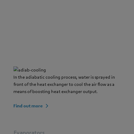
In the adiabatic cooling process, water is sprayed in
front of the heat exchanger to cool the air flow as a
means of boosting heat exchanger output.
Find out more
Evaporators