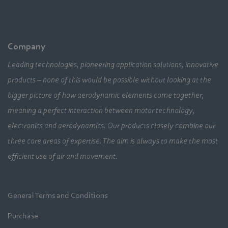
Company
Leading technologies, pioneering application solutions, innovative
products – none of this would be possible without looking at the
bigger picture of how aerodynamic elements come together,
meaning a perfect interaction between motor technology,
electronics and aerodynamics. Our products closely combine our
three core areas of expertise. The aim is always to make the most
efficient use of air and movement.
General Terms and Conditions
Purchase