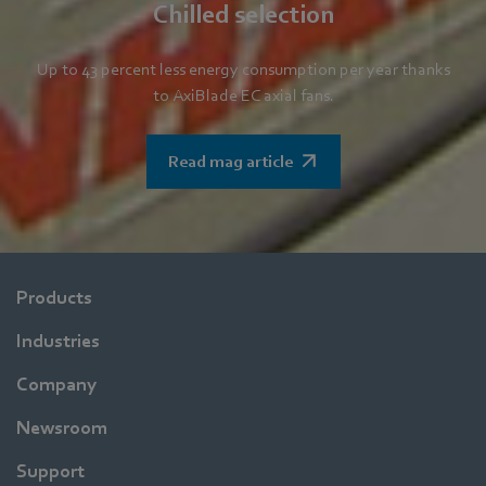
Chilled selection
Up to 43 percent less energy consumption per year thanks
to AxiBlade EC axial fans.
Read mag article
Products
Industries
Company
Newsroom
Support