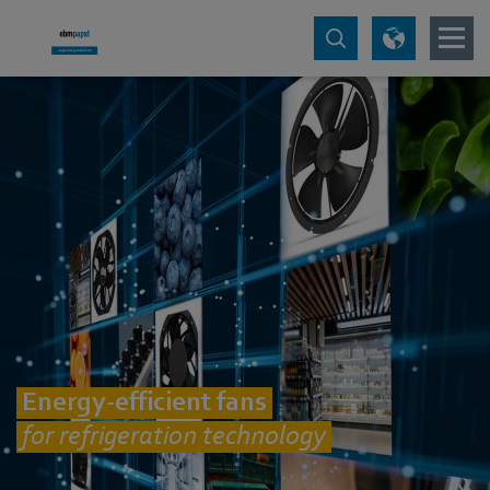
Energy-efficient fans
for refrigeration technology