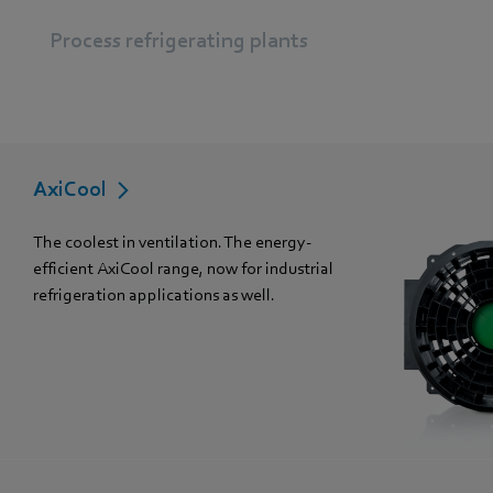
Process refrigerating plants
AxiCool
The coolest in ventilation. The energy-
efficient AxiCool range, now for industrial
refrigeration applications as well.