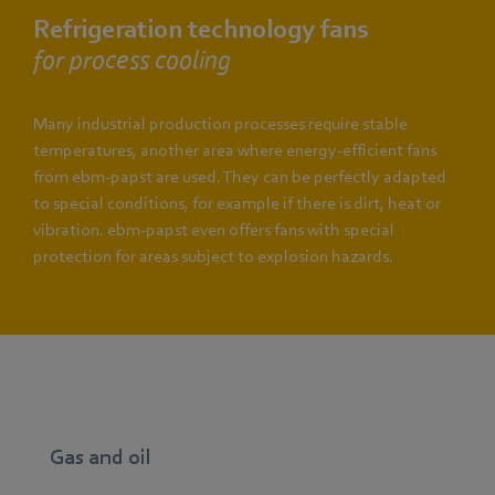
Refrigeration technology fans
for process cooling
Many industrial production processes require stable
temperatures, another area where energy-efficient fans
from ebm-papst are used. They can be perfectly adapted
to special conditions, for example if there is dirt, heat or
vibration. ebm-papst even offers fans with special
protection for areas subject to explosion hazards.
Gas and oil