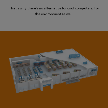
That’s why there’s no alternative for cool computers. For
the environment as well.