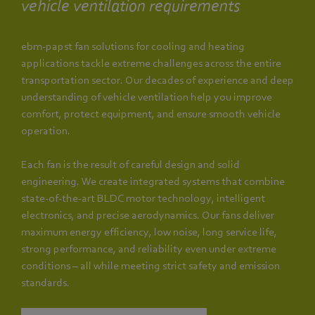
vehicle ventilation requirements
ebm‑papst fan solutions for cooling and heating
applications tackle extreme challenges across the entire
transportation sector. Our decades of experience and deep
understanding of vehicle ventilation help you improve
comfort, protect equipment, and ensure smooth vehicle
operation.
Each fan is the result of careful design and solid
engineering. We create integrated systems that combine
state-of-the-art BLDC motor technology, intelligent
electronics, and precise aerodynamics. Our fans deliver
maximum energy efficiency, low noise, long service life,
strong performance, and reliability even under extreme
conditions – all while meeting strict safety and emission
standards.