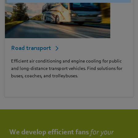
Road transport
Efficient air conditioning and engine cooling for public
and long-distance transport vehicles. Find solutions for
buses, coaches, and trolleybuses.
We develop efficient fans
for your