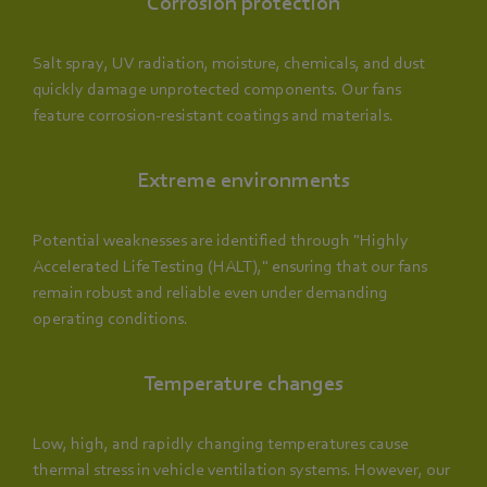
Corrosion protection
Salt spray, UV radiation, moisture, chemicals, and dust
quickly damage unprotected components. Our fans
feature corrosion-resistant coatings and materials.
Extreme environments
Potential weaknesses are identified through "Highly
Accelerated Life Testing (HALT)," ensuring that our fans
remain robust and reliable even under demanding
operating conditions.
Temperature changes
Low, high, and rapidly changing temperatures cause
thermal stress in vehicle ventilation systems. However, our