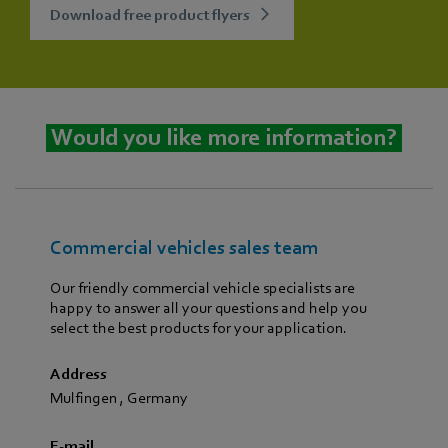
Download free product flyers
Would you like more information?
Commercial vehicles sales team
Our friendly commercial vehicle specialists are
happy to answer all your questions and help you
select the best products for your application.
Address
Mulfingen
,
Germany
E-mail