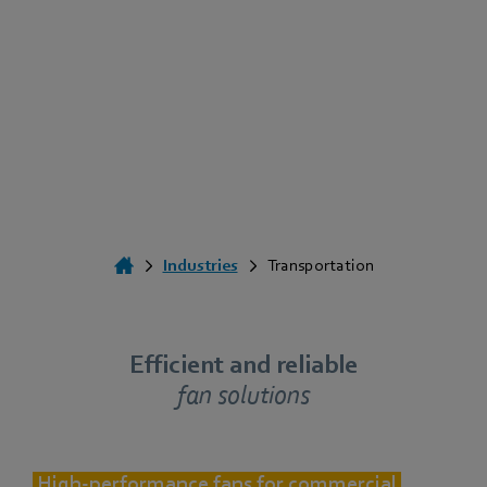
Industries
Transportation
Efficient and reliable
fan solutions
High-performance fans for commercial