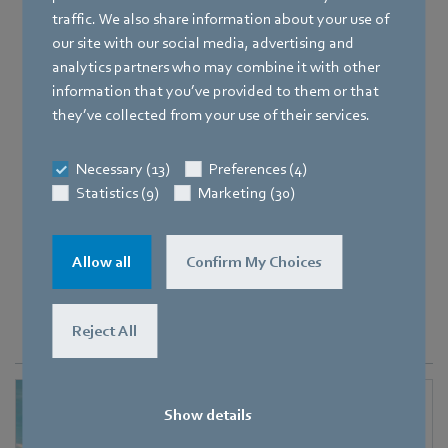
Need reliable and efficient vehicle fan
traffic. We also share information about your use of
solutions
our site with our social media, advertising and
for extreme environmental conditions?
analytics partners who may combine it with other
information that you’ve provided to them or that
they’ve collected from your use of their services.
Discover heavy-duty fans
Necessary (13)
Preferences (4)
Statistics (9)
Marketing (30)
Allow all
Confirm My Choices
Portfolio of fan solutions
for the
transportation sector
Reject All
Show details