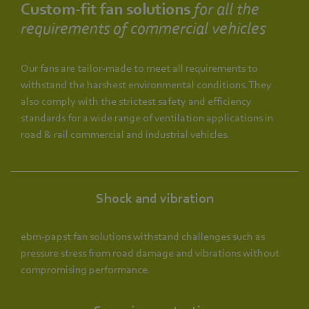
Custom-fit fan solutions
for all the
requirements of commercial vehicles
Our fans are tailor-made to meet all requirements to
withstand the harshest environmental conditions. They
also comply with the strictest safety and efficiency
standards for a wide range of ventilation applications in
road & rail commercial and industrial vehicles.
Shock and vibration
ebm‑papst fan solutions withstand challenges such as
pressure stress from road damage and vibrations without
compromising performance.