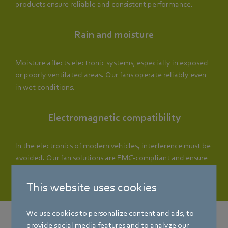
products ensure reliable and consistent performance.
Rain and moisture
Moisture affects electronic systems, especially in exposed
or poorly ventilated areas. Our fans operate reliably even
in wet conditions.
Electromagnetic compatibility
In the electronics of modern vehicles, interference must be
avoided. Our fan solutions are EMC-compliant and ensure
stable operation.
This website uses cookies
We use cookies to personalize content and ads, to
provide social media features and to analyze our