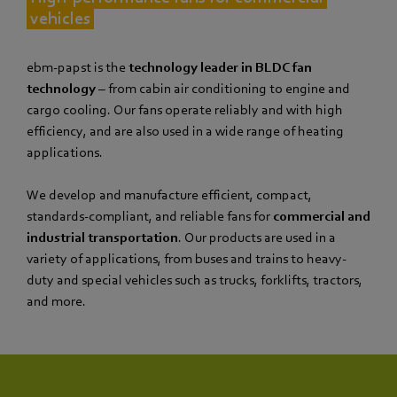
vehicles
ebm‑papst is the
technology leader in BLDC fan
technology
– from cabin air conditioning to engine and
cargo cooling. Our fans operate reliably and with high
efficiency, and are also used in a wide range of heating
applications.
We develop and manufacture efficient, compact,
standards-compliant, and reliable fans for
commercial and
industrial transportation
. Our products are used in a
variety of applications, from buses and trains to heavy-
duty and special vehicles such as trucks, forklifts, tractors,
and more.