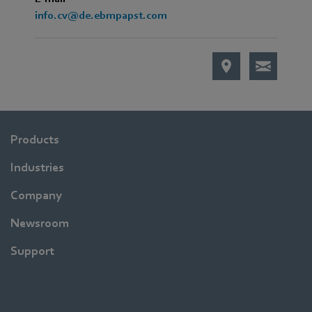
info.cv@de.ebmpapst.com
Products
Industries
Company
Newsroom
Support