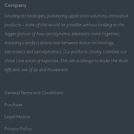
Company
Leading technologies, pioneering application solutions, innovative
products – none of this would be possible without looking at the
bigger picture of how aerodynamic elements come together,
meaning a perfect interaction between motor technology,
electronics and aerodynamics. Our products closely combine our
three core areas of expertise. The aim is always to make the most
efficient use of air and movement.
General Terms and Conditions
Purchase
Legal Notice
Privacy Policy