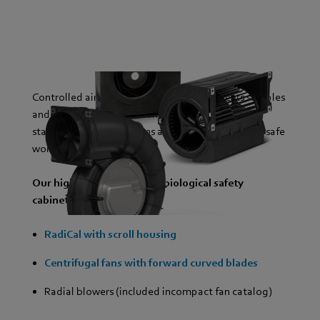
Controlled airflow in safety cabinets protects samples
and people from contamination. Our fans ensure
stable pressure conditions and an even airflow for safe
working in the laboratory.
Our highlight products for biological safety
cabinets:
RadiCal with scroll housing
Centrifugal fans with forward curved blades
Radial blowers (included incompact fan catalog)