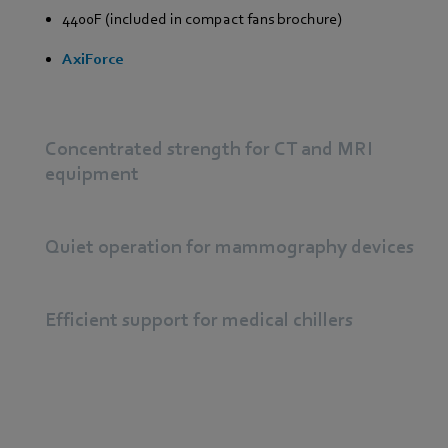
4400F (included in compact fans brochure)
AxiForce
Concentrated strength for CT and MRI
equipment
Quiet operation for mammography devices
Efficient support for medical chillers