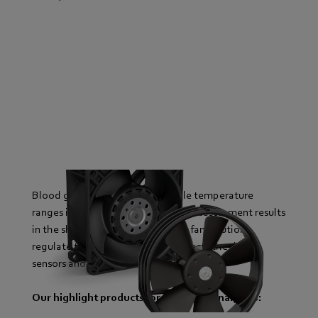
Blood gas analyzers require stable temperature
ranges in order to deliver reliable measurement results
in the shortest possible time. Our fan solutions
regulate these precisely. This protects the device
sensors and increases service life.
Our highlight products for blood gas analyzers: