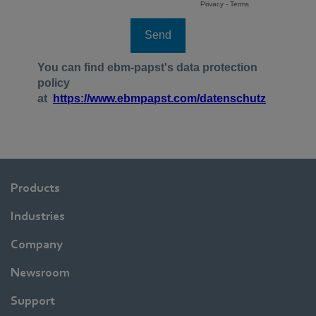
Products
Industries
Company
Newsroom
Support