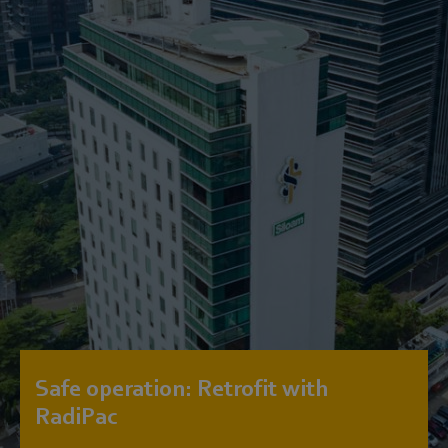
Safe operation: Retrofit with
RadiPac