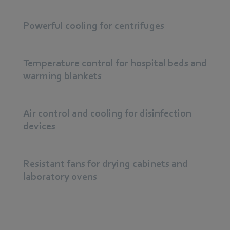
Powerful cooling for centrifuges
Temperature control for hospital beds and
warming blankets
Air control and cooling for disinfection
devices
Resistant fans for drying cabinets and
laboratory ovens