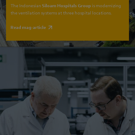
The Indonesian
Siloam Hospitals Group
is modernizing
the ventilation systems at three hospital locations.
Read mag-article