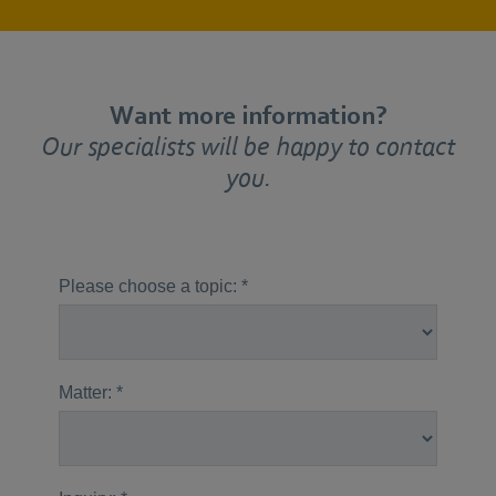
Want more information?
Our specialists will be happy to contact
you.