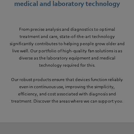
medical and laboratory technology
From precise analysis and diagnostics to optimal
treatment and care, state-of-the-art technology
significantly contributes to helping people grow older and
live well. Our portfolio of high-quality fan solutions is as
diverse as the laboratory equipment and medical
technology required for this.
Our robust products ensure that devices function reliably
even in continuous use, improving the simplicity,
efficiency, and cost associated with diagnosis and
treatment. Discover the areas where we can support you.