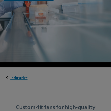
Industries
Custom-fit fans for high-quality