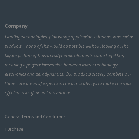
Company
Leading technologies, pioneering application solutions, innovative
products – none of this would be possible without looking at the
bigger picture of how aerodynamic elements come together,
meaning a perfect interaction between motor technology,
electronics and aerodynamics. Our products closely combine our
three core areas of expertise. The aim is always to make the most
efficient use of air and movement.
General Terms and Conditions
Purchase