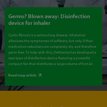
Germs? Blown away: Disinfection
device for inhaler
Cystic fibrosis is a serious lung disease. Inhalation
alleviates the symptomes of sufferers, but only if their
medication nebulizers are completely dry and therefore
germ-free. To help with this, Detherma has developed a
new type of disinfection device featuring a powerful
compact fan that distributes a large volume of hot air.
Read mag-article