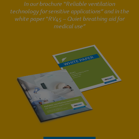
In our brochure “Reliable ventilation
technology for sensitive applications” and in the
white paper “RV45 – Quiet breathing aid for
medical use”