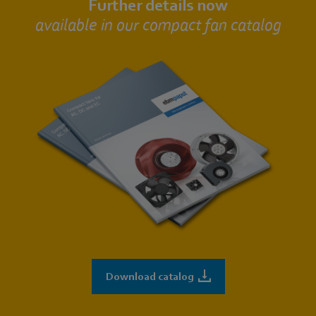
Further details now
available in our compact fan catalog
Download catalog