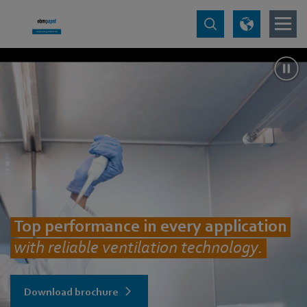
Top performance in every application
with reliable ventilation technology.
Download brochure