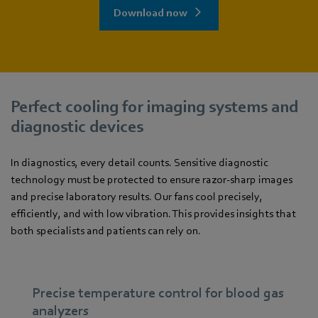
Download now
Perfect cooling for imaging systems and
diagnostic devices
In diagnostics, every detail counts. Sensitive diagnostic
technology must be protected to ensure razor-sharp images
and precise laboratory results. Our fans cool precisely,
efficiently, and with low vibration. This provides insights that
both specialists and patients can rely on.
Precise temperature control for blood gas
analyzers