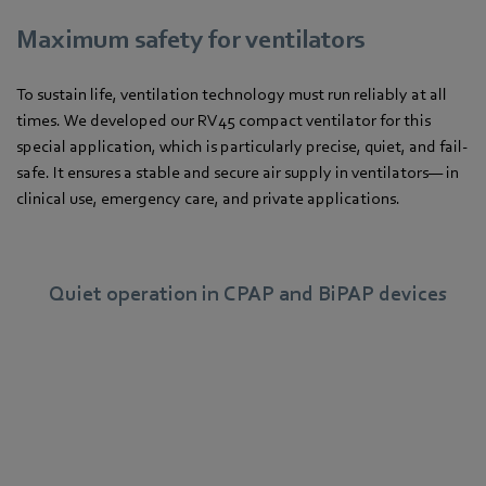
Maximum safety for ventilators
To sustain life, ventilation technology must run reliably at all
times. We developed our RV45 compact ventilator for this
special application, which is particularly precise, quiet, and fail-
safe. It ensures a stable and secure air supply in ventilators— in
clinical use, emergency care, and private applications.
Quiet operation in CPAP and BiPAP devices