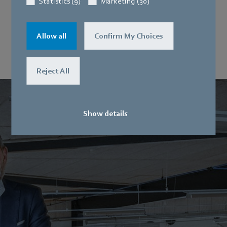
Statistics (9)
Marketing (30)
Rapid deployment in emergency
ventilators
Allow all
Confirm My Choices
Reject All
Show details