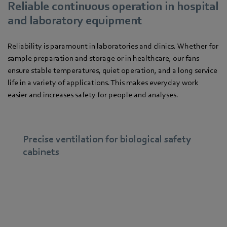
Reliable continuous operation in hospital
and laboratory equipment
Reliability is paramount in laboratories and clinics. Whether for
sample preparation and storage or in healthcare, our fans
ensure stable temperatures, quiet operation, and a long service
life in a variety of applications. This makes everyday work
easier and increases safety for people and analyses.
Precise ventilation for biological safety
cabinets