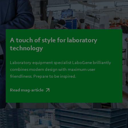
A touch of style for laboratory
technology
Laboratory equipment specialist LaboGene brilliantly
combines modern design with maximum user
friendliness. Prepare to be inspired.
Read mag-article