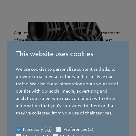
A quiet and steady airflow is crucial for the treatment
of sleep apnea. Our fans fit into even the smallest
devices, produce minimal noise, and guarantee a
This website uses cookies
comfortable air supply for restful sleep and a better
quality of life.
We use cookies to personalize content and ads, to
provide social media features and to analyze our
Our highlight products for CPAP and BiPAP
traffic. We also share information about your use of
devices:
our site with our social media, advertising and
analytics partners who may combine it with other
RV45
information that you’ve provided to them or that
they’ve collected from your use of their services.
Precise control for respirators
Necessary (13)
Preferences (4)