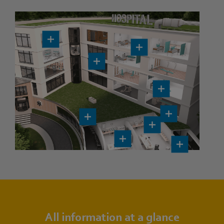
All information at a glance