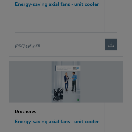
Energy-saving axial fans - unit cooler
[PDF]
436.3 KB
Brochures
Energy-saving axial fans - unit cooler