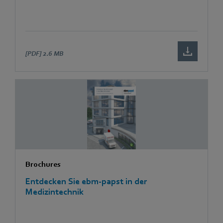
[PDF]
2.6 MB
Brochures
Entdecken Sie ebm-papst in der
Medizintechnik