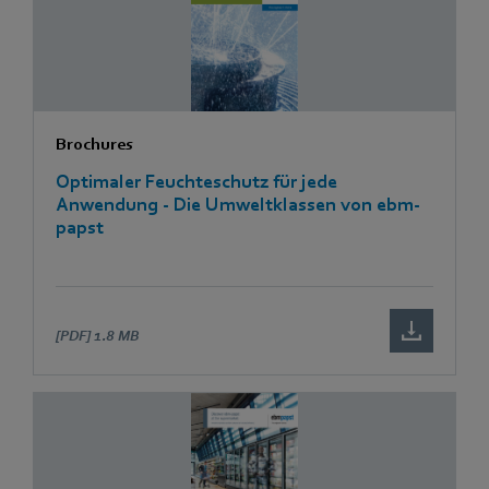
Brochures
Optimaler Feuchteschutz für jede
Anwendung - Die Umweltklassen von ebm-
papst
[PDF]
1.8 MB