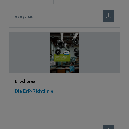
[PDF]
4 MB
Brochures
Die ErP-Richtlinie