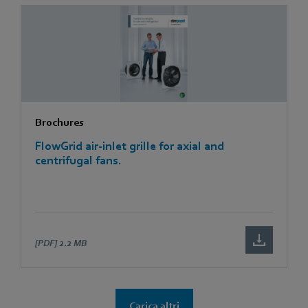
Brochures
FlowGrid air-inlet grille for axial and
centrifugal fans.
[PDF]
2.2 MB
Carica altri