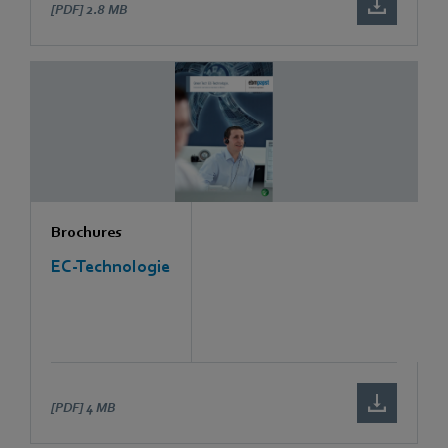
[PDF]
2.8 MB
Brochures
EC-Technologie
[PDF]
4 MB