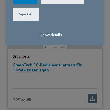
[PDF]
795.8 KB
Reject All
Show details
Brochures
GreenTech EC-Radialventilatoren für
Hotelklimaanlagen
[PDF]
2.5 MB