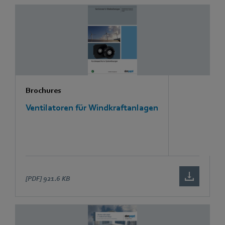
Brochures
Ventilatoren für Windkraftanlagen
[PDF]
921.6 KB