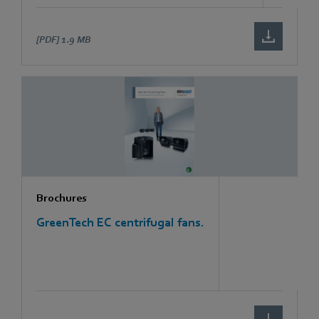
[PDF]
1.9 MB
Brochures
GreenTech EC centrifugal fans.