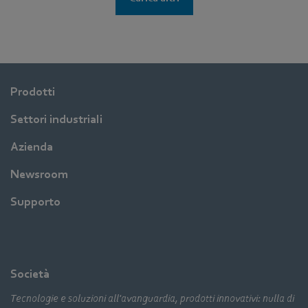
Prodotti
Settori industriali
Azienda
Newsroom
Supporto
Società
Tecnologie e soluzioni all'avanguardia, prodotti innovativi: nulla di