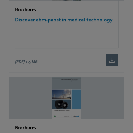
Brochures
Discover ebm-papst in medical technology
[PDF]
1.5 MB
Brochures