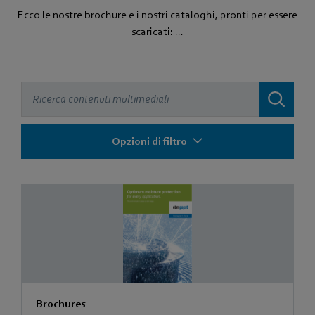
Ecco le nostre brochure e i nostri cataloghi, pronti per essere
scaricati: ...
Opzioni di filtro
Brochures