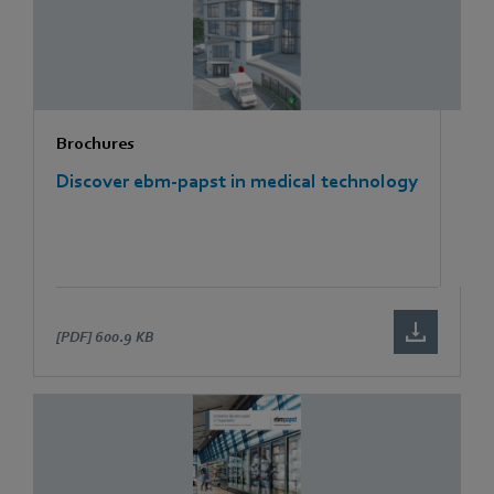
Brochures
Discover ebm-papst in medical technology
[PDF]
600.9 KB