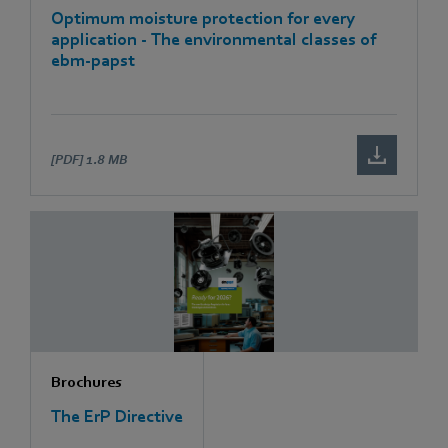
Optimum moisture protection for every
application - The environmental classes of
ebm-papst
[PDF]
1.8 MB
Brochures
The ErP Directive