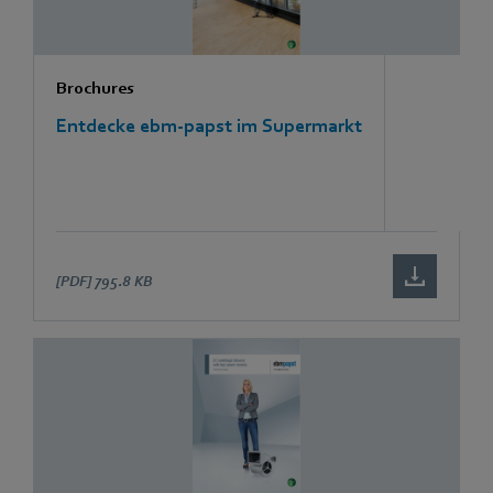
Brochures
Entdecke ebm-papst im Supermarkt
[PDF]
795.8 KB