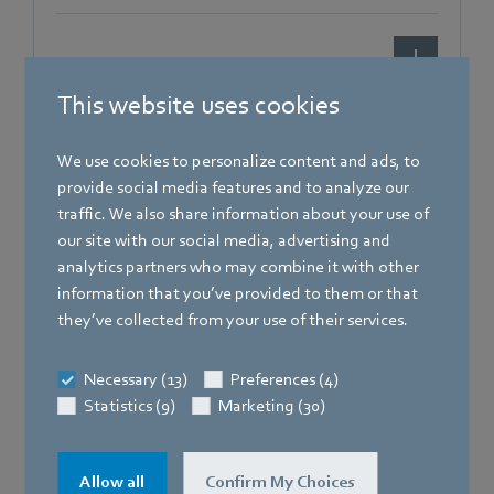
[PDF]
1.5 MB
This website uses cookies
We use cookies to personalize content and ads, to
provide social media features and to analyze our
traffic. We also share information about your use of
our site with our social media, advertising and
analytics partners who may combine it with other
information that you’ve provided to them or that
Brochures
they’ve collected from your use of their services.
Entdecken Sie ebm-papst im Supermarkt
Necessary (13)
Preferences (4)
Statistics (9)
Marketing (30)
Allow all
Confirm My Choices