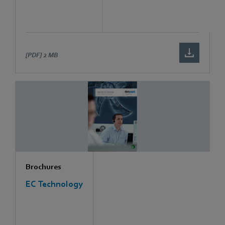
[PDF]
2 MB
Brochures
EC Technology