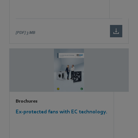
[PDF]
3 MB
Brochures
Ex-protected fans with EC technology.