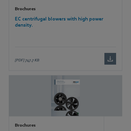
Brochures
EC centrifugal blowers with high power
density.
[PDF]
747.7 KB
Brochures