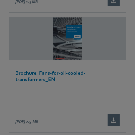
[PDF]
1.3 MB
Brochure_Fans-for-oil-cooled-
transformers_EN
[PDF]
2.9 MB