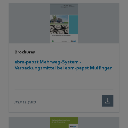
Brochures
ebm-papst Mehrweg-System -
Verpackungsmittel bei ebm-papst Mulfingen
[PDF]
1.7 MB