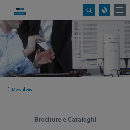
Download
Brochure e Cataloghi