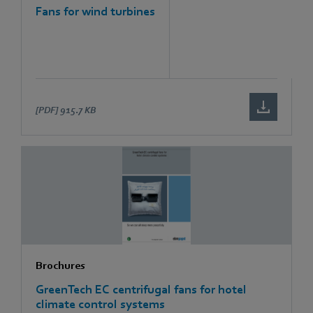
Fans for wind turbines
[PDF]
915.7 KB
Brochures
GreenTech EC centrifugal fans for hotel
climate control systems