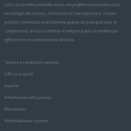
tutto ciò sarebbe possibile senza una perfetta interazione tra la
tecnologia del motore, l'elettronica e l'aerodinamica. I nostri
prodotti combinano strettamente queste tre principali aree di
competenza. Il nostro obiettivo è sempre quello di rendere più
efficiente la movimentazione dell'aria.
Termini e condizioni generali
Ufficio acquisti
Imprint
Informativa sulla privacy
Newsletter
Whistleblower System