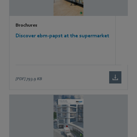
Brochures
Discover ebm-papst at the supermarket
[PDF]
793.9 KB