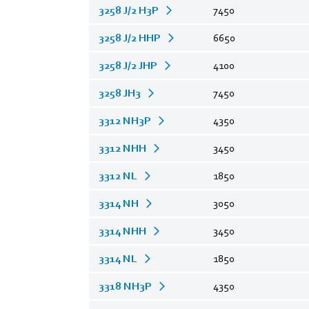
3258 J/2 H3P
7450
3258 J/2 HHP
6650
3258 J/2 JHP
4100
3258 JH3
7450
3312 NH3P
4350
3312 NHH
3450
3312 NL
1850
3314 NH
3050
3314 NHH
3450
3314 NL
1850
3318 NH3P
4350