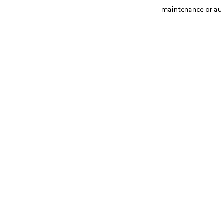
maintenance or au