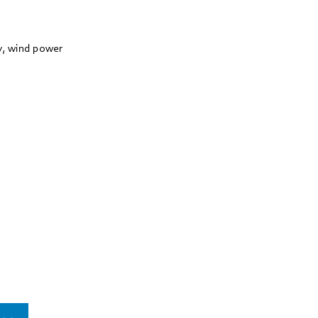
ry, wind power