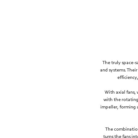
The truly space-
and systems. Their
efficiency
With axial fans, 
with the rotating
impeller, forming 
The combination
turns the fans i