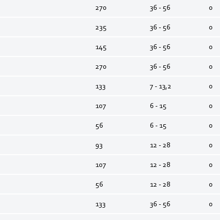
270
36 - 56
0
235
36 - 56
0
145
36 - 56
0
270
36 - 56
0
133
7 - 13,2
0
107
6 - 15
0
56
6 - 15
0
93
12 - 28
0
107
12 - 28
0
56
12 - 28
0
133
36 - 56
0