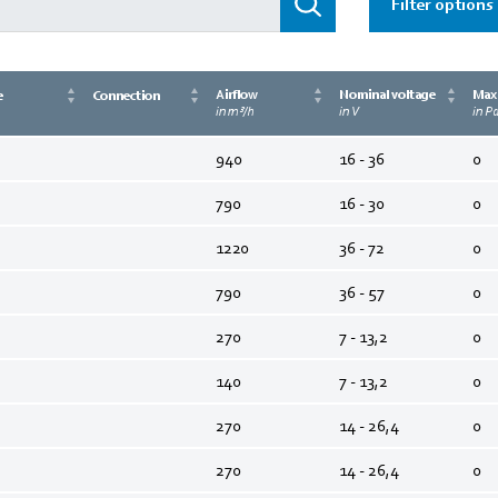
Filter options
Airflow
Nominal voltage
Max.
e
Connection
in m³/h
in V
in P
940
16 - 36
0
790
16 - 30
0
1220
36 - 72
0
790
36 - 57
0
270
7 - 13,2
0
140
7 - 13,2
0
270
14 - 26,4
0
270
14 - 26,4
0