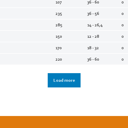
107
36 - 60
0
235
36 - 56
0
285
14 - 26,4
0
150
12 - 28
0
170
18 - 32
0
220
36 - 60
0
Load more