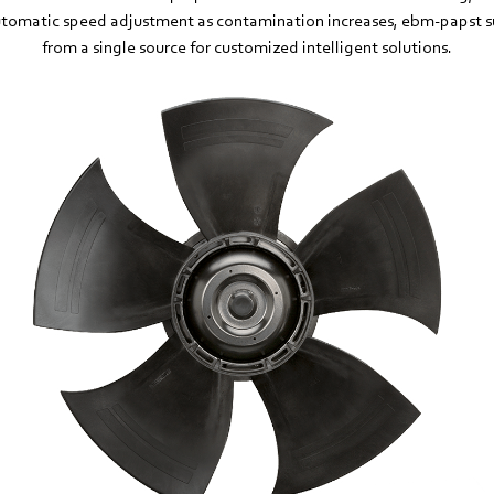
tomatic speed adjustment as contamination increases, ebm‑papst s
from a single source for customized intelligent solutions.