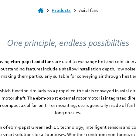
Products
Axial fans
One principle, endless possibilities
saving
ebm­-papst axial fans
are used to exchange hot and cold air in a
 outstanding features include a shallow installation depth, low noise 
, making them particularly suitable for conveying air through heat 
which function similarly to a propeller, the air is conveyed in axial dir
 motor shaft. The ebm‑papst external rotor motor is integrated direc
a compact axial fan unit. For mounting, use is generally made of fan h
long nozzles.
 of ebm‑papst GreenTech EC technology, intelligent sensors and con
nto smart solutions for all purposes. Whether condition monitoring, 