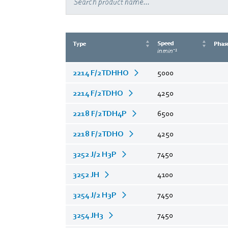
Speed
Type
Phas
in min⁻¹
2214 F/2TDHHO
5000
2214 F/2TDHO
4250
2218 F/2TDH4P
6500
2218 F/2TDHO
4250
3252 J/2 H3P
7450
3252 JH
4100
3254 J/2 H3P
7450
3254 JH3
7450