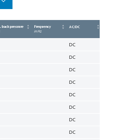
 back pressure
Frequency
AC/DC
a
in Hz
DC
DC
DC
DC
DC
DC
DC
DC