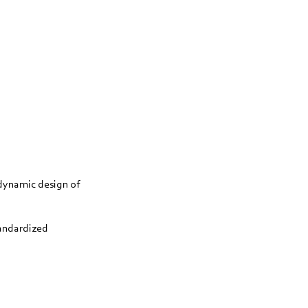
dynamic design of
tandardized