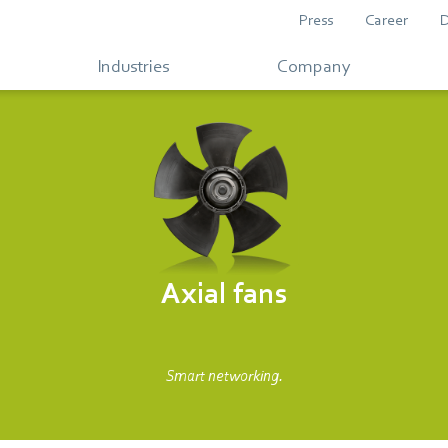
Press
Career
Industries
Company
Axial fans
Smart networking.