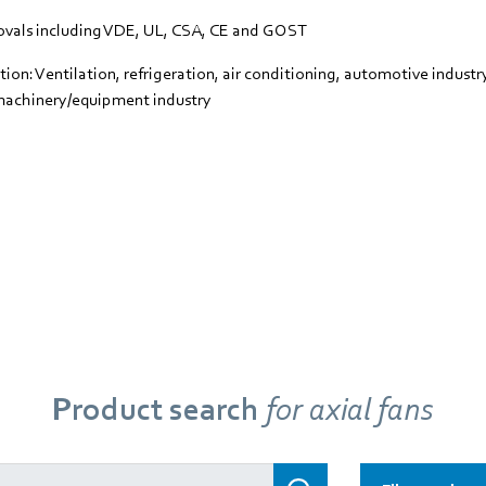
vals including VDE, UL, CSA, CE and GOST
tion: Ventilation, refrigeration, air conditioning, automotive indust
machinery/equipment industry
Product search
for axial fans