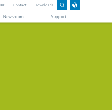
DXP
Contact
Downloads
Newsroom
Support