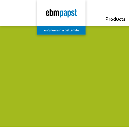
Products