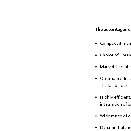
The advantages of
Compact dimen
Choice of Gree
Many different d
Optimum efficie
the fan blades
Highly efficien
integration of c
Wide range of gu
Dynamic balanci