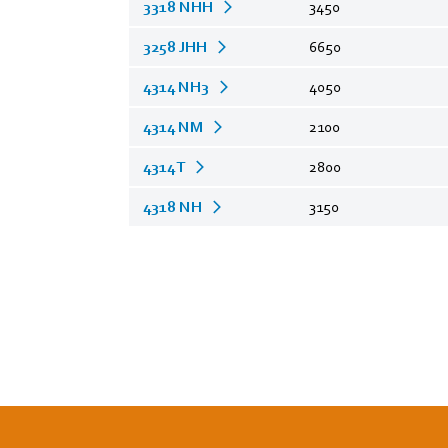
3318 NHH
3450
3258 JHH
6650
4314 NH3
4050
4314 NM
2100
4314 T
2800
4318 NH
3150