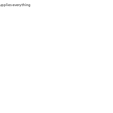
upplies everything