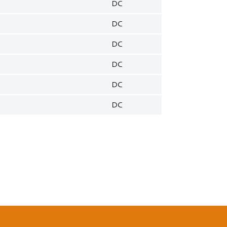
DC
DC
DC
DC
DC
DC