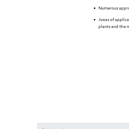
Numerous appro
Areas of applica
plants and the 