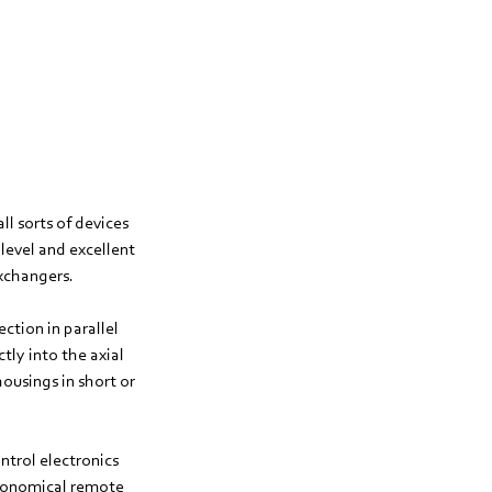
ll sorts of devices
level and excellent
exchangers.
ection in parallel
tly into the axial
ousings in short or
trol electronics
economical remote