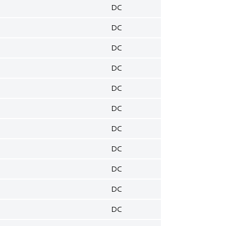
DC
DC
DC
DC
DC
DC
DC
DC
DC
DC
DC