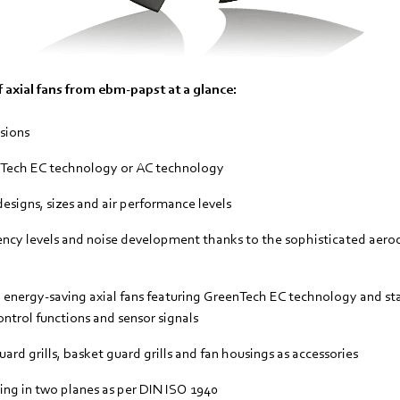
 axial fans from ebm-papst at a glance:
sions
nTech EC technology or AC technology
esigns, sizes and air performance levels
ncy levels and noise development thanks to the sophisticated aero
t, energy-saving axial fans featuring GreenTech EC technology and s
ontrol functions and sensor signals
ard grills, basket guard grills and fan housings as accessories
ng in two planes as per DIN ISO 1940