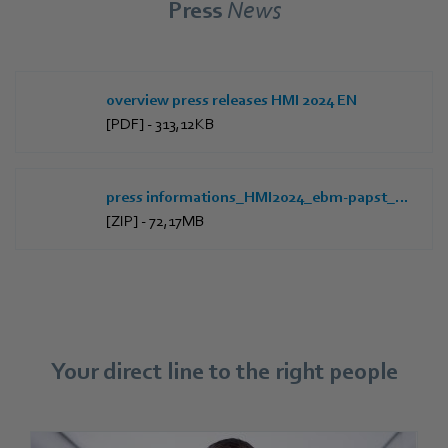
Press
News
overview press releases HMI 2024 EN
[PDF] - 313,12KB
press informations_HMI2024_ebm-papst_EN
[ZIP] - 72,17MB
Your direct line to the right people