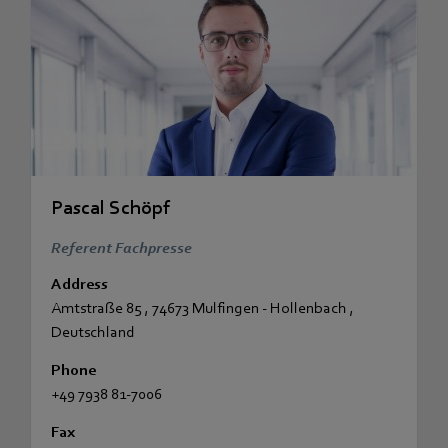
Pascal Schöpf
Referent Fachpresse
Address
Amtstraße 85
,
74673 Mulfingen - Hollenbach
,
Deutschland
Phone
+49 7938 81-7006
Fax