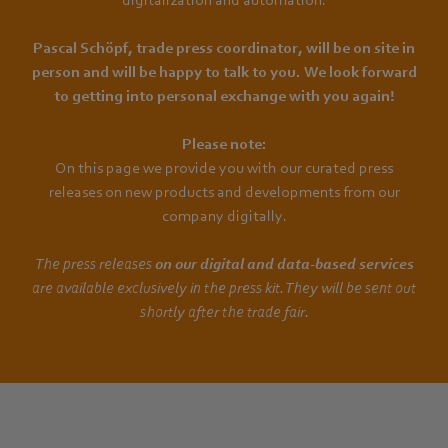
Pascal Schöpf, trade press coordinator, will be on site in
person and will be happy to talk to you. We look forward
to getting into personal exchange with you again!
Please note:
On this page we provide you with our curated press
releases on new products and developments from our
company digitally.
The press releases
on our digital and data-based services
are available exclusively in the press kit. They will be sent out
shortly after the trade fair.