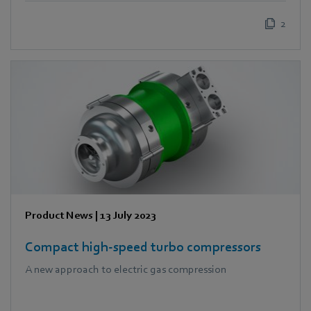
2
Product News
|
13 July 2023
Compact high-speed turbo compressors
A new approach to electric gas compression