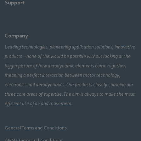
Support
Company
Leading technologies, pioneering application solutions, innovative
products – none of this would be possible without looking at the
bigger picture of how aerodynamic elements come together,
meaning a perfect interaction between motor technology,
electronics and aerodynamics. Our products closely combine our
three core areas of expertise. The aim is always to make the most
efficient use of air and movement.
General Terms and Conditions
A&NZ Terms and Conditions