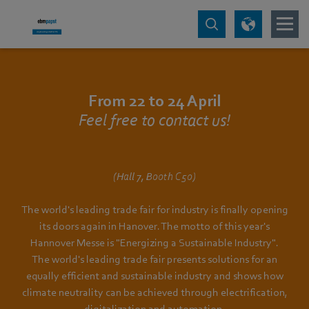
From 22 to 24 April
Feel free to contact us!
(Hall 7, Booth C50)
The world's leading trade fair for industry is finally opening
its doors again in Hanover. The motto of this year's
Hannover Messe is "Energizing a Sustainable Industry".
The world's leading trade fair presents solutions for an
equally efficient and sustainable industry and shows how
climate neutrality can be achieved through electrification,
digitalization and automation.