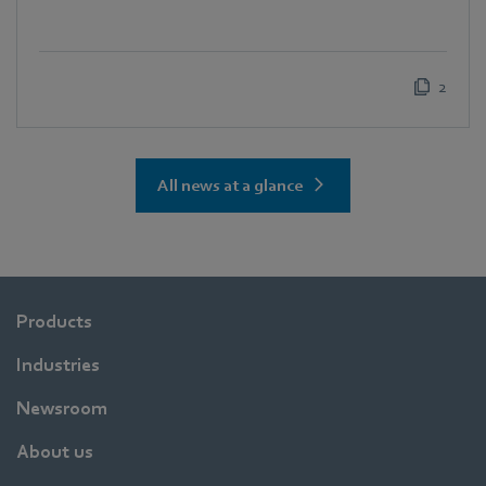
2
All news at a glance
Products
Industries
Newsroom
About us