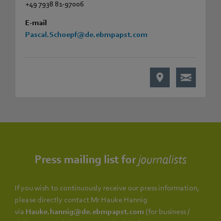
+49 7938 81-97006
E-mail
Pascal.Schoepf@de.ebmpapst.com
Press mailing list for
journalists
If you wish to continuously receive our press information,
please directly contact Mr Hauke Hannig
via
Hauke.hannig@de.ebmpapst.com
(for business /