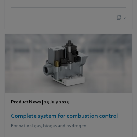
2
Product News
|
13 July 2023
Complete system for combustion control
For natural gas, biogas and hydrogen