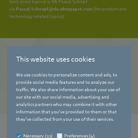
daily press topics) or Mr Pascal Schöpf
via
Pascal.Schoepf@de.ebmpapst.com
(for product and
technology related topics).
mag
This website uses cookies
The ebm‑papst magazine
We use cookies to personalize content and ads, to
provide social media features and to analyze our
To online customer magazine
traffic. We also share information about your use of
our site with our social media, advertising and
analytics partners who may combine it with other
information that you’ve provided to them or that
they’ve collected from your use of their services.
News from the press office
Necessary (13)
Preferences (4)