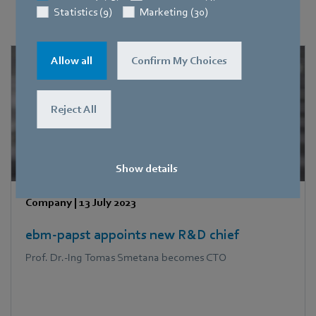
News, features and dossiers
Statistics (9)
Marketing (30)
Allow all
Confirm My Choices
Reject All
Show details
Company
|
13 July 2023
ebm‑papst appoints new R&D chief
Prof. Dr.-Ing Tomas Smetana becomes CTO