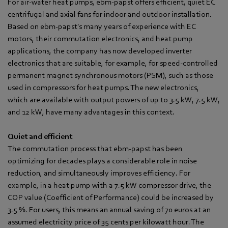
For air-water heat pumps, ebm‑papst offers efficient, quiet EC
centrifugal and axial fans for indoor and outdoor installation.
Based on ebm‑papst's many years of experience with EC
motors, their commutation electronics, and heat pump
applications, the company has now developed inverter
electronics that are suitable, for example, for speed-controlled
permanent magnet synchronous motors (PSM), such as those
used in compressors for heat pumps. The new electronics,
which are available with output powers of up to 3.5 kW, 7.5 kW,
and 12 kW, have many advantages in this context.
Quiet and efficient
The commutation process that ebm‑papst has been
optimizing for decades plays a considerable role in noise
reduction, and simultaneously improves efficiency. For
example, in a heat pump with a 7.5 kW compressor drive, the
COP value (Coefficient of Performance) could be increased by
3.5 %. For users, this means an annual saving of 70 euros at an
assumed electricity price of 35 cents per kilowatt hour. The