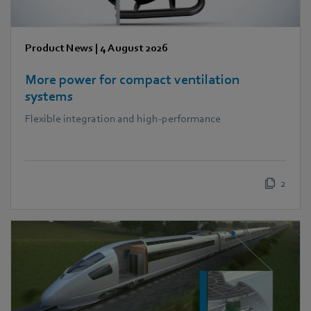
Product News
|
4 August 2026
More power for compact ventilation
systems
Flexible integration and high-performance
2