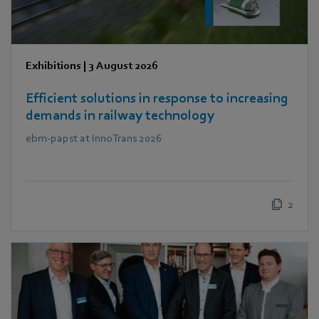
Exhibitions
|
3 August 2026
Efficient solutions in response to increasing
demands in railway technology
ebm‑papst at InnoTrans 2026
2