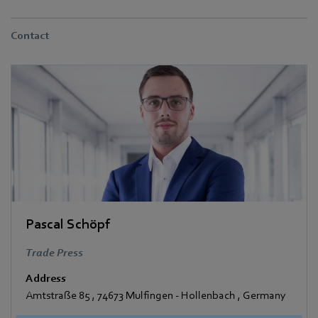
Contact
Pascal Schöpf
Trade Press
Address
Amtstraße 85
,
74673 Mulfingen - Hollenbach
,
Germany