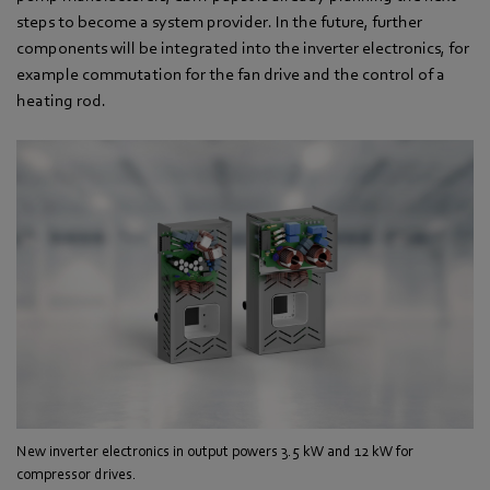
steps to become a system provider. In the future, further
components will be integrated into the inverter electronics, for
example commutation for the fan drive and the control of a
heating rod.
New inverter electronics in output powers 3.5 kW and 12 kW for
compressor drives.