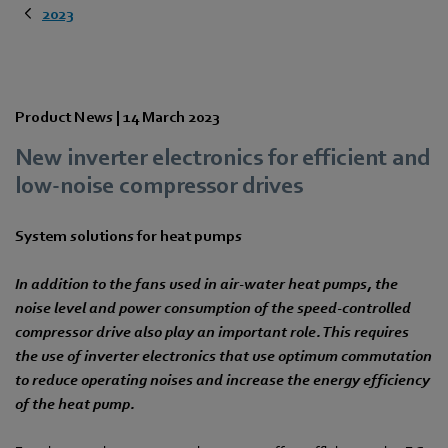
2023
Product News |
14 March 2023
New inverter electronics for efficient and
low-noise compressor drives
System solutions for heat pumps
In addition to the fans used in air-water heat pumps, the
noise level and power consumption of the speed-controlled
compressor drive also play an important role. This requires
the use of inverter electronics that use optimum commutation
to reduce operating noises and increase the energy efficiency
of the heat pump.