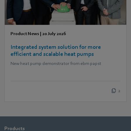
Product News
|
20 July 2026
Integrated system solution for more
efficient and scalable heat pumps
New heat pump demonstrator from ebm papst
2
Products