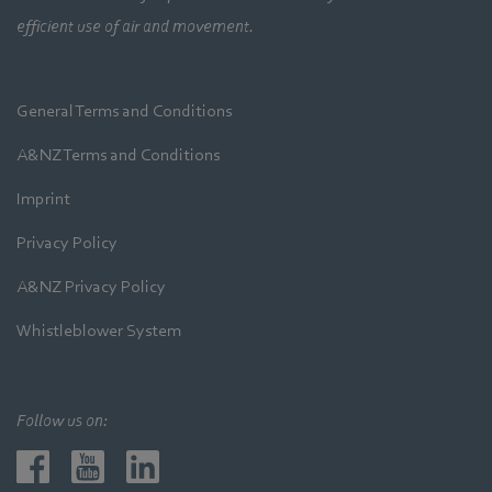
efficient use of air and movement.
General Terms and Conditions
A&NZ Terms and Conditions
Imprint
Privacy Policy
A&NZ Privacy Policy
Whistleblower System
Follow us on: