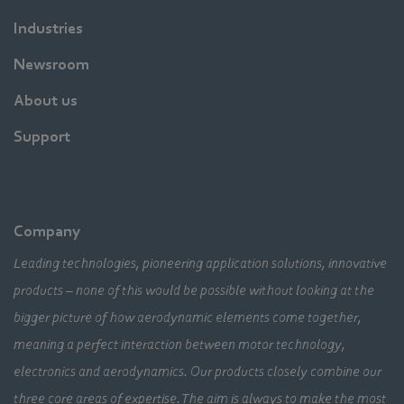
Industries
Newsroom
About us
Support
Company
Leading technologies, pioneering application solutions, innovative
products – none of this would be possible without looking at the
bigger picture of how aerodynamic elements come together,
meaning a perfect interaction between motor technology,
electronics and aerodynamics. Our products closely combine our
three core areas of expertise. The aim is always to make the most