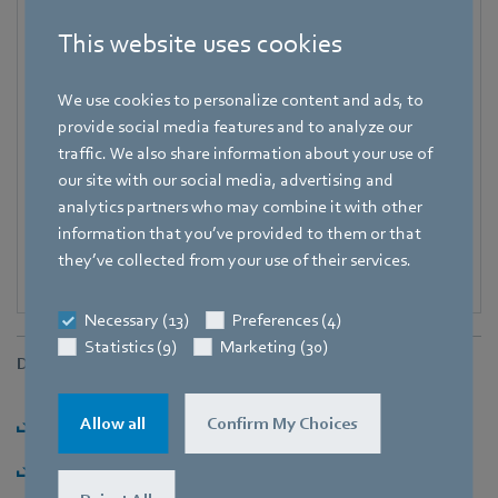
Phone
+49 7938 81-7006
This website uses cookies
Fax
We use cookies to personalize content and ads, to
+49 7938 81-97006
provide social media features and to analyze our
E-mail
traffic. We also share information about your use of
Pascal.Schoepf@de.ebmpapst.com
our site with our social media, advertising and
analytics partners who may combine it with other
information that you’ve provided to them or that
they’ve collected from your use of their services.
Necessary (13)
Preferences (4)
Statistics (9)
Marketing (30)
Downloads
Download [PDF] - 279,24KB
Allow all
Confirm My Choices
Download [ZIP] - 2,45MB