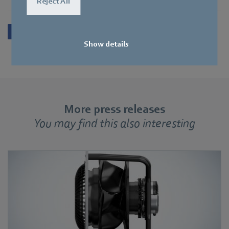
Reject All
Show details
More press releases
You may find this also interesting