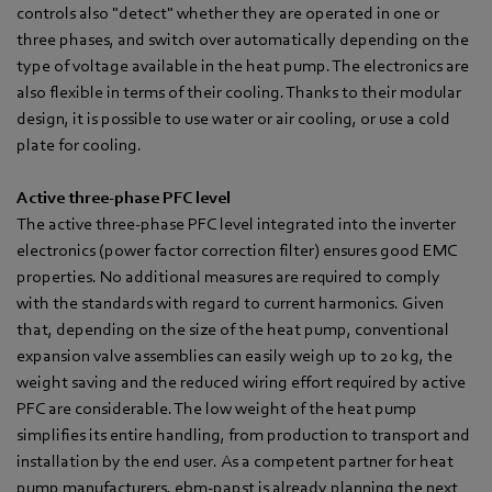
controls also "detect" whether they are operated in one or
three phases, and switch over automatically depending on the
type of voltage available in the heat pump. The electronics are
also flexible in terms of their cooling. Thanks to their modular
design, it is possible to use water or air cooling, or use a cold
plate for cooling.
Active three-phase PFC level
The active three-phase PFC level integrated into the inverter
electronics (power factor correction filter) ensures good EMC
properties. No additional measures are required to comply
with the standards with regard to current harmonics. Given
that, depending on the size of the heat pump, conventional
expansion valve assemblies can easily weigh up to 20 kg, the
weight saving and the reduced wiring effort required by active
PFC are considerable. The low weight of the heat pump
simplifies its entire handling, from production to transport and
installation by the end user. As a competent partner for heat
pump manufacturers, ebm‑papst is already planning the next