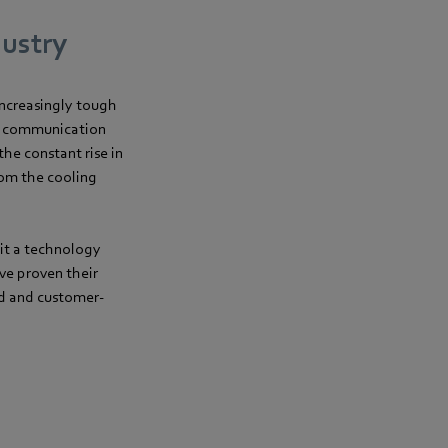
dustry
increasingly tough
nd communication
he constant rise in
rom the cooling
it a technology
ve proven their
rd and customer-