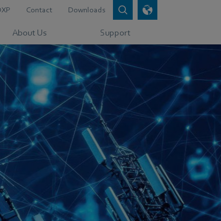
DXP
Contact
Downloads
About Us
Support