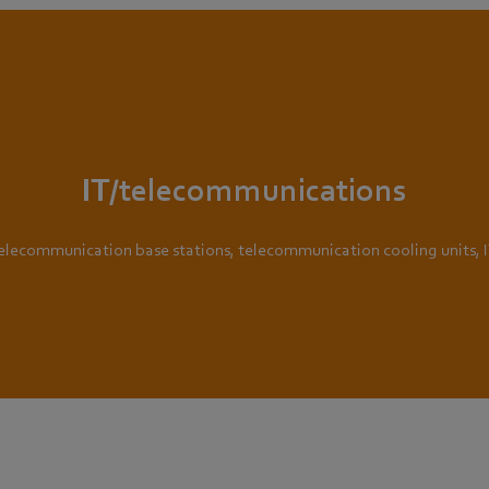
IT/telecommunications
telecommunication base stations, telecommunication cooling units, 