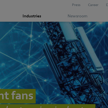
Press
Career
Industries
Newsroom
nt fans