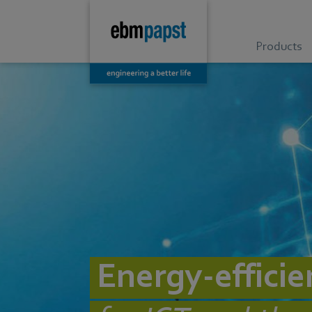
Products
Energy-efficie