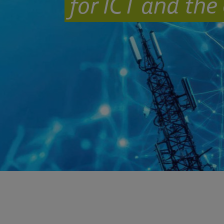
for ICT and the 