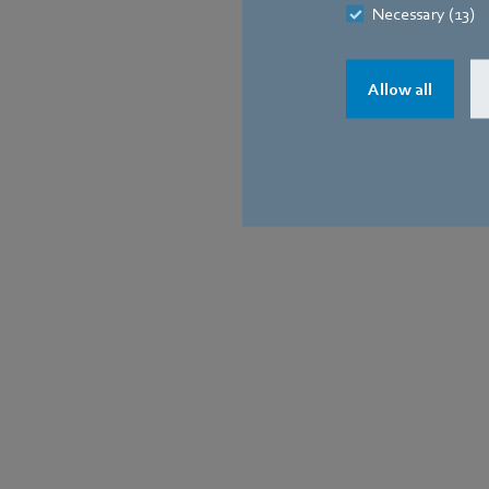
Necessary (13)
Allow all