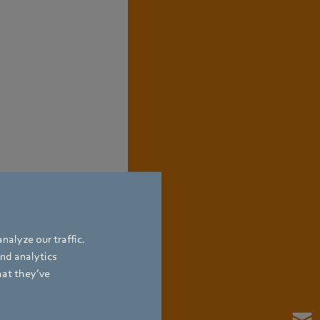
nalyze our traffic.
and analytics
hat they’ve