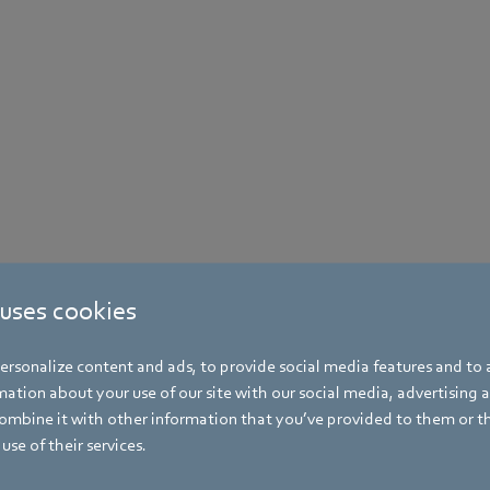
 uses cookies
rsonalize content and ads, to provide social media features and to a
ation about your use of our site with our social media, advertising 
mbine it with other information that you’ve provided to them or t
use of their services.