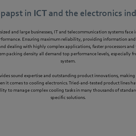
apst in ICT and the electronics in
sized and large businesses, IT and telecommunication systems face 
formance. Ensuring maximum reliability, providing information a
and dealing with highly complex applications, faster processors and t
m packing density all demand top performance levels, especially f
system.
ides sound expertise and outstanding product innovations, making 
en it comes to cooling electronics. Tried-and-tested product lines ha
lity to manage complex cooling tasks in many thousands of standa
specific solutions.