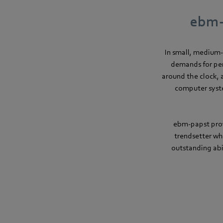
ebm-p
In small, medium-
demands for per
around the clock, 
computer syste
ebm-papst prov
trendsetter wh
outstanding abi