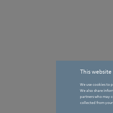
This website
We use cookies to pe
We also share inform
partners who may co
collected from your 