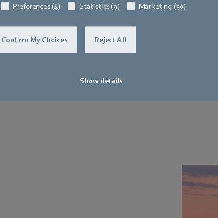
Preferences (4)
Statistics (9)
Marketing (30)
Confirm My Choices
Reject All
Show details