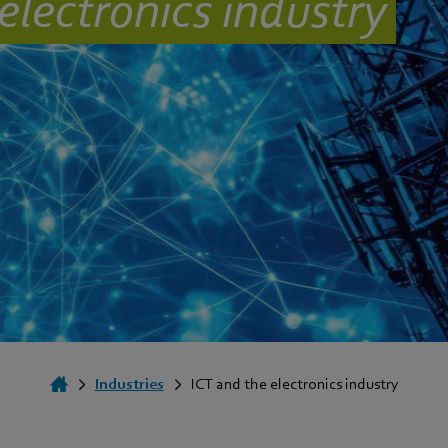
electronics industry
Industries
ICT and the electronics industry