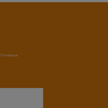
IT hardware