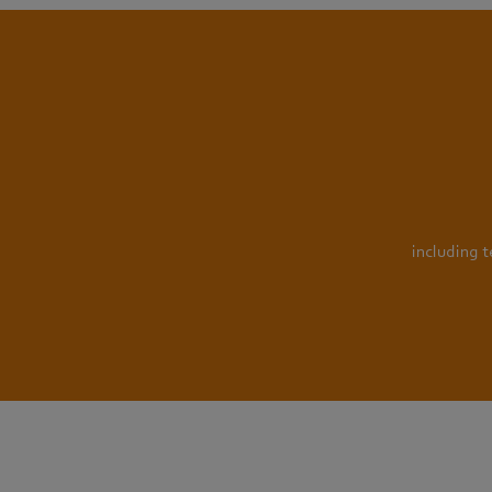
including 