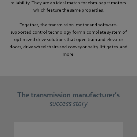
reliability. They are an ideal match for ebm-papst motors,
which feature the same properties.
Together, the transmission, motor and software-
supported control technology form a complete system of
optimized drive solutions that open train and elevator
doors, drive wheelchairs and conveyor belts, lift gates, and
more.
The transmission manufacturer’s
success story