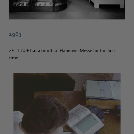
1963
ZEITLAUF has a booth at Hannover Messe for the first
time.