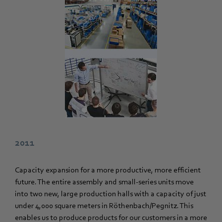
2011
Capacity expansion for a more productive, more efficient
future. The entire assembly and small-series units move
into two new, large production halls with a capacity of just
under 4,000 square meters in Röthenbach/Pegnitz. This
enables us to produce products for our customers in a more