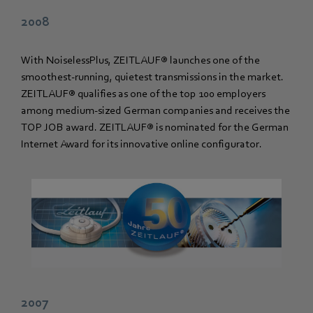
2008
With NoiselessPlus, ZEITLAUF® launches one of the
smoothest-running, quietest transmissions in the market.
ZEITLAUF® qualifies as one of the top 100 employers
among medium-sized German companies and receives the
TOP JOB award. ZEITLAUF® is nominated for the German
Internet Award for its innovative online configurator.
2007