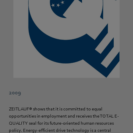
2009
ZEITLAUF® shows that it is committed to equal
opportunities in employment and receives the TOTAL E-
QUALITY seal for its future-oriented human resources
policy. Energy-efficient drive technology is a central