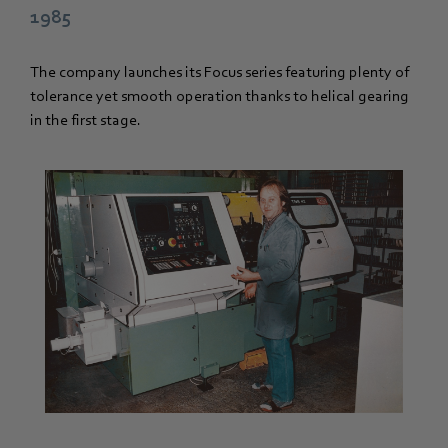
1985
The company launches its Focus series featuring plenty of
tolerance yet smooth operation thanks to helical gearing
in the first stage.