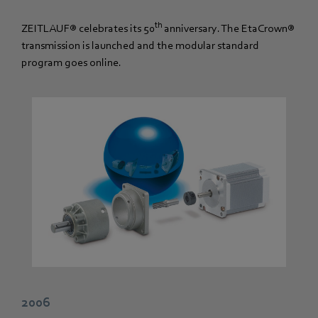
th
ZEITLAUF® celebrates its 50
anniversary. The EtaCrown®
transmission is launched and the modular standard
program goes online.
2006