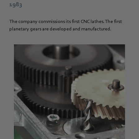
1983
The company commissions its first CNC lathes. The first
planetary gears are developed and manufactured.