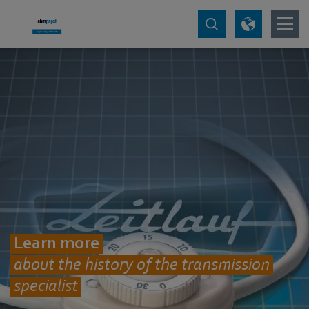
Learn more
about the history of the transmission
specialist