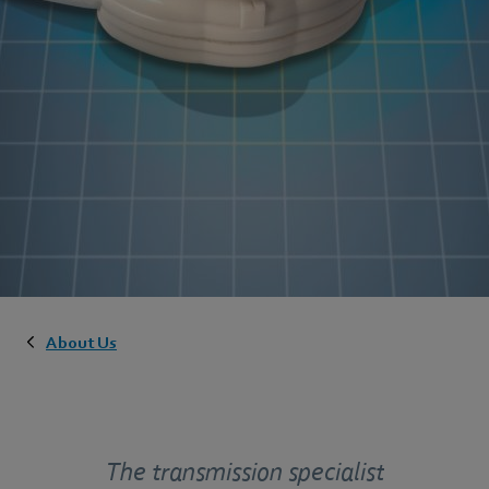
About Us
The transmission specialist