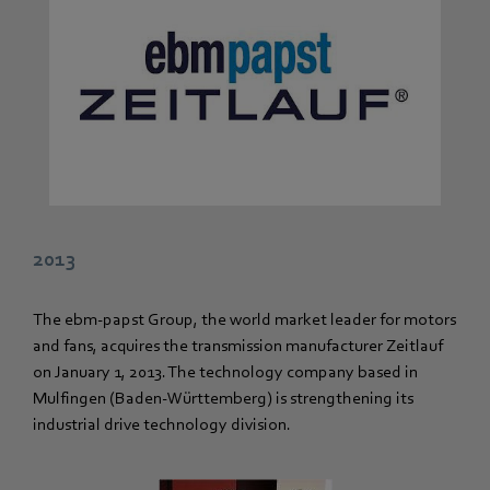
2013
The ebm-papst Group, the world market leader for motors
and fans, acquires the transmission manufacturer Zeitlauf
on January 1, 2013. The technology company based in
Mulfingen (Baden-Württemberg) is strengthening its
industrial drive technology division.