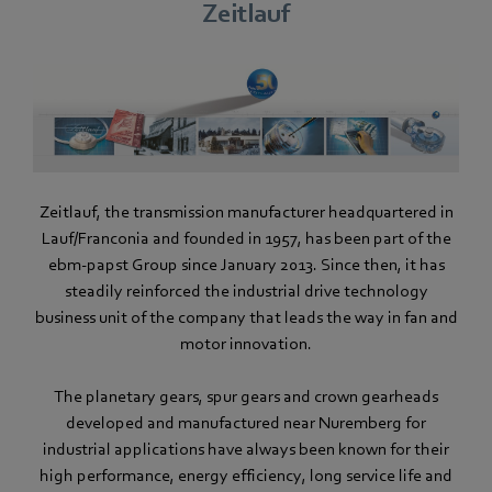
Zeitlauf
Zeitlauf, the transmission manufacturer headquartered in
Lauf/Franconia and founded in 1957, has been part of the
ebm-papst Group since January 2013. Since then, it has
steadily reinforced the industrial drive technology
business unit of the company that leads the way in fan and
motor innovation.
The planetary gears, spur gears and crown gearheads
developed and manufactured near Nuremberg for
industrial applications have always been known for their
high performance, energy efficiency, long service life and