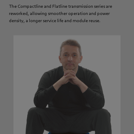
The Compactline and Flatline transmission series are
reworked, allowing smoother operation and power
density, a longer service life and module reuse.