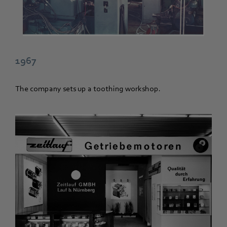
1967
The company sets up a toothing workshop.