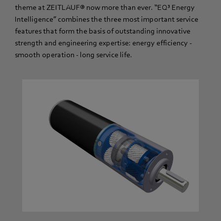
theme at ZEITLAUF® now more than ever. “EQ³ Energy
Intelligence” combines the three most important service
features that form the basis of outstanding innovative
strength and engineering expertise: energy efficiency -
smooth operation - long service life.