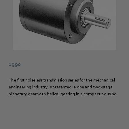
1990
The first noiseless transmission series for the mechanical
engineering industry is presented: a one and two-stage
planetary gear with helical gearing in a compact housing.