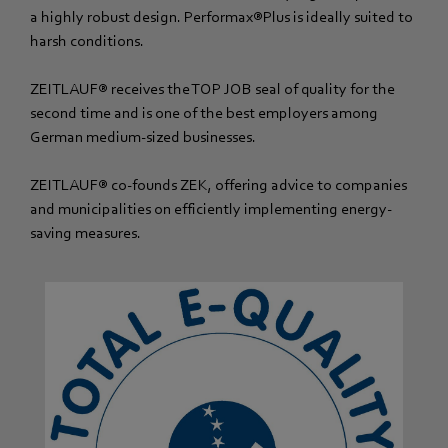
a highly robust design. Performax®Plus is ideally suited to
harsh conditions.
ZEITLAUF® receives the TOP JOB seal of quality for the
second time and is one of the best employers among
German medium-sized businesses.
ZEITLAUF® co-founds ZEK, offering advice to companies
and municipalities on efficiently implementing energy-
saving measures.