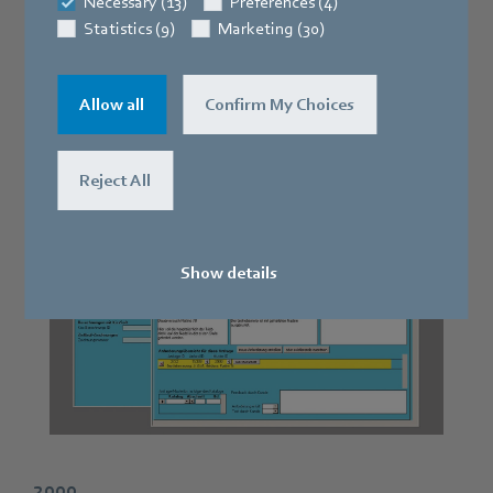
Necessary (13)
Preferences (4)
2002
Statistics (9)
Marketing (30)
The S6000 gear shaping machine developed by
Allow all
Confirm My Choices
ZEITLAUF® goes into series production.
Reject All
Show details
2000