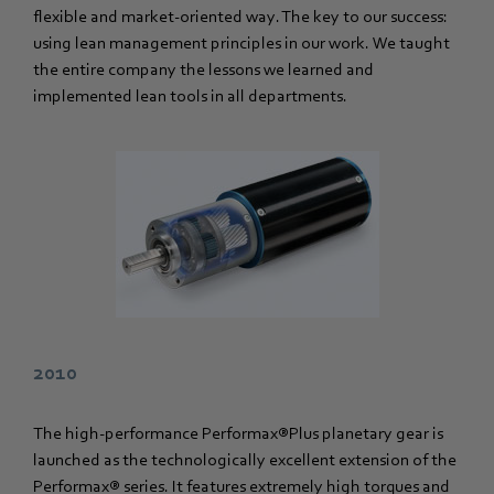
flexible and market-oriented way. The key to our success:
using lean management principles in our work. We taught
the entire company the lessons we learned and
implemented lean tools in all departments.
2010
The high-performance Performax®Plus planetary gear is
launched as the technologically excellent extension of the
Performax® series. It features extremely high torques and