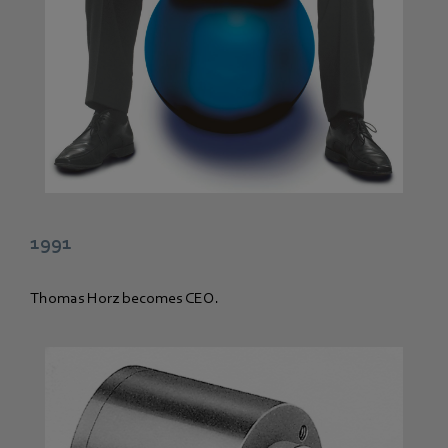
1991
Thomas Horz becomes CEO.