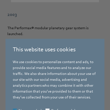
2003
The Performax® modular planetary gear system is
launched.
This website uses cookies
We use cookies to personalize content and ads, to
provide social media features and to analyze our
traffic. We also share information about your use of
our site with our social media, advertising and
analytics partners who may combine it with other
information that you’ve provided to them or that
they’ve collected from your use of their services.