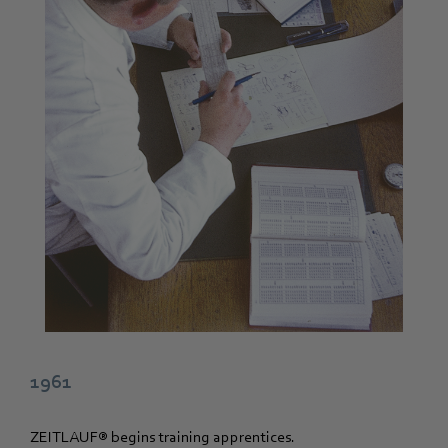
1961
ZEITLAUF® begins training apprentices.