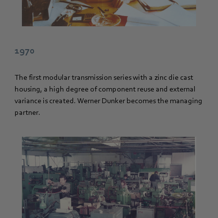
1970
The first modular transmission series with a zinc die cast
housing, a high degree of component reuse and external
variance is created. Werner Dunker becomes the managing
partner.