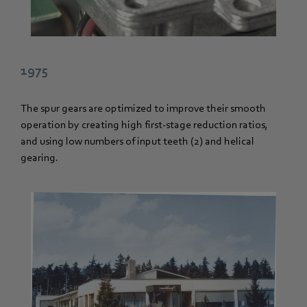
1975
The spur gears are optimized to improve their smooth
operation by creating high first-stage reduction ratios,
and using low numbers of input teeth (2) and helical
gearing.