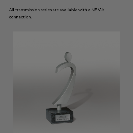
All transmission series are available with a NEMA
connection.