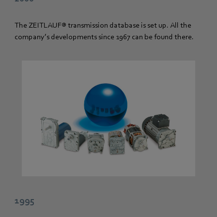
The ZEITLAUF® transmission database is set up. All the
company’s developments since 1967 can be found there.
1995