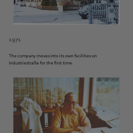
1971
The company moves into its own facilities on
Industriestraße for the first time.