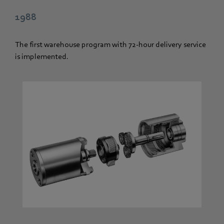
1988
The first warehouse program with 72-hour delivery service
is implemented.