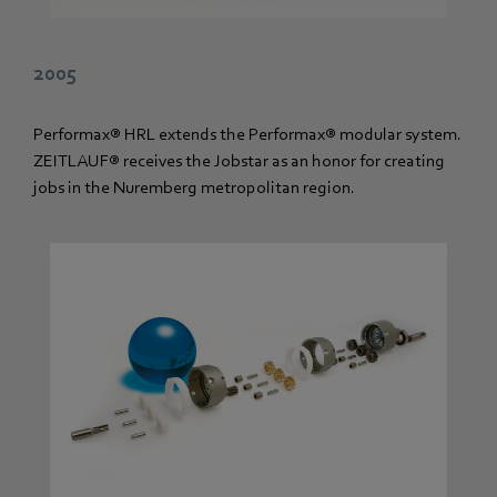
2005
Performax® HRL extends the Performax® modular system.
ZEITLAUF® receives the Jobstar as an honor for creating
jobs in the Nuremberg metropolitan region.