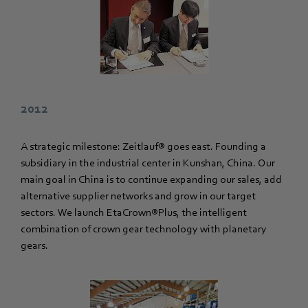
2012
A strategic milestone: Zeitlauf® goes east. Founding a
subsidiary in the industrial center in Kunshan, China. Our
main goal in China is to continue expanding our sales, add
alternative supplier networks and grow in our target
sectors. We launch EtaCrown®Plus, the intelligent
combination of crown gear technology with planetary
gears.