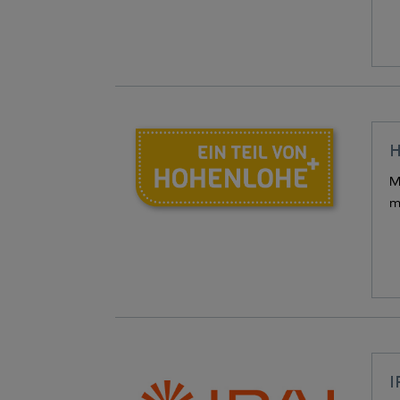
H
M
m
I