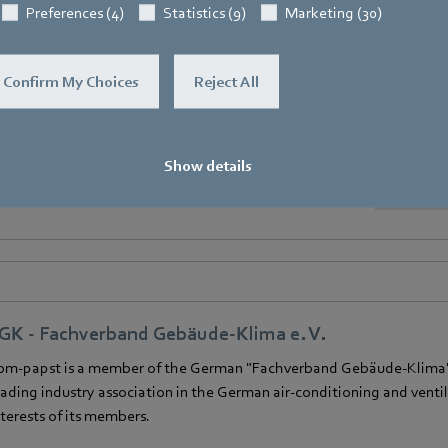
Preferences (4)
Statistics (9)
Marketing (30)
Confirm My Choices
Reject All
VIA - European Ventilation Industry Association
bm‑papst is a member of the European Ventilation Industry Associat
Show details
GK - Fachverband Gebäude-Klima e. V.
bm‑papst is a member of the German "Fachverband Gebäude-Klima" (
eading industry association in the German air-conditioning and venti
nterests of its members.