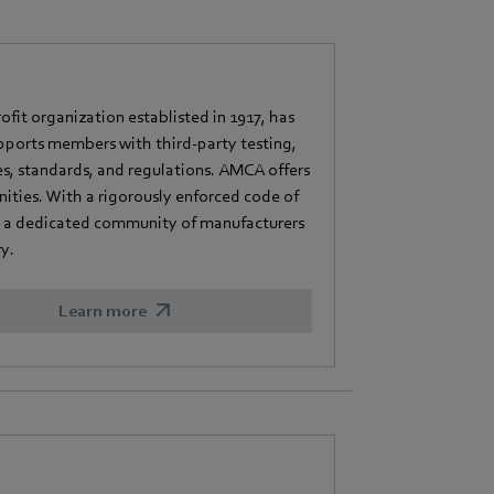
fit organization establisted in 1917, has
pports members with third-party testing,
es, standards, and regulations. AMCA offers
ities. With a rigorously enforced code of
s a dedicated community of manufacturers
y.
Learn more