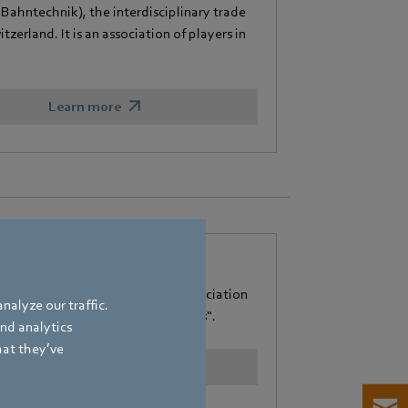
hntechnik), the interdisciplinary trade
zerland. It is an association of players in
Learn more
e e. V.
Heizungsindustrie" (Federal Association
nalyze our traffic.
"Efficiency and Renewable Energies".
and analytics
hat they’ve
Learn more