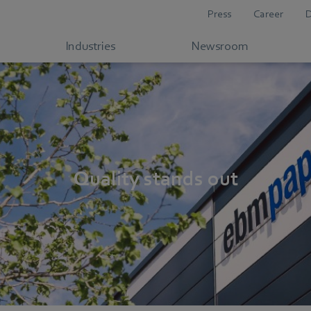
Press
Career
Industries
Newsroom
Quality stands out