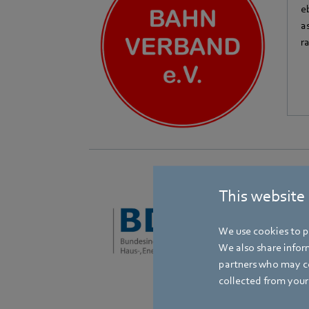
e
a
r
This website
B
e
We use cookies to pe
o
We also share inform
partners who may co
collected from your 