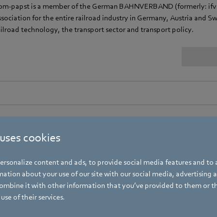
bm‑papst is a member of the German BAHNVERBAND (formerly: ifv Ba
ssociation for the entire railroad industry in Germany, Austria and Swit
ailroad technology, the transport sector and transport policy.
 uses cookies
DH - Bundesverband der Deutschen Heizungsindustri
bm‑papst is a member of the German "Bundesverband der Deutschen 
rsonalize content and ads, to provide social media features and to a
f the German Heating Industry), which pursues the dual strategy of 
ation about your use of our site with our social media, advertising 
mbine it with other information that you’ve provided to them or t
use of their services.