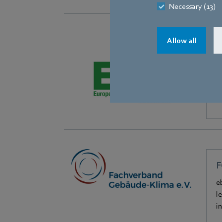
Necessary (13)
Allow all
E
e
F
e
l
i