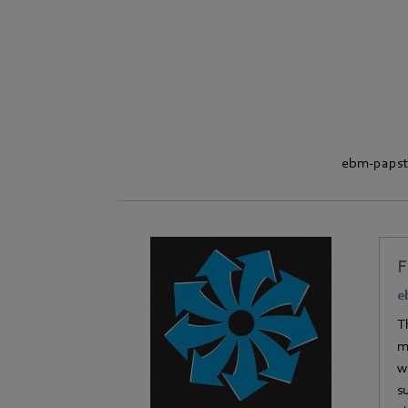
ebm‑papst i
e
T
m
w
s