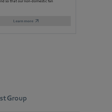
and so that our non-domestic fan
Learn more
st Group