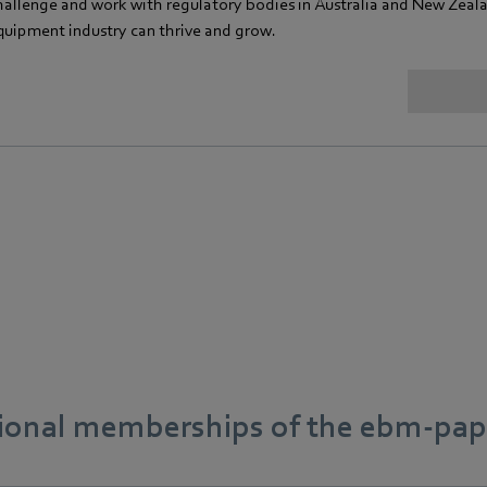
hallenge and work with regulatory bodies in Australia and New Zeal
quipment industry can thrive and grow.
tional memberships of the ebm‑pap