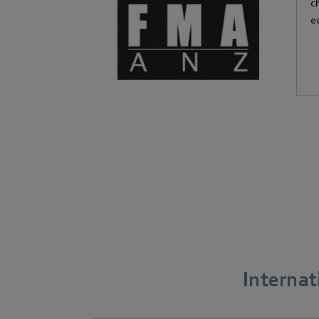
c
e
Interna