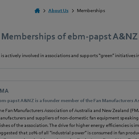
About Us
Memberships
Memberships of ebm‑papst A&NZ
s actively involved in associations and supports “green” initiatives in
FMA
bm‑papst A&NZ is a founder member of the Fan Manufacturers As
he Fan Manufacturers Association of Australia and New Zealand (FMA
anufacturers and suppliers of non-domestic fan equipment speaking 
ishes of the association. The drive for higher energy efficiencies is 
uggested that 20% of all “industrial power” is consumed in fan produc