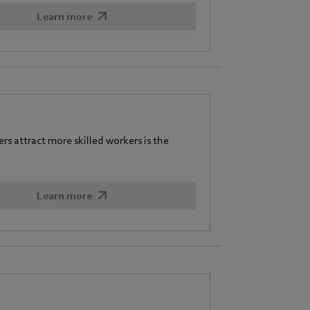
Learn more
 attract more skilled workers is the
Learn more