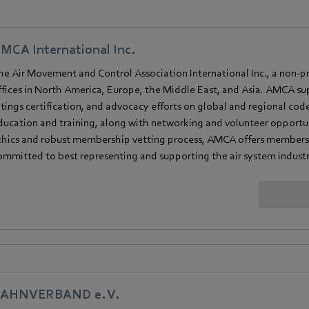
MCA International Inc.
he Air Movement and Control Association International Inc., a non-pro
ffices in North America, Europe, the Middle East, and Asia. AMCA su
atings certification, and advocacy efforts on global and regional cod
ducation and training, along with networking and volunteer opportun
thics and robust membership vetting process, AMCA offers member
ommitted to best representing and supporting the air system industr
AHNVERBAND e. V.