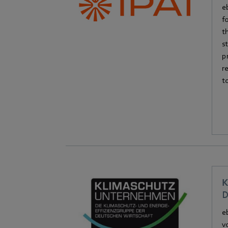
e
f
t
s
p
r
t
K
D
e
v