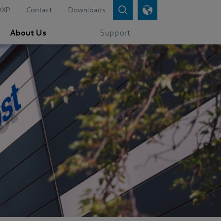
DXP
Contact
Downloads
About Us
Support