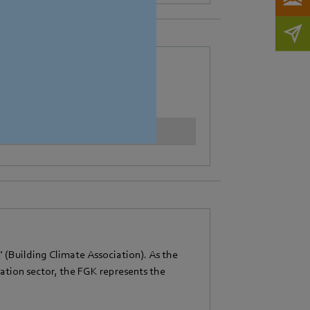
ion (EVIA).
Learn more
Building Climate Association). As the
lation sector, the FGK represents the