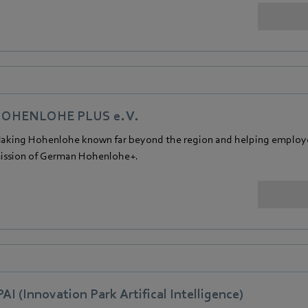
OHENLOHE PLUS e. V.
aking Hohenlohe known far beyond the region and helping employers
ission of German Hohenlohe+.
PAI (Innovation Park Artifical Intelligence)