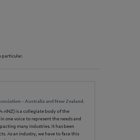
 particular.
sociation – Australia and New Zealand.
-ANZ) is a collegiate body of the
in one voice to represent the needs and
impacting many industries. It has been
ts. As an industry, we have to face this