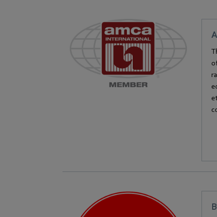
A
T
o
r
e
e
c
B