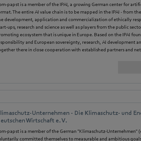
bm‑papst is a member of the IPAI, a growing German center for artifici
ormat. The entire AI value chain is to be mapped in the IPAI - from the
he development, application and commercialization of ethically resp
tart-ups, research and science as well as players from the public sec
romoting ecosystem that is unique in Europe. Based on the IPAI founda
esponsibility and European sovereignty, research, AI development an
ogether there in close cooperation with established partners and ne
limaschutz-Unternehmen - Die Klimaschutz- und Ene
eutschen Wirtschaft e. V.
bm‑papst is a member of the German "Klimaschutz-Unternehmen" (c
oluntarily committed themselves to measurable and ambitious goals