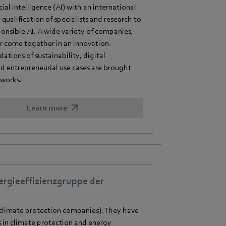
al intelligence (AI) with an international
 qualification of specialists and research to
onsible AI. A wide variety of companies,
tor come together in an innovation-
tions of sustainability, digital
d entrepreneurial use cases are brought
tworks.
Learn more
rgieeffizienzgruppe der
limate protection companies). They have
 in climate protection and energy