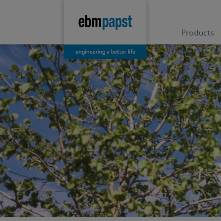
Products