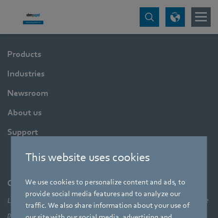
Products
Industries
Newsroom
About us
Support
This website uses cookies
We use cookies to personalize content and ads, to
Company
provide social media features and to analyze our
Leading technologies, pioneering application solutions, innovative
traffic. We also share information about your use of
products – none of this would be possible without looking at the
our site with our social media, advertising and