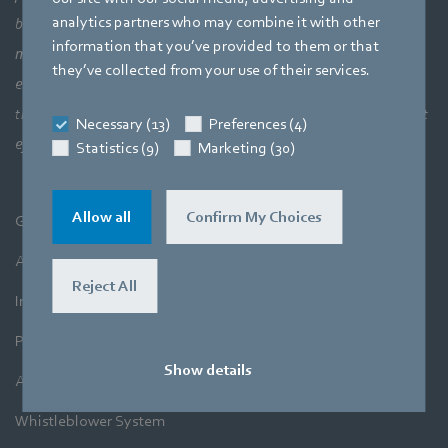
analytics partners who may combine it with other
bigger picture of how aerodynamic elements come together,
information that you’ve provided to them or that
meaning a perfect interaction between motor technology,
they’ve collected from your use of their services.
electronics and aerodynamics. Our products closely combine our
three core areas of expertise. The aim is always to make the most
Necessary (13)
Preferences (4)
efficient use of air and movement.
Statistics (9)
Marketing (30)
Allow all
Confirm My Choices
General Terms and Conditions
A&NZ Terms and Conditions
Reject All
Imprint
Privacy Policy
Show details
A&NZ Privacy Policy
Whistleblower System