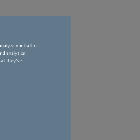
nalyze our traffic.
and analytics
hat they’ve