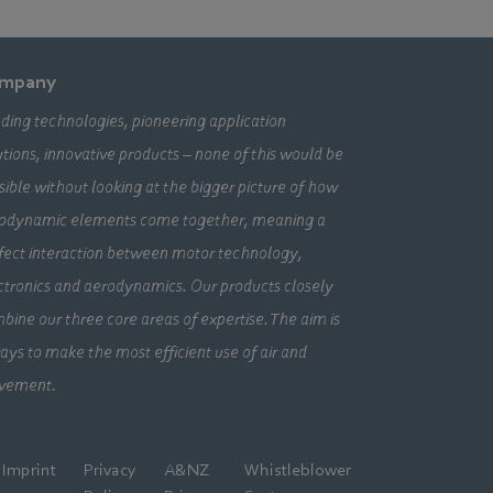
mpany
ding technologies, pioneering application
utions, innovative products – none of this would be
sible without looking at the bigger picture of how
odynamic elements come together, meaning a
fect interaction between motor technology,
ctronics and aerodynamics. Our products closely
bine our three core areas of expertise. The aim is
ays to make the most efficient use of air and
vement.
Imprint
Privacy
A&NZ
Whistleblower