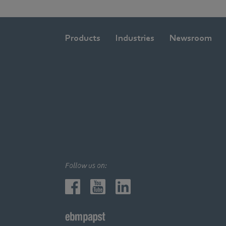
Products
Industries
Newsroom
Follow us on: