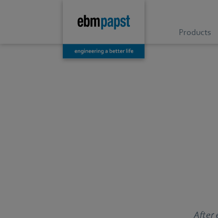
Products
After 