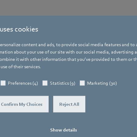
 uses cookies
rsonalize content and ads, to provide social media features and to a
ation about your use of our site with our social media, advertising 
mbine it with other information that you’ve provided to them or t
use of their services.
Preferences (4)
Statistics (9)
Marketing (30)
Confirm My Choices
Reject All
Show details