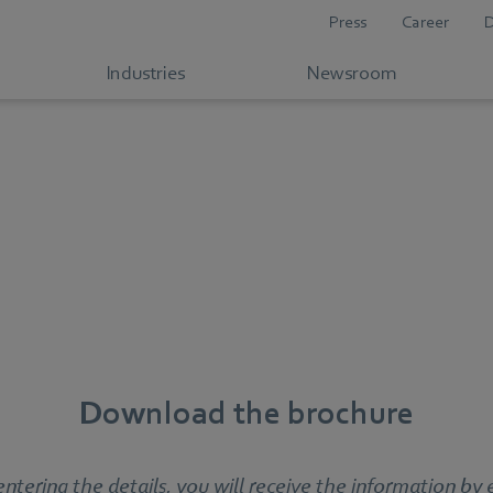
Press
Career
Industries
Newsroom
Download the brochure
entering the details, you will receive the information by 