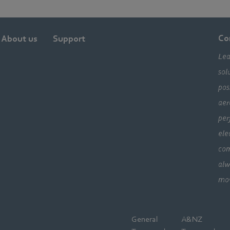
Co
About us
Support
Lea
sol
pos
aer
per
ele
com
alw
mo
General
A&NZ