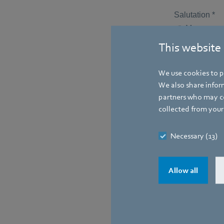
This website
We use cookies to pe
We also share inform
partners who may co
collected from your 
Necessary (13)
Allow all