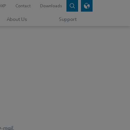
DXP
Contact
Downloads
About Us
Support
e-mail.