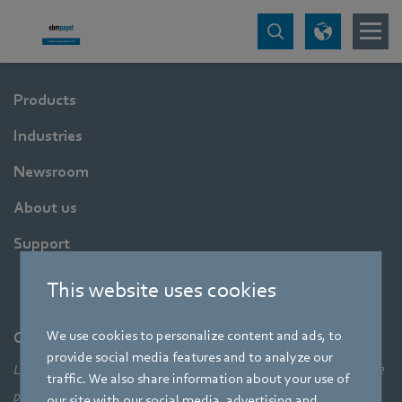
Products
Industries
Newsroom
About us
Support
This website uses cookies
We use cookies to personalize content and ads, to
Company
provide social media features and to analyze our
Leading technologies, pioneering application solutions, innovative
traffic. We also share information about your use of
products – none of this would be possible without looking at the
our site with our social media, advertising and