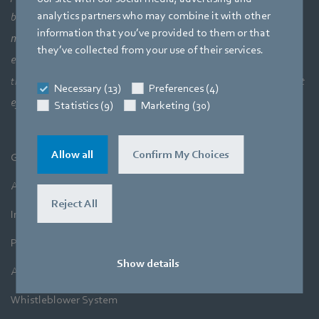
analytics partners who may combine it with other
bigger picture of how aerodynamic elements come together,
information that you’ve provided to them or that
meaning a perfect interaction between motor technology,
they’ve collected from your use of their services.
electronics and aerodynamics. Our products closely combine our
three core areas of expertise. The aim is always to make the most
Necessary (13)
Preferences (4)
efficient use of air and movement.
Statistics (9)
Marketing (30)
Allow all
Confirm My Choices
General Terms and Conditions
A&NZ Terms and Conditions
Reject All
Imprint
Privacy Policy
Show details
A&NZ Privacy Policy
Whistleblower System